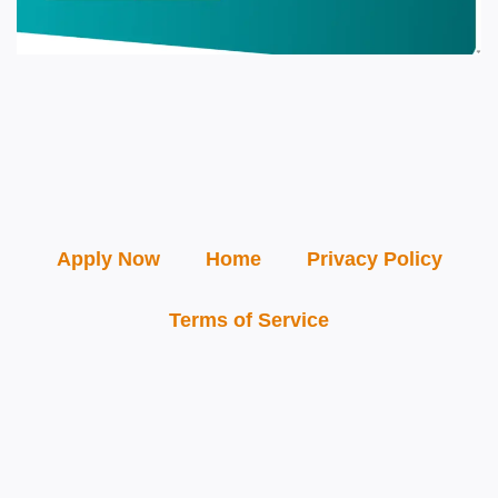
Apply Now
Home
Privacy Policy
Terms of Service