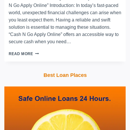
N Go Apply Online” Introduction: In today’s fast-paced
world, unexpected financial challenges can arise when
you least expect them. Having a reliable and swift
solution is essential to managing these situations.
“Cash N Go Apply Online” offers an accessible way to
secure cash when you need…
READ MORE
Best Loan Places