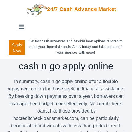
24/7 Cash Advance Market
Get fast cash advances and flexible loan options tailored to
Apply
meet your financial needs. Apply today and take control of
Now
your finances with ease!
cash n go apply online
In summary, cash n go apply online offer a flexible
repayment option for those seeking financial assistance.
By breaking down payments over a year, borrowers can
manage their budget more effectively. No credit check
loans, like those provided by
nocreditcheckloansmarket.com, can be particularly
beneficial for individuals with less-than-perfect credit.