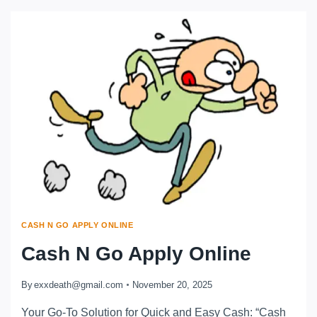
CASH N GO APPLY ONLINE
Cash N Go Apply Online
By
exxdeath@gmail.com
November 20, 2025
Your Go-To Solution for Quick and Easy Cash: “Cash