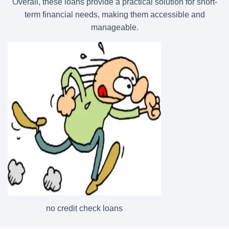
Overall, these loans provide a practical solution for short-
term financial needs, making them accessible and
manageable.
no credit check loans