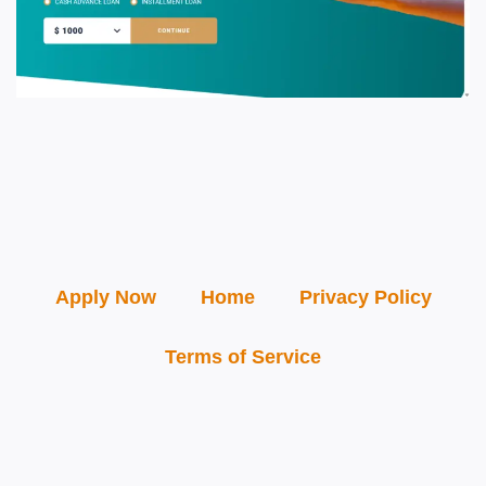
Apply Now
Home
Privacy Policy
Terms of Service