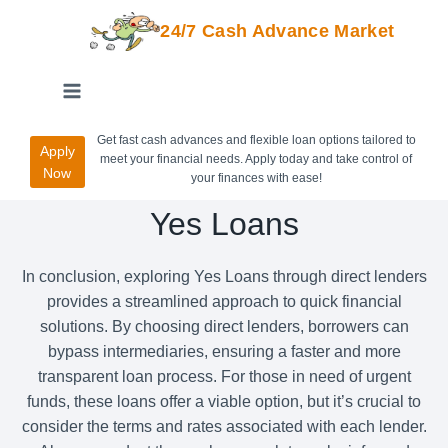
24/7 Cash Advance Market
Get fast cash advances and flexible loan options tailored to
Apply
meet your financial needs. Apply today and take control of
Now
your finances with ease!
Yes Loans
In conclusion, exploring Yes Loans through direct lenders
provides a streamlined approach to quick financial
solutions. By choosing direct lenders, borrowers can
bypass intermediaries, ensuring a faster and more
transparent loan process. For those in need of urgent
funds, these loans offer a viable option, but it’s crucial to
consider the terms and rates associated with each lender.