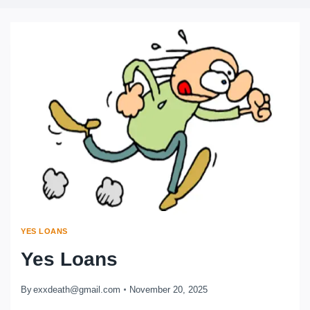
YES LOANS
Yes Loans
By
exxdeath@gmail.com
November 20, 2025