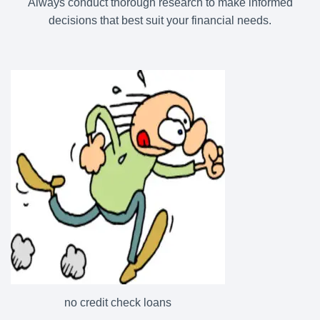
Always conduct thorough research to make informed
decisions that best suit your financial needs.
no credit check loans