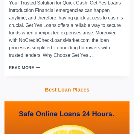
Your Trusted Solution for Quick Cash: Get Yes Loans
Introduction Financial emergencies can happen
anytime, and therefore, having quick access to cash is
crucial. Get Yes Loans offers a reliable way to secure
funds when unexpected expenses arise. Moreover,
with NoCreditCheckLoansMarket.com, the loan
process is simplified, connecting borrowers with
trusted lenders. Why Choose Get Yes…
READ MORE
Best Loan Places