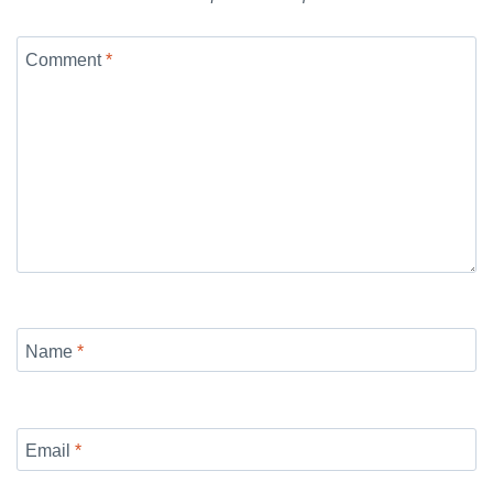
Comment
*
Name
*
Email
*