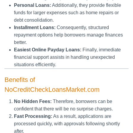
Personal Loans:
Additionally, they provide flexible
funds for larger expenses such as home repairs or
debt consolidation.
Installment Loans:
Consequently, structured
repayment options help borrowers manage finances
better.
Easiest Online Payday Loans:
Finally, immediate
financial support assists in handling unexpected
situations efficiently.
Benefits of
NoCreditCheckLoansMarket.com
No Hidden Fees:
Therefore, borrowers can be
confident that there will be no surprise charges.
Fast Processing:
As a result, applications are
processed quickly, with approvals following shortly
after.