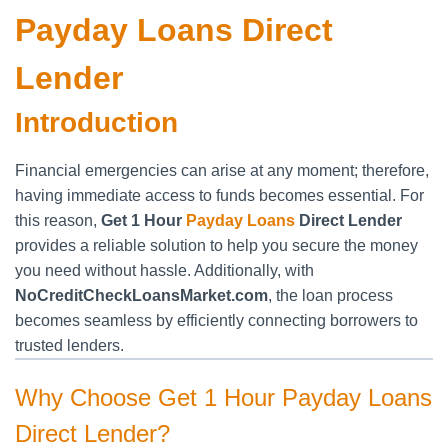
Payday Loans Direct
Lender
Introduction
Financial emergencies can arise at any moment; therefore,
having immediate access to funds becomes essential. For
this reason,
Get 1 Hour
Payday Loans
Direct Lender
provides a reliable solution to help you secure the money
you need without hassle. Additionally, with
NoCreditCheckLoansMarket.com
, the loan process
becomes seamless by efficiently connecting borrowers to
trusted lenders.
Why Choose Get 1 Hour Payday Loans
Direct Lender?