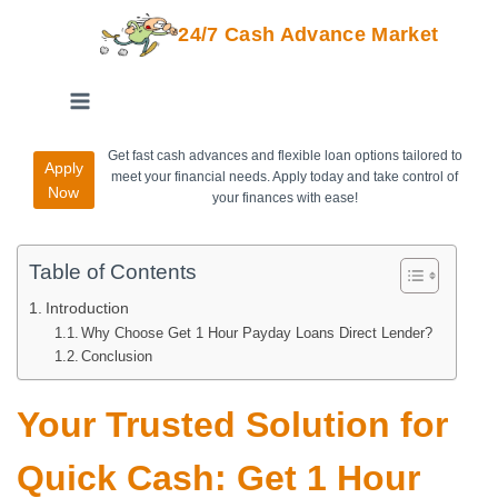
24/7 Cash Advance Market
Get fast cash advances and flexible loan options tailored to
Apply
meet your financial needs. Apply today and take control of
Now
your finances with ease!
Table of Contents
Introduction
Why Choose Get 1 Hour Payday Loans Direct Lender?
Conclusion
Your Trusted Solution for
Quick Cash: Get 1 Hour