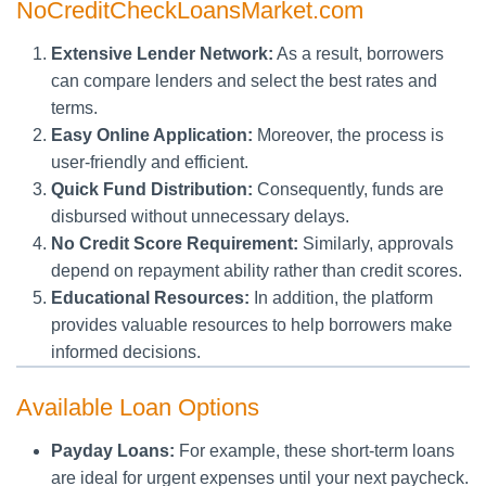
NoCreditCheckLoansMarket.com
Extensive Lender Network:
As a result, borrowers
can compare lenders and select the best rates and
terms.
Easy Online Application:
Moreover, the process is
user-friendly and efficient.
Quick Fund Distribution:
Consequently, funds are
disbursed without unnecessary delays.
No Credit Score Requirement:
Similarly, approvals
depend on repayment ability rather than credit scores.
Educational Resources:
In addition, the platform
provides valuable resources to help borrowers make
informed decisions.
Available Loan Options
Payday Loans:
For example, these short-term loans
are ideal for urgent expenses until your next paycheck.