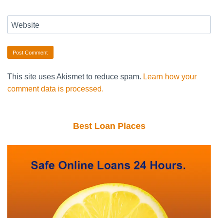
Website
This site uses Akismet to reduce spam.
Learn how your
comment data is processed.
Best Loan Places