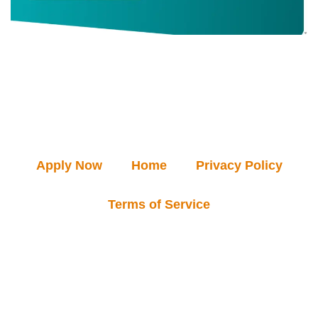
Apply Now
Home
Privacy Policy
Terms of Service