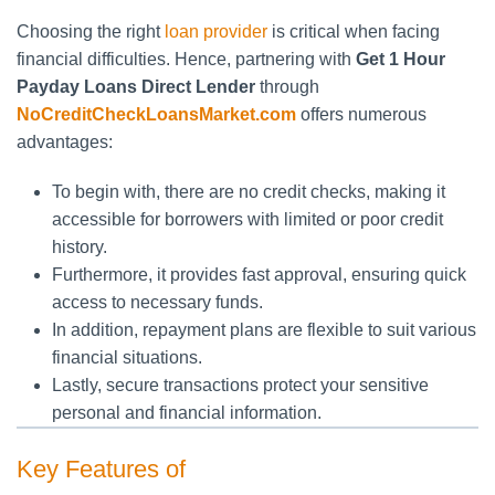
Choosing the right
loan provider
is critical when facing
financial difficulties. Hence, partnering with
Get 1 Hour
Payday Loans Direct Lender
through
NoCreditCheckLoansMarket.com
offers numerous
advantages:
To begin with, there are no credit checks, making it
accessible for borrowers with limited or poor credit
history.
Furthermore, it provides fast approval, ensuring quick
access to necessary funds.
In addition, repayment plans are flexible to suit various
financial situations.
Lastly, secure transactions protect your sensitive
personal and financial information.
Key Features of