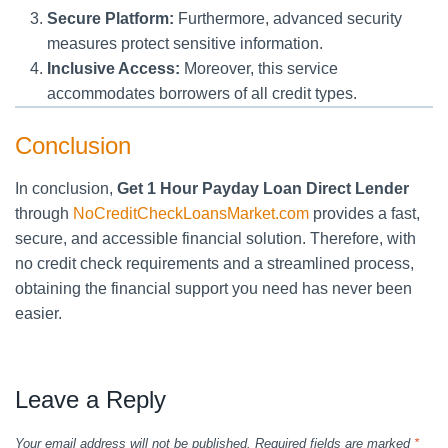
Secure Platform:
Furthermore, advanced security
measures protect sensitive information.
Inclusive Access:
Moreover, this service
accommodates borrowers of all credit types.
Conclusion
In conclusion,
Get 1 Hour Payday Loan Direct Lender
through
NoCreditCheckLoansMarket.com
provides a fast,
secure, and accessible financial solution. Therefore, with
no credit check requirements and a streamlined process,
obtaining the financial support you need has never been
easier.
Leave a Reply
Your email address will not be published.
Required fields are marked
*