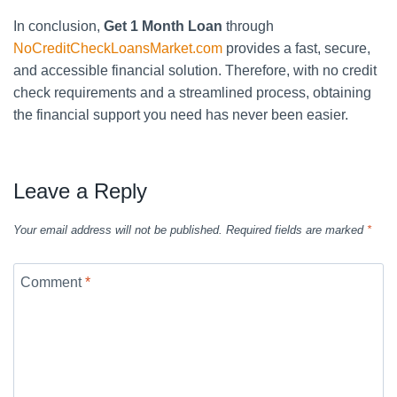
In conclusion,
Get 1 Month Loan
through
NoCreditCheckLoansMarket.com
provides a fast, secure,
and accessible financial solution. Therefore, with no credit
check requirements and a streamlined process, obtaining
the financial support you need has never been easier.
Leave a Reply
Your email address will not be published.
Required fields are marked
*
Comment
*