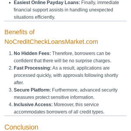
Easiest Online Payday Loans:
Finally, immediate
financial support assists in handling unexpected
situations efficiently.
Benefits of
NoCreditCheckLoansMarket.com
No Hidden Fees:
Therefore, borrowers can be
confident that there will be no surprise charges.
Fast Processing:
As a result, applications are
processed quickly, with approvals following shortly
after.
Secure Platform:
Furthermore, advanced security
measures protect sensitive information.
Inclusive Access:
Moreover, this service
accommodates borrowers of all credit types.
Conclusion