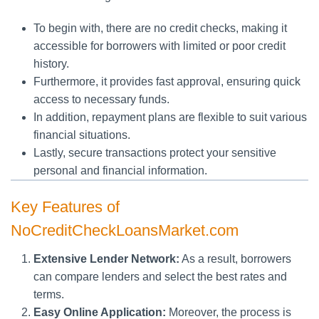
To begin with, there are no credit checks, making it
accessible for borrowers with limited or poor credit
history.
Furthermore, it provides fast approval, ensuring quick
access to necessary funds.
In addition, repayment plans are flexible to suit various
financial situations.
Lastly, secure transactions protect your sensitive
personal and financial information.
Key Features of
NoCreditCheckLoansMarket.com
Extensive Lender Network:
As a result, borrowers
can compare lenders and select the best rates and
terms.
Easy Online Application:
Moreover, the process is