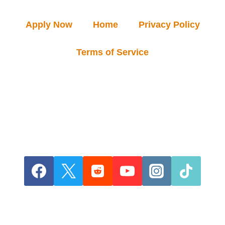
Apply Now
Home
Privacy Policy
Terms of Service