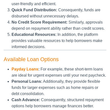
user-friendly and efficient.
Quick Fund Distribution:
Consequently, funds are
disbursed without unnecessary delays.
No Credit Score Requirement:
Similarly, approvals
depend on repayment ability rather than credit scores.
Educational Resources:
In addition, the platform
provides valuable resources to help borrowers make
informed decisions.
Available Loan Options
Payday Loans
:
For example, these short-term loans
are ideal for urgent expenses until your next paycheck.
Personal Loans:
Additionally, they provide flexible
funds for larger expenses such as home repairs or
debt consolidation.
Cash Advance:
Consequently, structured repayment
options help borrowers manage finances better.