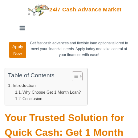
24/7 Cash Advance Market
Get fast cash advances and flexible loan options tailored to
Apply
meet your financial needs. Apply today and take control of
Now
your finances with ease!
Table of Contents
Introduction
Why Choose Get 1 Month Loan?
Conclusion
Your Trusted Solution for
Quick Cash: Get 1 Month