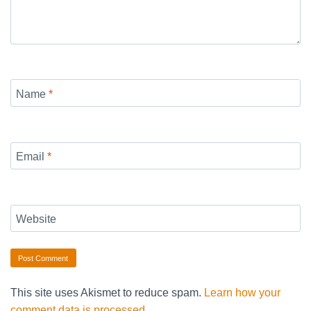
Name
*
Email
*
Website
This site uses Akismet to reduce spam.
Learn how your
comment data is processed.