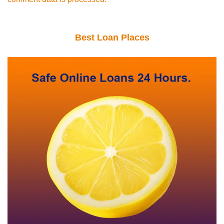
Best Loan Places