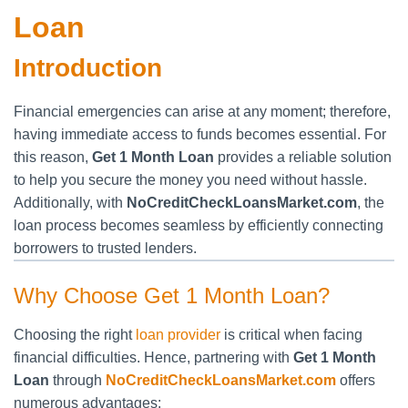
Loan
Introduction
Financial emergencies can arise at any moment; therefore,
having immediate access to funds becomes essential. For
this reason,
Get 1 Month Loan
provides a reliable solution
to help you secure the money you need without hassle.
Additionally, with
NoCreditCheckLoansMarket.com
, the
loan process becomes seamless by efficiently connecting
borrowers to trusted lenders.
Why Choose Get 1 Month Loan?
Choosing the right
loan provider
is critical when facing
financial difficulties. Hence, partnering with
Get 1 Month
Loan
through
NoCreditCheckLoansMarket.com
offers
numerous advantages: