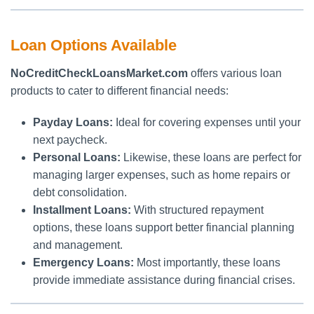
Loan Options Available
NoCreditCheckLoansMarket.com
offers various loan
products to cater to different financial needs:
Payday Loans:
Ideal for covering expenses until your
next paycheck.
Personal Loans:
Likewise, these loans are perfect for
managing larger expenses, such as home repairs or
debt consolidation.
Installment Loans:
With structured repayment
options, these loans support better financial planning
and management.
Emergency Loans:
Most importantly, these loans
provide immediate assistance during financial crises.