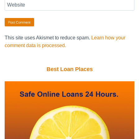
Website
This site uses Akismet to reduce spam.
Learn how your
comment data is processed.
Best Loan Places