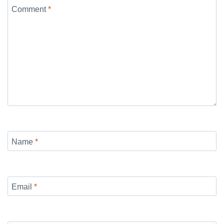
Comment
*
Name
*
Email
*