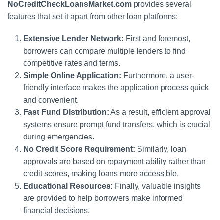
NoCreditCheckLoansMarket.com
provides several
features that set it apart from other loan platforms:
Extensive Lender Network:
First and foremost,
borrowers can compare multiple lenders to find
competitive rates and terms.
Simple Online Application:
Furthermore, a user-
friendly interface makes the application process quick
and convenient.
Fast Fund Distribution:
As a result, efficient approval
systems ensure prompt fund transfers, which is crucial
during emergencies.
No Credit Score Requirement:
Similarly, loan
approvals are based on repayment ability rather than
credit scores, making loans more accessible.
Educational Resources:
Finally, valuable insights
are provided to help borrowers make informed
financial decisions.