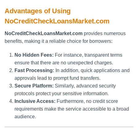
Advantages of Using
NoCreditCheckLoansMarket.com
NoCreditCheckLoansMarket.com
provides numerous
benefits, making it a reliable choice for borrowers:
No Hidden Fees:
For instance, transparent terms
ensure that there are no unexpected charges.
Fast Processing:
In addition, quick applications and
approvals lead to prompt fund transfers.
Secure Platform:
Similarly, advanced security
protocols protect your sensitive information.
Inclusive Access:
Furthermore, no credit score
requirements make the service accessible to a broad
audience.