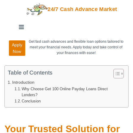
24/7 Cash Advance Market
Get fast cash advances and flexible loan options tailored to
Apply
meet your financial needs. Apply today and take control of
Now
your finances with ease!
Table of Contents
Introduction
Why Choose Get 100 Online Payday Loans Direct
Lenders?
Conclusion
Your Trusted Solution for