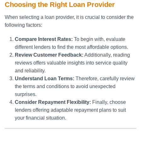
Choosing the Right Loan Provider
When selecting a loan provider, it is crucial to consider the
following factors:
Compare Interest Rates:
To begin with, evaluate
different lenders to find the most affordable options.
Review Customer Feedback:
Additionally, reading
reviews offers valuable insights into service quality
and reliability.
Understand Loan Terms:
Therefore, carefully review
the terms and conditions to avoid unexpected
surprises.
Consider Repayment Flexibility:
Finally, choose
lenders offering adaptable repayment plans to suit
your financial situation.