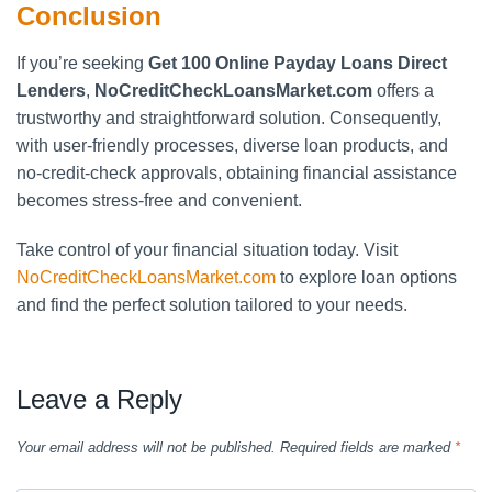
Conclusion
If you’re seeking
Get 100 Online Payday Loans Direct
Lenders
,
NoCreditCheckLoansMarket.com
offers a
trustworthy and straightforward solution. Consequently,
with user-friendly processes, diverse loan products, and
no-credit-check approvals, obtaining financial assistance
becomes stress-free and convenient.
Take control of your financial situation today. Visit
NoCreditCheckLoansMarket.com
to explore loan options
and find the perfect solution tailored to your needs.
Leave a Reply
Your email address will not be published.
Required fields are marked
*