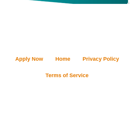
Apply Now
Home
Privacy Policy
Terms of Service