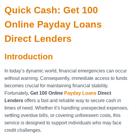
Quick Cash: Get 100
Online Payday Loans
Direct Lenders
Introduction
In today’s dynamic world, financial emergencies can occur
without warning. Consequently, immediate access to funds
becomes crucial for maintaining financial stability.
Fortunately,
Get 100 Online
Payday Loans
Direct
Lenders
offers a fast and reliable way to secure cash in
times of need. Whether it’s handling unexpected expenses,
settling overdue bills, or covering unforeseen costs, this
service is designed to support individuals who may face
credit challenges.