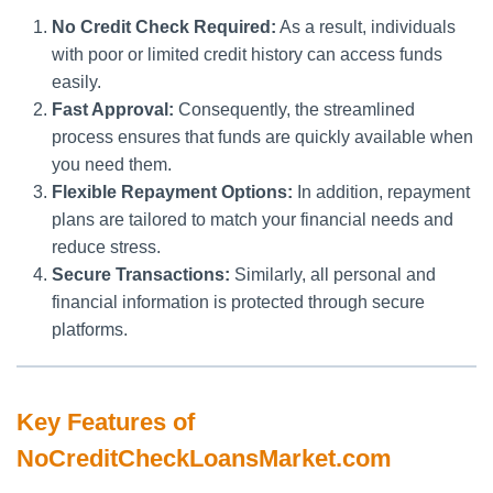
No Credit Check Required:
As a result, individuals
with poor or limited credit history can access funds
easily.
Fast Approval:
Consequently, the streamlined
process ensures that funds are quickly available when
you need them.
Flexible Repayment Options:
In addition, repayment
plans are tailored to match your financial needs and
reduce stress.
Secure Transactions:
Similarly, all personal and
financial information is protected through secure
platforms.
Key Features of
NoCreditCheckLoansMarket.com