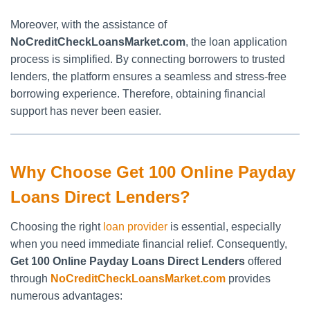
Moreover, with the assistance of
NoCreditCheckLoansMarket.com
, the loan application
process is simplified. By connecting borrowers to trusted
lenders, the platform ensures a seamless and stress-free
borrowing experience. Therefore, obtaining financial
support has never been easier.
Why Choose Get 100 Online Payday
Loans Direct Lenders?
Choosing the right
loan provider
is essential, especially
when you need immediate financial relief. Consequently,
Get 100 Online Payday Loans Direct Lenders
offered
through
NoCreditCheckLoansMarket.com
provides
numerous advantages: