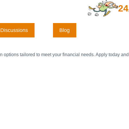
24
Discussions
Blog
n options tailored to meet your financial needs. Apply today and 