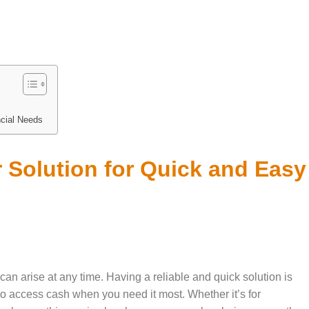
ncial Needs
 Solution for Quick and Easy
can arise at any time. Having a reliable and quick solution is
to access cash when you need it most. Whether it’s for