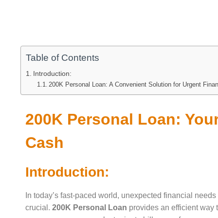
Table of Contents
Introduction:
200K Personal Loan: A Convenient Solution for Urgent Fina
200K Personal Loan: Your
Cash
Introduction:
In today’s fast-paced world, unexpected financial needs 
crucial.
200K Personal Loan
provides an efficient way 