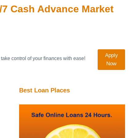
/7 Cash Advance Market
Apply
take control of your finances with ease!
Now
Best Loan Places