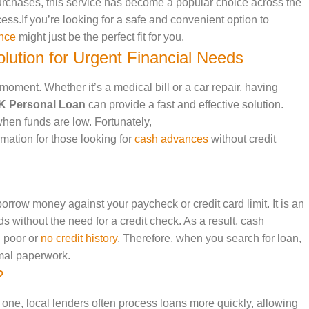
urchases, this service has become a popular choice across the
cess.If you’re looking for a safe and convenient option to
nce
might just be the perfect fit for you.
lution for Urgent Financial Needs
oment. Whether it’s a medical bill or a car repair, having
K Personal Loan
can provide a fast and effective solution.
hen funds are low. Fortunately,
rmation for those looking for
cash advances
without credit
borrow money against your paycheck or credit card limit. It is an
ds without the need for a credit check. As a result, cash
h poor or
no credit history
. Therefore, when you search for loan,
imal paperwork.
?
 one, local lenders often process loans more quickly, allowing