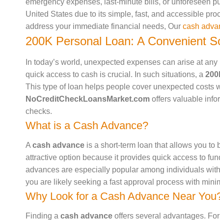
emergency expenses, last-minute bills, or unforeseen p
United States due to its simple, fast, and accessible pro
address your immediate financial needs, Our
cash adva
200K Personal Loan: A Convenient So
In today’s world, unexpected expenses can arise at any m
quick access to cash is crucial. In such situations, a
200
This type of loan helps people cover unexpected costs w
NoCreditCheckLoansMarket.com
offers valuable info
checks.
What is a Cash Advance?
A
cash advance
is a short-term loan that allows you to 
attractive option because it provides quick access to fun
advances are especially popular among individuals wit
you are likely seeking a fast approval process with min
Why Look for a Cash Advance Near You
Finding a
cash advance
offers several advantages. For