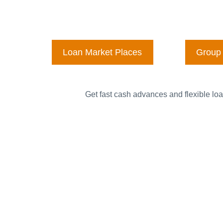
Loan Market Places
Group 
Get fast cash advances and flexible loa