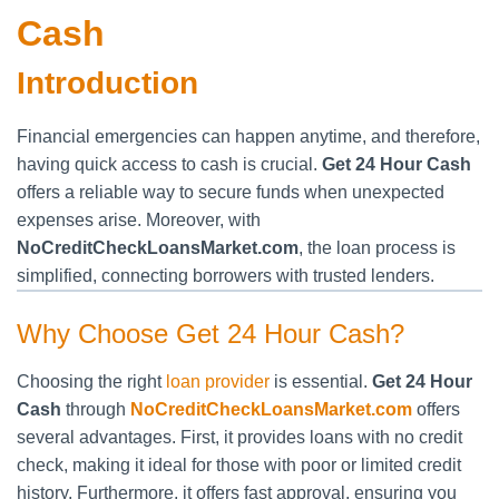
Cash
Introduction
Financial emergencies can happen anytime, and therefore,
having quick access to cash is crucial.
Get 24 Hour Cash
offers a reliable way to secure funds when unexpected
expenses arise. Moreover, with
NoCreditCheckLoansMarket.com
, the loan process is
simplified, connecting borrowers with trusted lenders.
Why Choose Get 24 Hour Cash?
Choosing the right
loan provider
is essential.
Get 24 Hour
Cash
through
NoCreditCheckLoansMarket.com
offers
several advantages. First, it provides loans with no credit
check, making it ideal for those with poor or limited credit
history. Furthermore, it offers fast approval, ensuring you