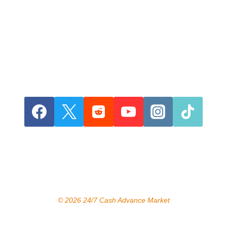
© 2026 24/7 Cash Advance Market