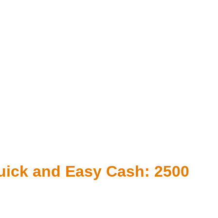
uick and Easy Cash: 2500