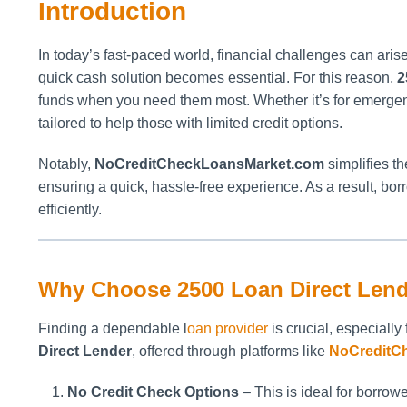
Introduction
In today’s fast-paced world, financial challenges can ari
quick cash solution becomes essential. For this reason,
2
funds when you need them most. Whether it’s for emergenci
tailored to help those with limited credit options.
Notably,
NoCreditCheckLoansMarket.com
simplifies t
ensuring a quick, hassle-free experience. As a result, bor
efficiently.
Why Choose 2500 Loan Direct Len
Finding a dependable l
oan provider
is crucial, especially
Direct Lender
, offered through platforms like
NoCreditC
No Credit Check Options
– This is ideal for borrower