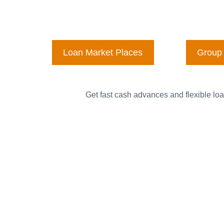
Loan Market Places
Group 
Get fast cash advances and flexible loa