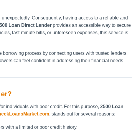
se unexpectedly. Consequently, having access to a reliable and
500 Loan Direct Lender
provides an accessible way to secure
es, last-minute bills, or unforeseen expenses, this service is
he borrowing process by connecting users with trusted lenders,
rowers can feel confident in addressing their financial needs
der?
 for individuals with poor credit. For this purpose,
2500 Loan
heckLoansMarket.com
, stands out for several reasons:
s with a limited or poor credit history.