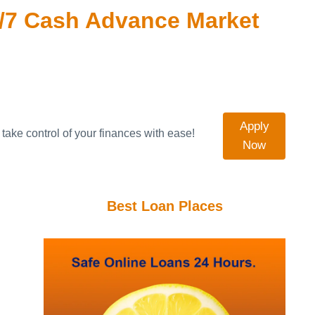
/7 Cash Advance Market
Apply
take control of your finances with ease!
Now
Best Loan Places