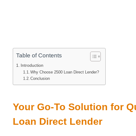
Table of Contents
Introduction
Why Choose 2500 Loan Direct Lender?
Conclusion
Your Go-To Solution for Q
Loan Direct Lender