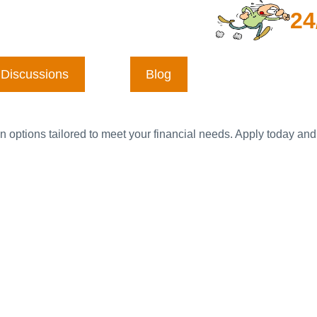
24
Discussions
Blog
n options tailored to meet your financial needs. Apply today and 