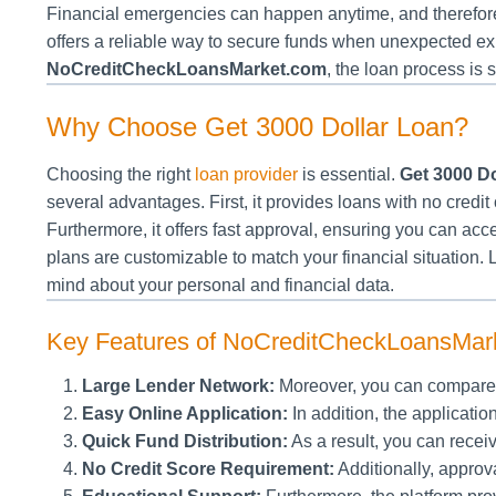
Financial emergencies can happen anytime, and therefore,
offers a reliable way to secure funds when unexpected ex
NoCreditCheckLoansMarket.com
, the loan process is 
Why Choose Get 3000 Dollar Loan?
Choosing the right
loan provider
is essential.
Get 3000 Do
several advantages. First, it provides loans with no credit c
Furthermore, it offers fast approval, ensuring you can ac
plans are customizable to match your financial situation. 
mind about your personal and financial data.
Key Features of NoCreditCheckLoansMar
Large Lender Network:
Moreover, you can compare l
Easy Online Application:
In addition, the applicatio
Quick Fund Distribution:
As a result, you can recei
No Credit Score Requirement:
Additionally, approva