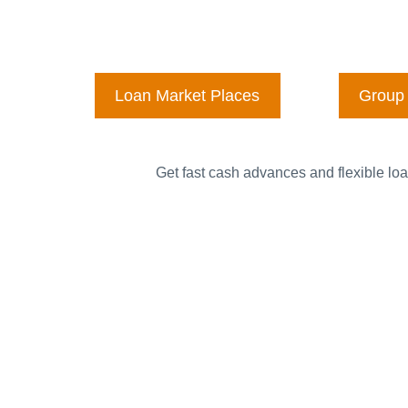
Loan Market Places
Group 
Get fast cash advances and flexible loa