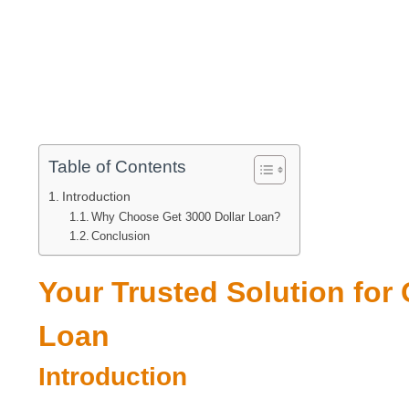
Table of Contents
Introduction
Why Choose Get 3000 Dollar Loan?
Conclusion
Your Trusted Solution for
Loan
Introduction