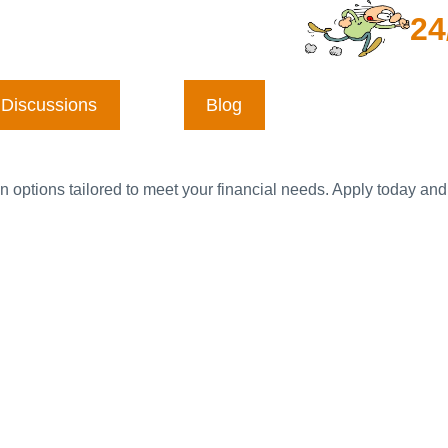
24
Discussions
Blog
n options tailored to meet your financial needs. Apply today and 