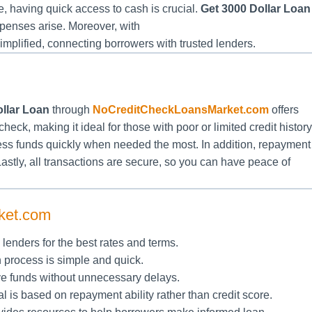
 having quick access to cash is crucial.
Get 3000 Dollar Loan
penses arise. Moreover, with
simplified, connecting borrowers with trusted lenders.
llar Loan
through
NoCreditCheckLoansMarket.com
offers
heck, making it ideal for those with poor or limited credit history
cess funds quickly when needed the most. In addition, repayment
Lastly, all transactions are secure, so you can have peace of
ket.com
enders for the best rates and terms.
n process is simple and quick.
ve funds without unnecessary delays.
l is based on repayment ability rather than credit score.