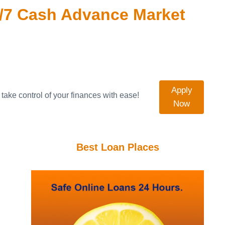
/7 Cash Advance Market
Apply
take control of your finances with ease!
Now
Best Loan Places