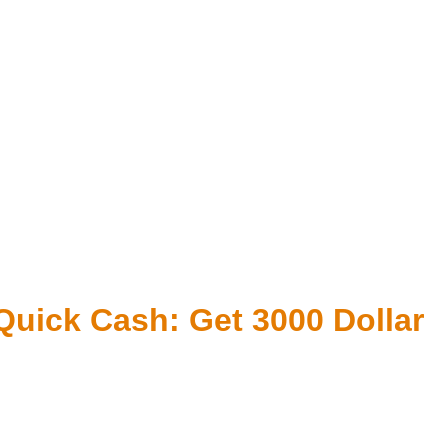
 Quick Cash: Get 3000 Dollar