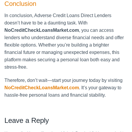
Conclusion
In conclusion, Adverse Credit Loans Direct Lenders
doesn’t have to be a daunting task. With
NoCreditCheckLoansMarket.com
, you can access
lenders who understand diverse financial needs and offer
flexible options. Whether you’re building a brighter
financial future or managing unexpected expenses, this
platform makes securing a personal loan both easy and
stress-free.
Therefore, don’t wait—start your journey today by visiting
NoCreditCheckLoansMarket.com
. It’s your gateway to
hassle-free personal loans and financial stability.
Leave a Reply