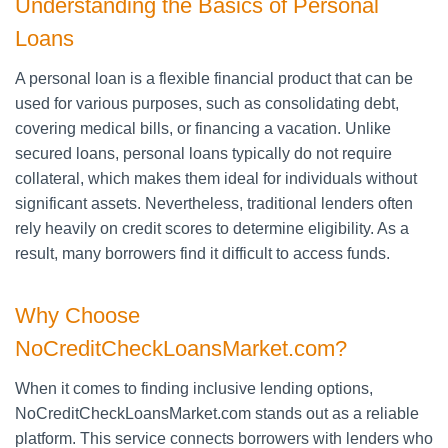
Understanding the Basics of Personal
Loans
A personal loan is a flexible financial product that can be
used for various purposes, such as consolidating debt,
covering medical bills, or financing a vacation. Unlike
secured loans, personal loans typically do not require
collateral, which makes them ideal for individuals without
significant assets. Nevertheless, traditional lenders often
rely heavily on credit scores to determine eligibility. As a
result, many borrowers find it difficult to access funds.
Why Choose
NoCreditCheckLoansMarket.com?
When it comes to finding inclusive lending options,
NoCreditCheckLoansMarket.com stands out as a reliable
platform. This service connects borrowers with lenders who