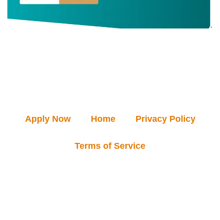
Apply Now
Home
Privacy Policy
Terms of Service