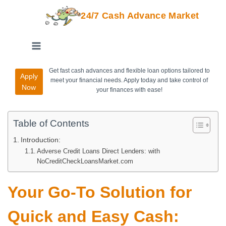
24/7 Cash Advance Market
Get fast cash advances and flexible loan options tailored to
Apply
meet your financial needs. Apply today and take control of
Now
your finances with ease!
Table of Contents
Introduction:
Adverse Credit Loans Direct Lenders: with
NoCreditCheckLoansMarket.com
Your Go-To Solution for
Quick and Easy Cash: