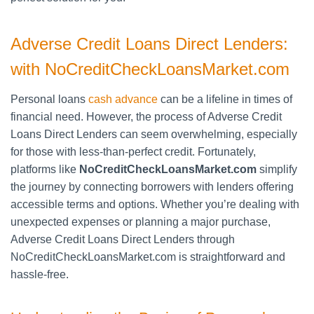
Adverse Credit Loans Direct Lenders:
with NoCreditCheckLoansMarket.com
Personal loans
cash advance
can be a lifeline in times of
financial need. However, the process of Adverse Credit
Loans Direct Lenders can seem overwhelming, especially
for those with less-than-perfect credit. Fortunately,
platforms like
NoCreditCheckLoansMarket.com
simplify
the journey by connecting borrowers with lenders offering
accessible terms and options. Whether you’re dealing with
unexpected expenses or planning a major purchase,
Adverse Credit Loans Direct Lenders through
NoCreditCheckLoansMarket.com is straightforward and
hassle-free.