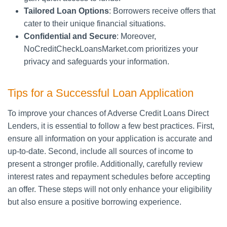
Tailored Loan Options
: Borrowers receive offers that
cater to their unique financial situations.
Confidential and Secure
: Moreover,
NoCreditCheckLoansMarket.com prioritizes your
privacy and safeguards your information.
Tips for a Successful Loan Application
To improve your chances of Adverse Credit Loans Direct
Lenders, it is essential to follow a few best practices. First,
ensure all information on your application is accurate and
up-to-date. Second, include all sources of income to
present a stronger profile. Additionally, carefully review
interest rates and repayment schedules before accepting
an offer. These steps will not only enhance your eligibility
but also ensure a positive borrowing experience.