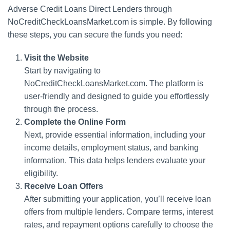
Adverse Credit Loans Direct Lenders through
NoCreditCheckLoansMarket.com is simple. By following
these steps, you can secure the funds you need:
Visit the Website
Start by navigating to
NoCreditCheckLoansMarket.com. The platform is
user-friendly and designed to guide you effortlessly
through the process.
Complete the Online Form
Next, provide essential information, including your
income details, employment status, and banking
information. This data helps lenders evaluate your
eligibility.
Receive Loan Offers
After submitting your application, you’ll receive loan
offers from multiple lenders. Compare terms, interest
rates, and repayment options carefully to choose the