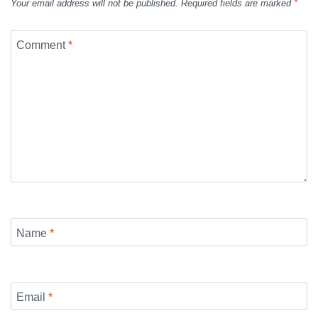
Your email address will not be published.
Required fields are marked
*
Comment
*
Name
*
Email
*