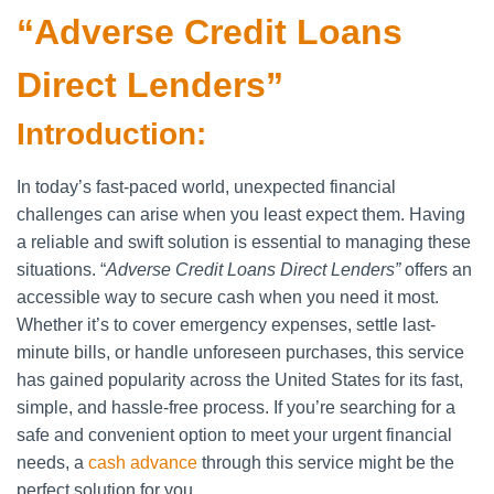
“Adverse Credit Loans
Direct Lenders”
Introduction:
In today’s fast-paced world, unexpected financial
challenges can arise when you least expect them. Having
a reliable and swift solution is essential to managing these
situations. “
Adverse Credit Loans Direct Lenders”
offers an
accessible way to secure cash when you need it most.
Whether it’s to cover emergency expenses, settle last-
minute bills, or handle unforeseen purchases, this service
has gained popularity across the United States for its fast,
simple, and hassle-free process. If you’re searching for a
safe and convenient option to meet your urgent financial
needs, a
cash advance
through this service might be the
perfect solution for you.