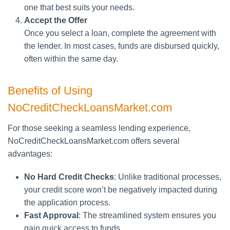
one that best suits your needs.
Accept the Offer
Once you select a loan, complete the agreement with
the lender. In most cases, funds are disbursed quickly,
often within the same day.
Benefits of Using
NoCreditCheckLoansMarket.com
For those seeking a seamless lending experience,
NoCreditCheckLoansMarket.com offers several
advantages:
No Hard Credit Checks
: Unlike traditional processes,
your credit score won’t be negatively impacted during
the application process.
Fast Approval
: The streamlined system ensures you
gain quick access to funds.