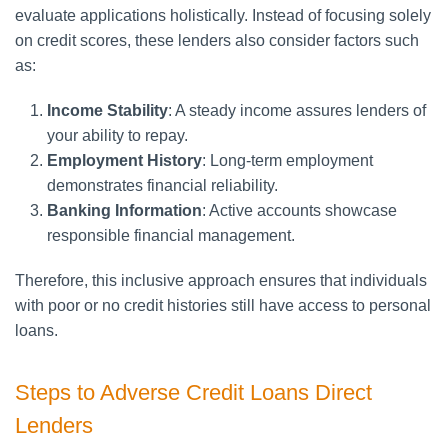
evaluate applications holistically. Instead of focusing solely
on credit scores, these lenders also consider factors such
as:
Income Stability
: A steady income assures lenders of
your ability to repay.
Employment History
: Long-term employment
demonstrates financial reliability.
Banking Information
: Active accounts showcase
responsible financial management.
Therefore, this inclusive approach ensures that individuals
with poor or no credit histories still have access to personal
loans.
Steps to Adverse Credit Loans Direct
Lenders