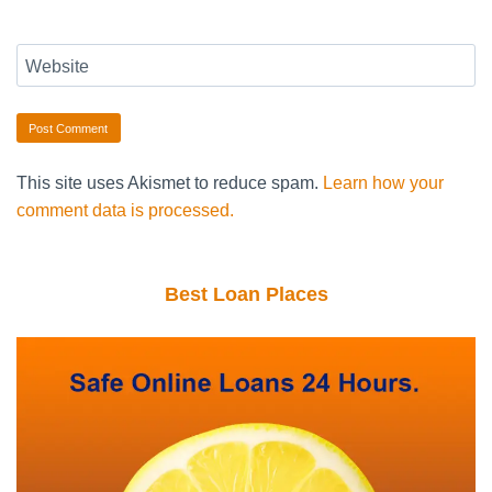
Website
This site uses Akismet to reduce spam.
Learn how your
comment data is processed.
Best Loan Places