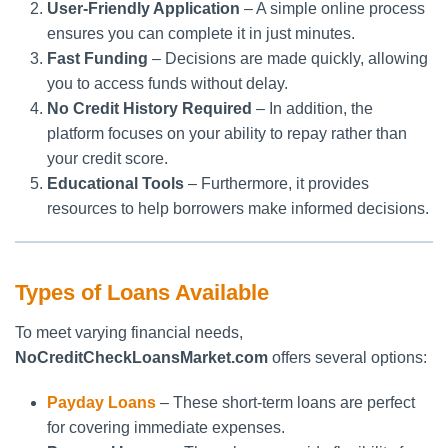
User-Friendly Application
– A simple online process
ensures you can complete it in just minutes.
Fast Funding
– Decisions are made quickly, allowing
you to access funds without delay.
No Credit History Required
– In addition, the
platform focuses on your ability to repay rather than
your credit score.
Educational Tools
– Furthermore, it provides
resources to help borrowers make informed decisions.
Types of Loans Available
To meet varying financial needs,
NoCreditCheckLoansMarket.com
offers several options:
Payday Loans
– These short-term loans are perfect
for covering immediate expenses.