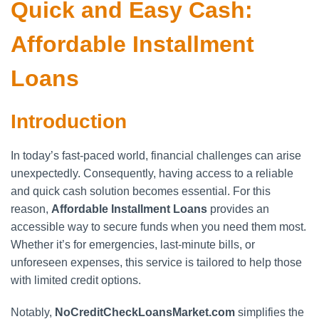
Quick and Easy Cash:
Affordable Installment
Loans
Introduction
In today’s fast-paced world, financial challenges can arise
unexpectedly. Consequently, having access to a reliable
and quick cash solution becomes essential. For this
reason,
Affordable Installment Loans
provides an
accessible way to secure funds when you need them most.
Whether it’s for emergencies, last-minute bills, or
unforeseen expenses, this service is tailored to help those
with limited credit options.
Notably,
NoCreditCheckLoansMarket.com
simplifies the