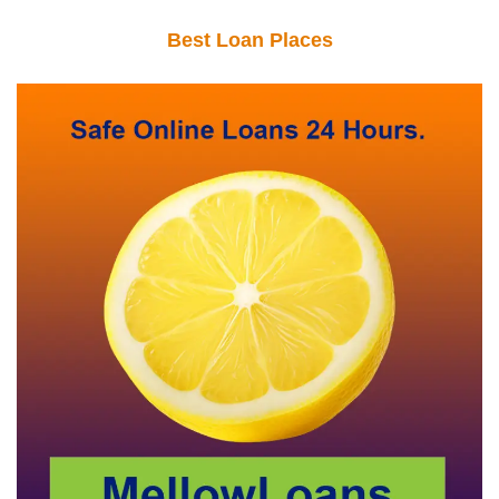
Best Loan Places