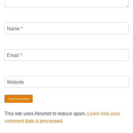
Name
*
Email
*
Website
This site uses Akismet to reduce spam.
Learn how your
comment data is processed.