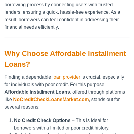
borrowing process by connecting users with trusted
lenders, ensuring a quick, hassle-free experience. As a
result, borrowers can feel confident in addressing their
financial needs efficiently.
Why Choose Affordable Installment
Loans?
Finding a dependable l
oan provider
is crucial, especially
for individuals with poor credit. For this purpose,
Affordable Installment Loans
, offered through platforms
like
NoCreditCheckLoansMarket.com
, stands out for
several reasons:
No Credit Check Options
– This is ideal for
borrowers with a limited or poor credit history.