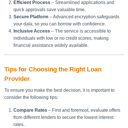
Efficient Process
– Streamlined applications and
quick approvals save valuable time.
Secure Platform
– Advanced encryption safeguards
your data, so you can borrow with confidence.
Inclusive Access
– The service is accessible to
individuals with low or no credit scores, making
financial assistance widely available.
Tips for Choosing the Right Loan
Provider
To ensure you make the best decision, it is important to
consider the following tips:
Compare Rates
– First and foremost, evaluate offers
from different lenders to secure the lowest interest
rates.