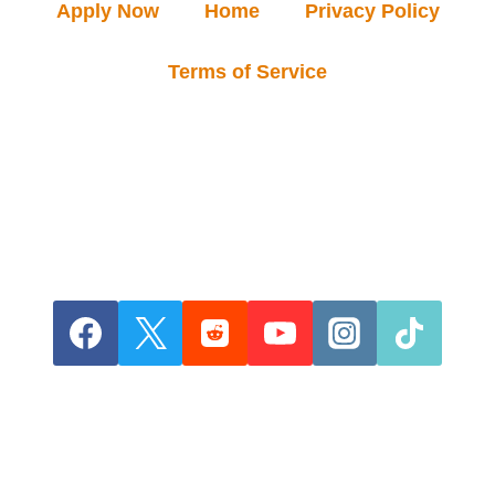
Apply Now
Home
Privacy Policy
Terms of Service