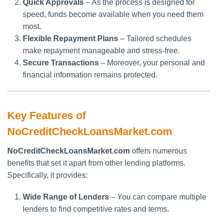
Quick Approvals
– As the process is designed for
speed, funds become available when you need them
most.
Flexible Repayment Plans
– Tailored schedules
make repayment manageable and stress-free.
Secure Transactions
– Moreover, your personal and
financial information remains protected.
Key Features of
NoCreditCheckLoansMarket.com
NoCreditCheckLoansMarket.com
offers numerous
benefits that set it apart from other lending platforms.
Specifically, it provides:
Wide Range of Lenders
– You can compare multiple
lenders to find competitive rates and terms.