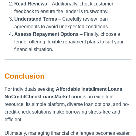
Read Reviews
– Additionally, check customer
feedback to ensure the lender is trustworthy.
Understand Terms
– Carefully review loan
agreements to avoid unexpected conditions.
Assess Repayment Options
– Finally, choose a
lender offering flexible repayment plans to suit your
financial situation.
Conclusion
For individuals seeking
Affordable Installment Loans
,
NoCreditCheckLoansMarket.com
is an excellent
resource. Its simple platform, diverse loan options, and no-
credit-check solutions make borrowing stress-free and
efficient.
Ultimately, managing financial challenges becomes easier