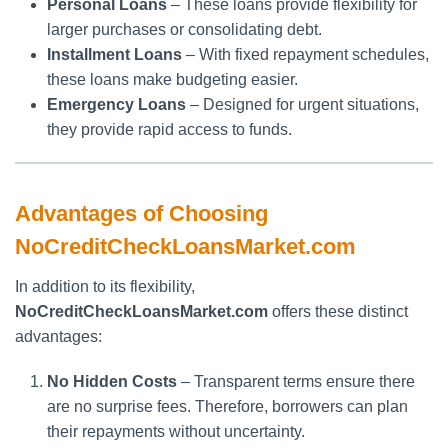
Personal Loans
– These loans provide flexibility for
larger purchases or consolidating debt.
Installment Loans
– With fixed repayment schedules,
these loans make budgeting easier.
Emergency Loans
– Designed for urgent situations,
they provide rapid access to funds.
Advantages of Choosing
NoCreditCheckLoansMarket.com
In addition to its flexibility,
NoCreditCheckLoansMarket.com
offers these distinct
advantages:
No Hidden Costs
– Transparent terms ensure there
are no surprise fees. Therefore, borrowers can plan
their repayments without uncertainty.