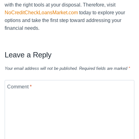
with the right tools at your disposal. Therefore, visit
NoCreditCheckLoansMarket.com
today to explore your
options and take the first step toward addressing your
financial needs.
Leave a Reply
Your email address will not be published.
Required fields are marked
*
Comment
*