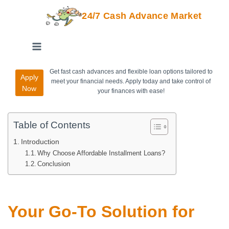
24/7 Cash Advance Market
Get fast cash advances and flexible loan options tailored to
Apply
meet your financial needs. Apply today and take control of
Now
your finances with ease!
Table of Contents
Introduction
Why Choose Affordable Installment Loans?
Conclusion
Your Go-To Solution for