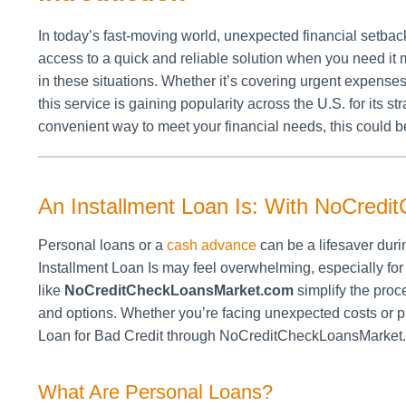
In today’s fast-moving world, unexpected financial setbac
access to a quick and reliable solution when you need it m
in these situations. Whether it’s covering urgent expenses
this service is gaining popularity across the U.S. for its s
convenient way to meet your financial needs, this could be
An Installment Loan Is: With NoCred
Personal loans or a
cash advance
can be a lifesaver duri
Installment Loan Is may feel overwhelming, especially for 
like
NoCreditCheckLoansMarket.com
simplify the proc
and options. Whether you’re facing unexpected costs or pl
Loan for Bad Credit through NoCreditCheckLoansMarket.co
What Are Personal Loans?