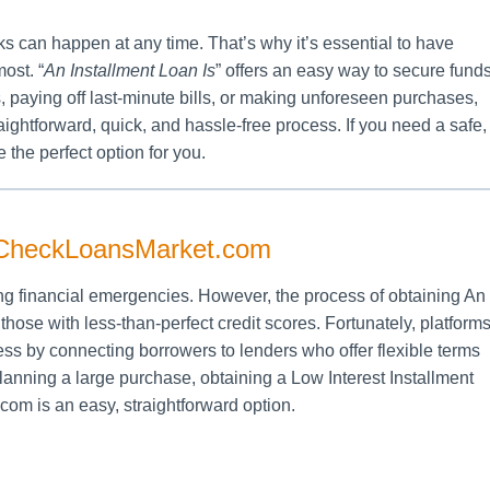
ks can happen at any time. That’s why it’s essential to have
ost. “
An Installment Loan Is
” offers an easy way to secure fund
, paying off last-minute bills, or making unforeseen purchases,
traightforward, quick, and hassle-free process. If you need a safe,
 the perfect option for you.
itCheckLoansMarket.com
ng financial emergencies. However, the process of obtaining An
those with less-than-perfect credit scores. Fortunately, platform
ess by connecting borrowers to lenders who offer flexible terms
anning a large purchase, obtaining a Low Interest Installment
m is an easy, straightforward option.