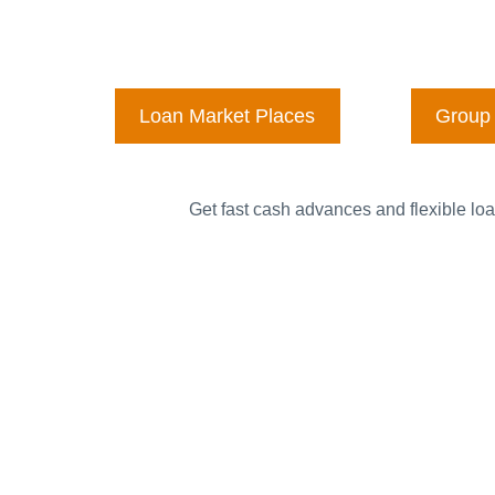
Loan Market Places
Group 
Get fast cash advances and flexible loa