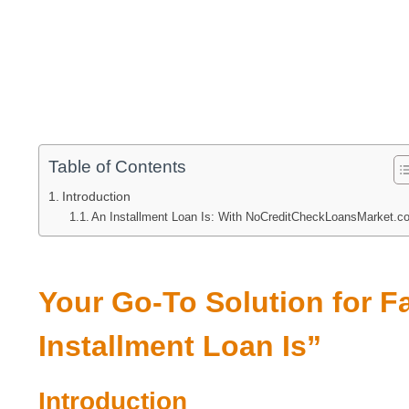
Table of Contents
Introduction
An Installment Loan Is: With NoCreditCheckLoansMarket.c
Your Go-To Solution for F
Installment Loan Is”
Introduction