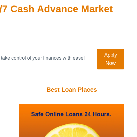
/7 Cash Advance Market
Apply
take control of your finances with ease!
Now
Best Loan Places