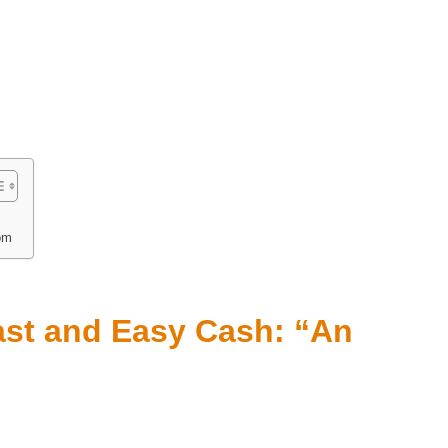
om
ast and Easy Cash: “An