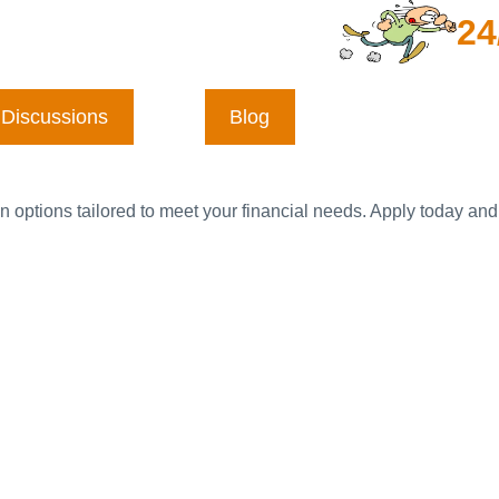
24
Discussions
Blog
n options tailored to meet your financial needs. Apply today and 