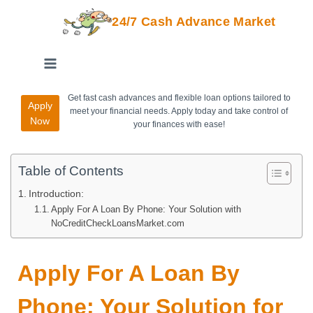
24/7 Cash Advance Market
Get fast cash advances and flexible loan options tailored to
Apply
meet your financial needs. Apply today and take control of
Now
your finances with ease!
Table of Contents
Introduction:
Apply For A Loan By Phone: Your Solution with
NoCreditCheckLoansMarket.com
Apply For A Loan By
Phone: Your Solution for