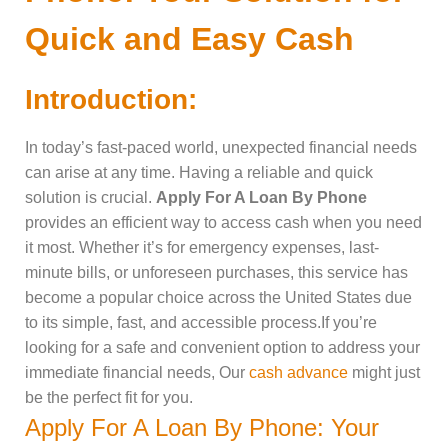
Quick and Easy Cash
Introduction:
In today’s fast-paced world, unexpected financial needs
can arise at any time. Having a reliable and quick
solution is crucial.
Apply For A Loan By Phone
provides an efficient way to access cash when you need
it most. Whether it’s for emergency expenses, last-
minute bills, or unforeseen purchases, this service has
become a popular choice across the United States due
to its simple, fast, and accessible process.If you’re
looking for a safe and convenient option to address your
immediate financial needs, Our
cash advance
might just
be the perfect fit for you.
Apply For A Loan By Phone: Your