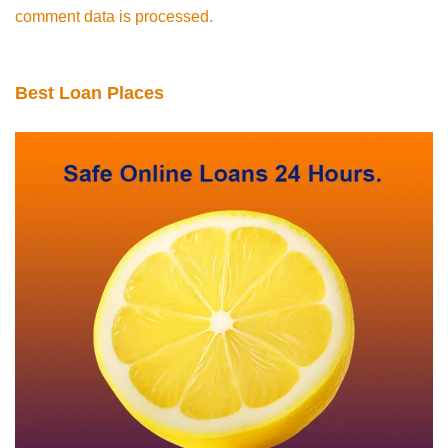
comment data is processed.
Best Loan Places