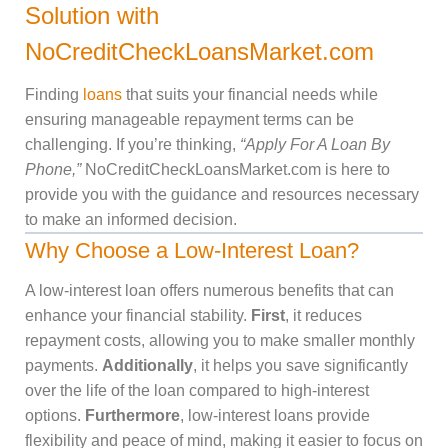
Solution with
NoCreditCheckLoansMarket.com
Finding
loans
that suits your financial needs while
ensuring manageable repayment terms can be
challenging. If you’re thinking,
“Apply For A Loan By
Phone,”
NoCreditCheckLoansMarket.com is here to
provide you with the guidance and resources necessary
to make an informed decision.
Why Choose a Low-Interest Loan?
A low-interest loan offers numerous benefits that can
enhance your financial stability.
First
, it reduces
repayment costs, allowing you to make smaller monthly
payments.
Additionally
, it helps you save significantly
over the life of the loan compared to high-interest
options.
Furthermore
, low-interest loans provide
flexibility and peace of mind, making it easier to focus on