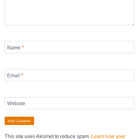
Name
*
Email
*
Website
This site uses Akismet to reduce spam.
Learn how your