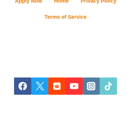
Apply Now
Home
Privacy Policy
Terms of Service