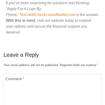
If you’ve been searching for solutions and thinking,
“Apply For A Loan By
Phone,”
NoCreditCheckLoansMarket.com
is the answer.
With this in mind
, visit our website today to explore
your options and secure the financial support you
deserve!
Leave a Reply
Your email address will not be published.
Required fields are marked
*
Comment
*