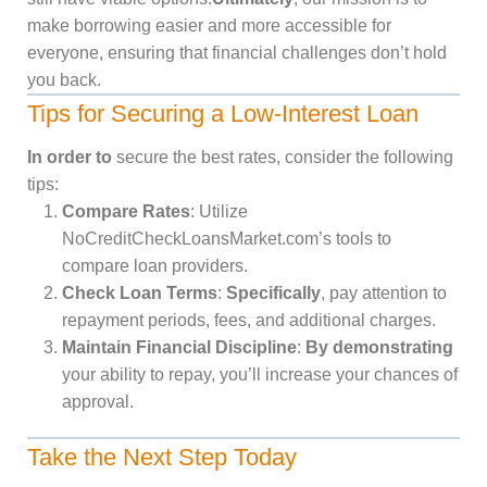
make borrowing easier and more accessible for
everyone, ensuring that financial challenges don’t hold
you back.
Tips for Securing a Low-Interest Loan
In order to
secure the best rates, consider the following
tips:
Compare Rates
: Utilize
NoCreditCheckLoansMarket.com’s tools to
compare loan providers.
Check Loan Terms
:
Specifically
, pay attention to
repayment periods, fees, and additional charges.
Maintain Financial Discipline
:
By demonstrating
your ability to repay, you’ll increase your chances of
approval.
Take the Next Step Today