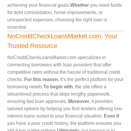
achieving your financial goals.
Whether
you need funds
for debt consolidation, home improvements, or
unexpected expenses, choosing the right loan is
essential.
NoCreditCheckLoansMarket.com: Your
Trusted Resource
NoCreditCheckLoansMarket.com specializes in
connecting borrowers with loan providers that offer
competitive rates without the hassle of traditional credit
checks.
For this reason
, it’s the perfect platform for your
borrowing needs.
To begin with
, the site offers a
streamlined process that skips lengthy paperwork,
ensuring fast loan approvals.
Moreover
, it provides
tailored options by helping you find lenders offering low-
interest loans suited to your financial situation.
Even if
you have a poor credit history, the platform ensures you
still have viable options.
Ultimately
, our mission is to