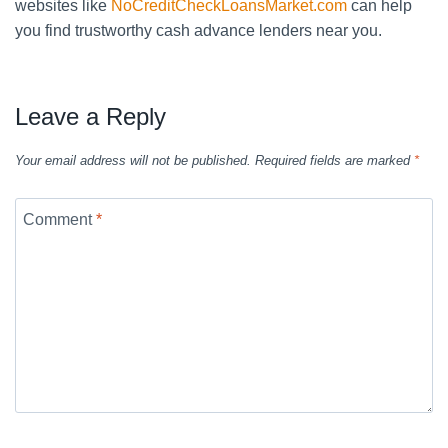
websites like
NoCreditCheckLoansMarket.com
can help
you find trustworthy cash advance lenders near you.
Leave a Reply
Your email address will not be published.
Required fields are marked
*
Comment
*