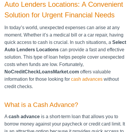
Auto Lenders Locations: A Convenient
Solution for Urgent Financial Needs
In today’s world, unexpected expenses can arise at any
moment. Whether it’s a medical bill or a car repair, having
quick access to cash is crucial. In such situations, a
Select
Auto Lenders Locations
can provide a fast and effective
solution. This type of loan helps people cover unexpected
costs when funds are low. Fortunately,
NoCreditCheckLoansMarket.com
offers valuable
information for those looking for
cash advances
without
credit checks.
What is a Cash Advance?
A
cash advance
is a short-term loan that allows you to
borrow money against your paycheck or credit card limit. It
is an attractive option because it provides quick access to