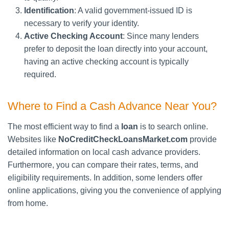
Identification
: A valid government-issued ID is
necessary to verify your identity.
Active Checking Account
: Since many lenders
prefer to deposit the loan directly into your account,
having an active checking account is typically
required.
Where to Find a Cash Advance Near You?
The most efficient way to find a
loan
is to search online.
Websites like
NoCreditCheckLoansMarket.com
provide
detailed information on local cash advance providers.
Furthermore, you can compare their rates, terms, and
eligibility requirements. In addition, some lenders offer
online applications, giving you the convenience of applying
from home.