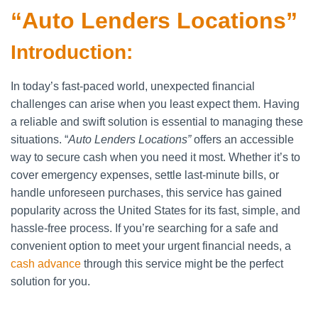
“Auto Lenders Locations”
Introduction:
In today’s fast-paced world, unexpected financial
challenges can arise when you least expect them. Having
a reliable and swift solution is essential to managing these
situations. “
Auto Lenders Locations”
offers an accessible
way to secure cash when you need it most. Whether it’s to
cover emergency expenses, settle last-minute bills, or
handle unforeseen purchases, this service has gained
popularity across the United States for its fast, simple, and
hassle-free process. If you’re searching for a safe and
convenient option to meet your urgent financial needs, a
cash advance
through this service might be the perfect
solution for you.