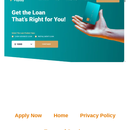
Apply Now
Home
Privacy Policy