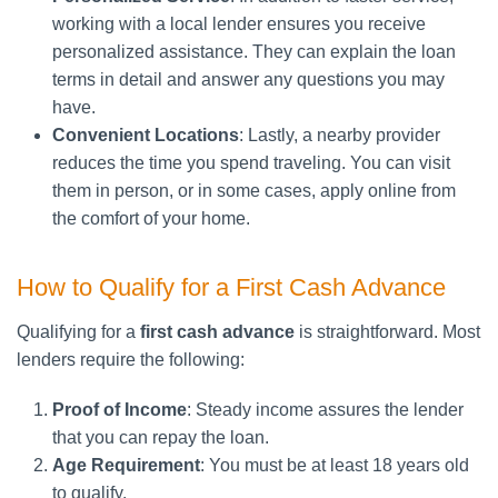
working with a local lender ensures you receive
personalized assistance. They can explain the loan
terms in detail and answer any questions you may
have.
Convenient Locations
: Lastly, a nearby provider
reduces the time you spend traveling. You can visit
them in person, or in some cases, apply online from
the comfort of your home.
How to Qualify for a First Cash Advance
Qualifying for a
first cash advance
is straightforward. Most
lenders require the following:
Proof of Income
: Steady income assures the lender
that you can repay the loan.
Age Requirement
: You must be at least 18 years old
to qualify.