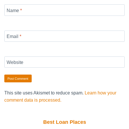
Name
*
Email
*
Website
This site uses Akismet to reduce spam.
Learn how your
comment data is processed.
Best Loan Places