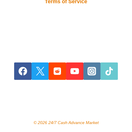
Terms of Service
© 2026 24/7 Cash Advance Market