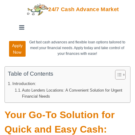
24/7 Cash Advance Market
Get fast cash advances and flexible loan options tailored to
Apply
meet your financial needs. Apply today and take control of
Now
your finances with ease!
Table of Contents
Introduction:
Auto Lenders Locations: A Convenient Solution for Urgent
Financial Needs
Your Go-To Solution for
Quick and Easy Cash: