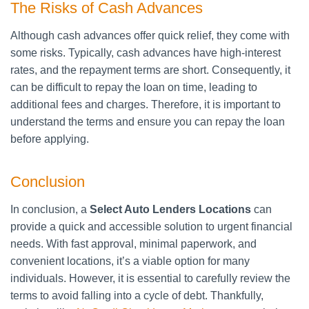
The Risks of Cash Advances
Although cash advances offer quick relief, they come with
some risks. Typically, cash advances have high-interest
rates, and the repayment terms are short. Consequently, it
can be difficult to repay the loan on time, leading to
additional fees and charges. Therefore, it is important to
understand the terms and ensure you can repay the loan
before applying.
Conclusion
In conclusion, a
Select Auto Lenders Locations
can
provide a quick and accessible solution to urgent financial
needs. With fast approval, minimal paperwork, and
convenient locations, it’s a viable option for many
individuals. However, it is essential to carefully review the
terms to avoid falling into a cycle of debt. Thankfully,