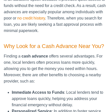
funds without the need for a credit check. As a result, cash
advances are especially popular among individuals with
poor or
no credit history
. Therefore, when you search for
loan, you are likely seeking a fast approval process with
minimal paperwork.
Why Look for a Cash Advance Near You?
Finding a
cash advance
offers several advantages. For
one, local lenders often process loans more quickly,
allowing you to get the money you need within hours.
Moreover, there are other benefits to choosing a nearby
provider, such as:
Immediate Access to Funds
: Local lenders tend to
approve loans quickly, helping you address your
financial emergency without delay.
Personalized Service
: In addition to faster service,