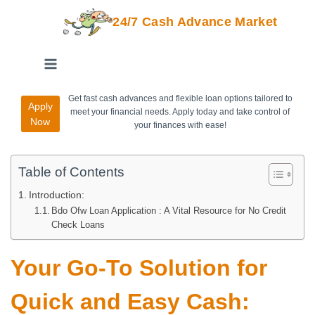
24/7 Cash Advance Market
Get fast cash advances and flexible loan options tailored to
Apply
meet your financial needs. Apply today and take control of
Now
your finances with ease!
Table of Contents
Introduction:
Bdo Ofw Loan Application : A Vital Resource for No Credit
Check Loans
Your Go-To Solution for
Quick and Easy Cash: