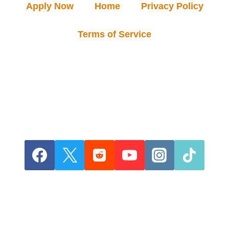
Apply Now
Home
Privacy Policy
Terms of Service