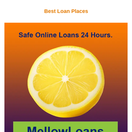
Best Loan Places