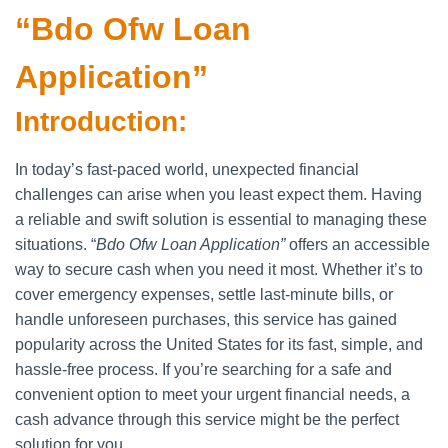
“Bdo Ofw Loan
Application”
Introduction:
In today’s fast-paced world, unexpected financial
challenges can arise when you least expect them. Having
a reliable and swift solution is essential to managing these
situations. “
Bdo Ofw Loan Application”
offers an accessible
way to secure cash when you need it most. Whether it’s to
cover emergency expenses, settle last-minute bills, or
handle unforeseen purchases, this service has gained
popularity across the United States for its fast, simple, and
hassle-free process. If you’re searching for a safe and
convenient option to meet your urgent financial needs, a
cash advance through this service might be the perfect
solution for you.