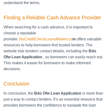
understand the terms.
Finding a Reliable Cash Advance Provider
When searching for a cash advance, it is important to
choose a reputable
provider.
NoCreditCheckLoansMarket.co
m
offers valuable
resources to help borrowers find trusted lenders. The
website lists lenders’ contact details, including the
Bdo
Ofw Loan Application
, so borrowers can easily reach out.
This makes it easier for borrowers to make informed
decisions.
Conclusion
In conclusion, the
Bdo Ofw Loan Application
is more than
just a way to contact lenders. It’s an essential resource that
provides borrowers the confidence to navigate the loan