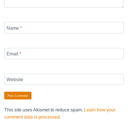
Name
*
Email
*
Website
This site uses Akismet to reduce spam.
Learn how your
comment data is processed.