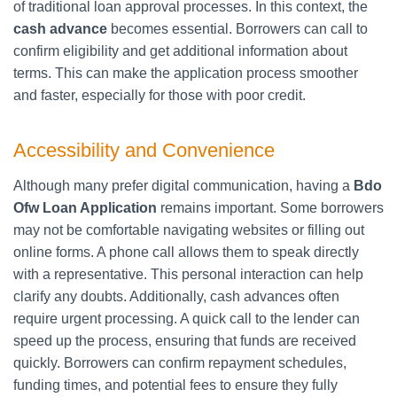
of traditional loan approval processes. In this context, the
cash advance
becomes essential. Borrowers can call to
confirm eligibility and get additional information about
terms. This can make the application process smoother
and faster, especially for those with poor credit.
Accessibility and Convenience
Although many prefer digital communication, having a
Bdo
Ofw Loan Application
remains important. Some borrowers
may not be comfortable navigating websites or filling out
online forms. A phone call allows them to speak directly
with a representative. This personal interaction can help
clarify any doubts. Additionally, cash advances often
require urgent processing. A quick call to the lender can
speed up the process, ensuring that funds are received
quickly. Borrowers can confirm repayment schedules,
funding times, and potential fees to ensure they fully