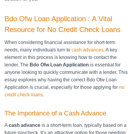
Bdo Ofw Loan Application : A Vital
Resource for No Credit Check Loans
When considering financial assistance for short-term
needs, many individuals turn to
cash advances
. A key
element in this process is knowing how to contact the
lender. The
Bdo Ofw Loan Application
is essential for
anyone looking to quickly communicate with a lender. This
essay explores why having the correct Bdo Ofw Loan
Application is crucial, especially for those applying for
no
credit check loans
.
The Importance of a Cash Advance
A
cash advance
is a short-term loan, typically based on a
future paycheck. It’s an attractive option for those needing