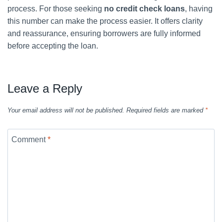
process. For those seeking
no credit check loans
, having
this number can make the process easier. It offers clarity
and reassurance, ensuring borrowers are fully informed
before accepting the loan.
Leave a Reply
Your email address will not be published.
Required fields are marked
*
Comment
*