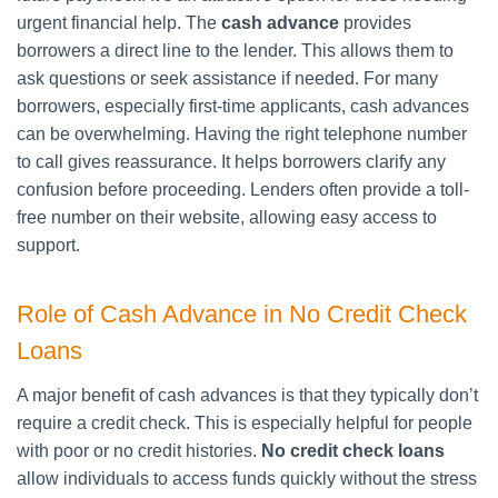
urgent financial help. The
cash advance
provides
borrowers a direct line to the lender. This allows them to
ask questions or seek assistance if needed. For many
borrowers, especially first-time applicants, cash advances
can be overwhelming. Having the right telephone number
to call gives reassurance. It helps borrowers clarify any
confusion before proceeding. Lenders often provide a toll-
free number on their website, allowing easy access to
support.
Role of Cash Advance in No Credit Check
Loans
A major benefit of cash advances is that they typically don’t
require a credit check. This is especially helpful for people
with poor or no credit histories.
No credit check loans
allow individuals to access funds quickly without the stress