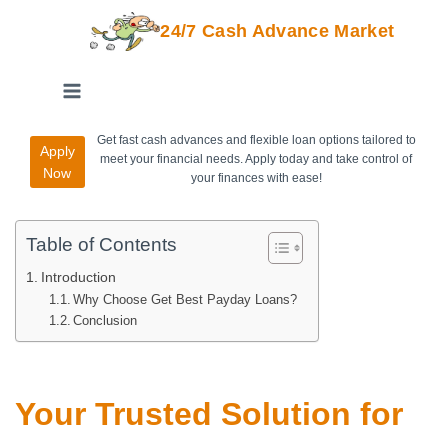
24/7 Cash Advance Market
Get fast cash advances and flexible loan options tailored to
Apply
meet your financial needs. Apply today and take control of
Now
your finances with ease!
Table of Contents
Introduction
Why Choose Get Best Payday Loans?
Conclusion
Your Trusted Solution for