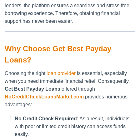
lenders, the platform ensures a seamless and stress-free
borrowing experience. Therefore, obtaining financial
support has never been easier.
Why Choose Get Best Payday
Loans?
Choosing the right
loan provider
is essential, especially
when you need immediate financial relief. Consequently,
Get Best Payday Loans
offered through
NoCreditCheckLoansMarket.com
provides numerous
advantages:
No Credit Check Required:
As a result, individuals
with poor or limited credit history can access funds
easily.