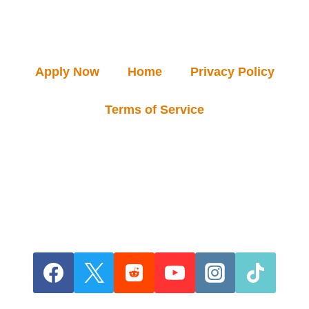
Apply Now
Home
Privacy Policy
Terms of Service