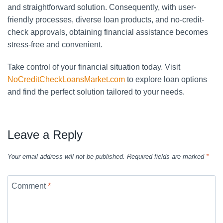
and straightforward solution. Consequently, with user-
friendly processes, diverse loan products, and no-credit-
check approvals, obtaining financial assistance becomes
stress-free and convenient.
Take control of your financial situation today. Visit
NoCreditCheckLoansMarket.com
to explore loan options
and find the perfect solution tailored to your needs.
Leave a Reply
Your email address will not be published.
Required fields are marked
*
Comment
*