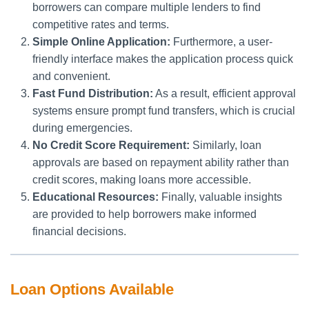
borrowers can compare multiple lenders to find
competitive rates and terms.
Simple Online Application:
Furthermore, a user-
friendly interface makes the application process quick
and convenient.
Fast Fund Distribution:
As a result, efficient approval
systems ensure prompt fund transfers, which is crucial
during emergencies.
No Credit Score Requirement:
Similarly, loan
approvals are based on repayment ability rather than
credit scores, making loans more accessible.
Educational Resources:
Finally, valuable insights
are provided to help borrowers make informed
financial decisions.
Loan Options Available