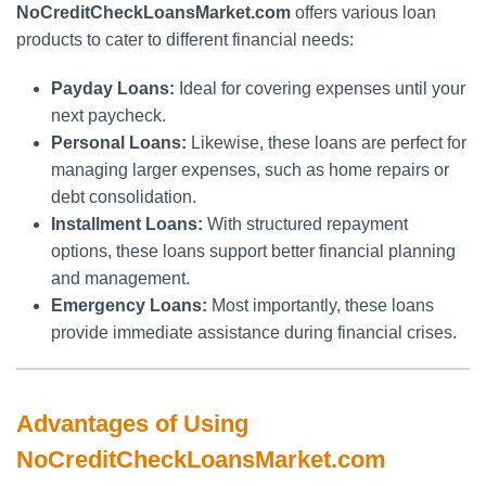
NoCreditCheckLoansMarket.com
offers various loan
products to cater to different financial needs:
Payday Loans:
Ideal for covering expenses until your
next paycheck.
Personal Loans:
Likewise, these loans are perfect for
managing larger expenses, such as home repairs or
debt consolidation.
Installment Loans:
With structured repayment
options, these loans support better financial planning
and management.
Emergency Loans:
Most importantly, these loans
provide immediate assistance during financial crises.
Advantages of Using
NoCreditCheckLoansMarket.com