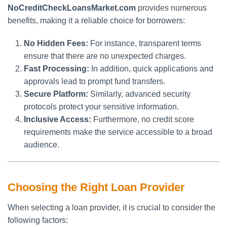
NoCreditCheckLoansMarket.com
provides numerous
benefits, making it a reliable choice for borrowers:
No Hidden Fees:
For instance, transparent terms
ensure that there are no unexpected charges.
Fast Processing:
In addition, quick applications and
approvals lead to prompt fund transfers.
Secure Platform:
Similarly, advanced security
protocols protect your sensitive information.
Inclusive Access:
Furthermore, no credit score
requirements make the service accessible to a broad
audience.
Choosing the Right Loan Provider
When selecting a loan provider, it is crucial to consider the
following factors: