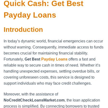
Quick Cash: Get Best
Payday Loans
Introduction
In today’s dynamic world, financial emergencies can occur
without warning. Consequently, immediate access to funds
becomes crucial for maintaining financial stability.
Fortunately,
Get Best
Payday Loans
offers a fast and
reliable way to secure cash in times of need. Whether it’s
handling unexpected expenses, settling overdue bills, or
covering unforeseen costs, this service is designed to
support individuals who may face credit challenges.
Moreover, with the assistance of
NoCreditCheckLoansMarket.com
, the loan application
process is simplified. By connecting borrowers to trusted