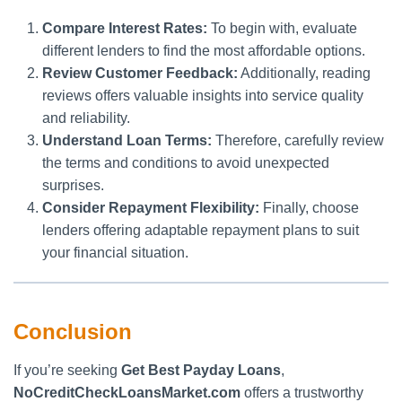
Compare Interest Rates:
To begin with, evaluate
different lenders to find the most affordable options.
Review Customer Feedback:
Additionally, reading
reviews offers valuable insights into service quality
and reliability.
Understand Loan Terms:
Therefore, carefully review
the terms and conditions to avoid unexpected
surprises.
Consider Repayment Flexibility:
Finally, choose
lenders offering adaptable repayment plans to suit
your financial situation.
Conclusion
If you’re seeking
Get Best Payday Loans
,
NoCreditCheckLoansMarket.com
offers a trustworthy