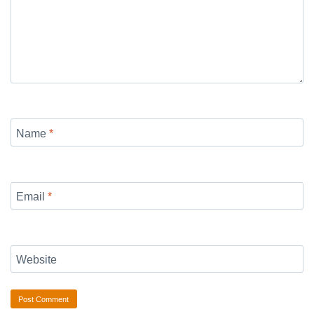
Name
*
Email
*
Website