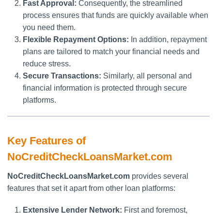
Fast Approval:
Consequently, the streamlined
process ensures that funds are quickly available when
you need them.
Flexible Repayment Options:
In addition, repayment
plans are tailored to match your financial needs and
reduce stress.
Secure Transactions:
Similarly, all personal and
financial information is protected through secure
platforms.
Key Features of
NoCreditCheckLoansMarket.com
NoCreditCheckLoansMarket.com
provides several
features that set it apart from other loan platforms:
Extensive Lender Network:
First and foremost,