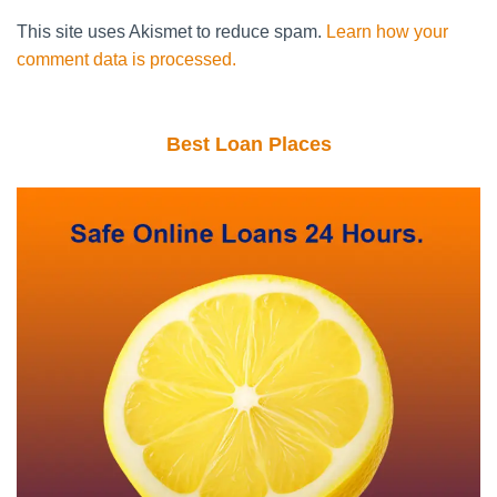
This site uses Akismet to reduce spam.
Learn how your
comment data is processed.
Best Loan Places