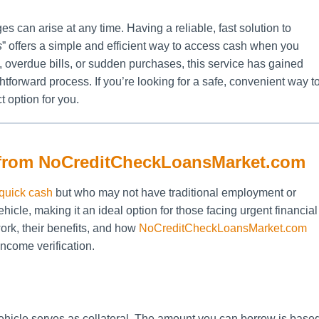
s can arise at any time. Having a reliable, fast solution to
s
” offers a simple and efficient way to access cash when you
overdue bills, or sudden purchases, this service has gained
ghtforward process. If you’re looking for a safe, convenient way t
t option for you.
 from NoCreditCheckLoansMarket.com
quick cash
but who may not have traditional employment or
hicle, making it an ideal option for those facing urgent financial
 work, their benefits, and how
NoCreditCheckLoansMarket.com
income verification.
vehicle serves as collateral. The amount you can borrow is base