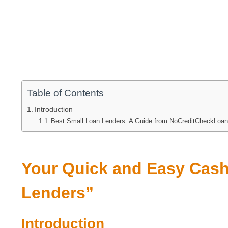
Table of Contents
Introduction
Best Small Loan Lenders: A Guide from NoCreditCheckLoa
Your Quick and Easy Cash
Lenders”
Introduction