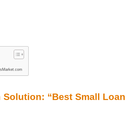
nsMarket.com
 Solution: “Best Small Loan