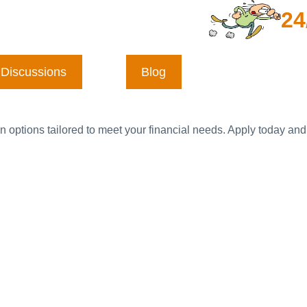
24
Discussions
Blog
n options tailored to meet your financial needs. Apply today and 