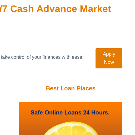
/7 Cash Advance Market
Apply
take control of your finances with ease!
Now
Best Loan Places