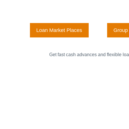
Loan Market Places
Group 
Get fast cash advances and flexible loa