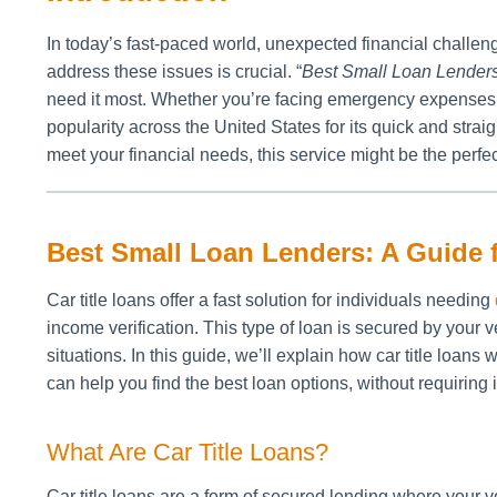
In today’s fast-paced world, unexpected financial challenge
address these issues is crucial. “
Best Small Loan Lender
need it most. Whether you’re facing emergency expenses, 
popularity across the United States for its quick and strai
meet your financial needs, this service might be the perfec
Best Small Loan Lenders: A Guide
Car title loans offer a fast solution for individuals needing
income verification. This type of loan is secured by your ve
situations. In this guide, we’ll explain how car title loans
can help you find the best loan options, without requiring 
What Are Car Title Loans?
Car title loans are a form of secured lending where your 