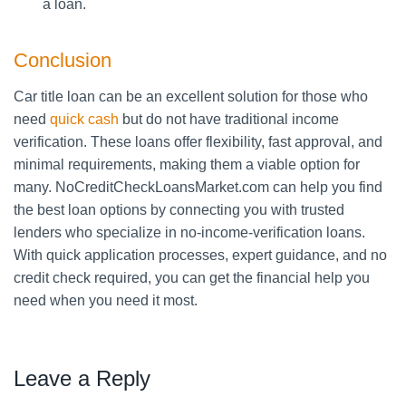
a loan.
Conclusion
Car title loan can be an excellent solution for those who
need
quick cash
but do not have traditional income
verification. These loans offer flexibility, fast approval, and
minimal requirements, making them a viable option for
many. NoCreditCheckLoansMarket.com can help you find
the best loan options by connecting you with trusted
lenders who specialize in no-income-verification loans.
With quick application processes, expert guidance, and no
credit check required, you can get the financial help you
need when you need it most.
Leave a Reply