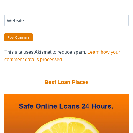
Website
This site uses Akismet to reduce spam.
Learn how your
comment data is processed.
Best Loan Places