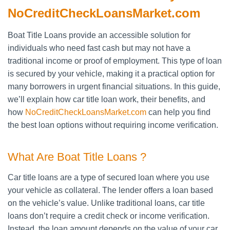
NoCreditCheckLoansMarket.com
Boat Title Loans provide an accessible solution for
individuals who need fast cash but may not have a
traditional income or proof of employment. This type of loan
is secured by your vehicle, making it a practical option for
many borrowers in urgent financial situations. In this guide,
we’ll explain how car title loan work, their benefits, and
how
NoCreditCheckLoansMarket.com
can help you find
the best loan options without requiring income verification.
What Are Boat Title Loans ?
Car title loans are a type of secured loan where you use
your vehicle as collateral. The lender offers a loan based
on the vehicle’s value. Unlike traditional loans, car title
loans don’t require a credit check or income verification.
Instead, the loan amount depends on the value of your car.