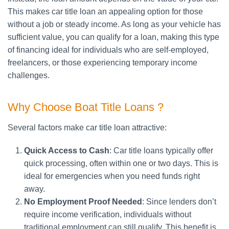
This makes car title loan an appealing option for those
without a job or steady income. As long as your vehicle has
sufficient value, you can qualify for a loan, making this type
of financing ideal for individuals who are self-employed,
freelancers, or those experiencing temporary income
challenges.
Why Choose Boat Title Loans ?
Several factors make car title loan attractive:
Quick Access to Cash
: Car title loans typically offer
quick processing, often within one or two days. This is
ideal for emergencies when you need funds right
away.
No Employment Proof Needed
: Since lenders don’t
require income verification, individuals without
traditional employment can still qualify. This benefit is