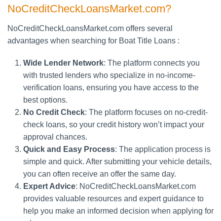
NoCreditCheckLoansMarket.com?
NoCreditCheckLoansMarket.com offers several
advantages when searching for Boat Title Loans :
Wide Lender Network
: The platform connects you
with trusted lenders who specialize in no-income-
verification loans, ensuring you have access to the
best options.
No Credit Check
: The platform focuses on no-credit-
check loans, so your credit history won’t impact your
approval chances.
Quick and Easy Process
: The application process is
simple and quick. After submitting your vehicle details,
you can often receive an offer the same day.
Expert Advice
: NoCreditCheckLoansMarket.com
provides valuable resources and expert guidance to
help you make an informed decision when applying for