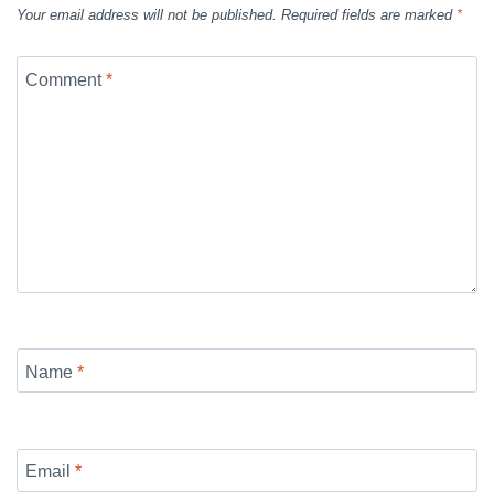
Your email address will not be published.
Required fields are marked
*
Comment
*
Name
*
Email
*