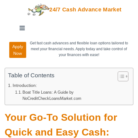
24/7 Cash Advance Market
Get fast cash advances and flexible loan options tailored to
Apply
meet your financial needs. Apply today and take control of
Now
your finances with ease!
Table of Contents
Introduction:
Boat Title Loans: A Guide by
NoCreditCheckLoansMarket.com
Your Go-To Solution for
Quick and Easy Cash: