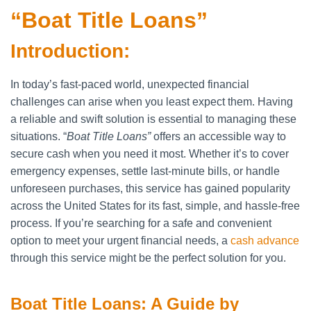
“Boat Title Loans”
Introduction:
In today’s fast-paced world, unexpected financial
challenges can arise when you least expect them. Having
a reliable and swift solution is essential to managing these
situations. “
Boat Title Loans”
offers an accessible way to
secure cash when you need it most. Whether it’s to cover
emergency expenses, settle last-minute bills, or handle
unforeseen purchases, this service has gained popularity
across the United States for its fast, simple, and hassle-free
process. If you’re searching for a safe and convenient
option to meet your urgent financial needs, a
cash advance
through this service might be the perfect solution for you.
Boat Title Loans: A Guide by