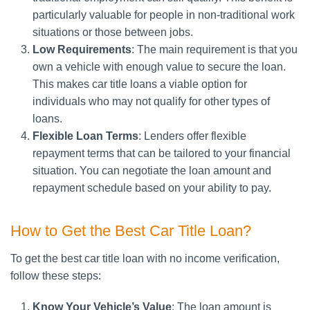
particularly valuable for people in non-traditional work
situations or those between jobs.
Low Requirements
: The main requirement is that you
own a vehicle with enough value to secure the loan.
This makes car title loans a viable option for
individuals who may not qualify for other types of
loans.
Flexible Loan Terms
: Lenders offer flexible
repayment terms that can be tailored to your financial
situation. You can negotiate the loan amount and
repayment schedule based on your ability to pay.
How to Get the Best Car Title Loan?
To get the best car title loan with no income verification,
follow these steps:
Know Your Vehicle’s Value
: The loan amount is