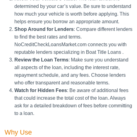
determined by your car’s value. Be sure to understand
how much your vehicle is worth before applying. This
helps ensure you borrow an appropriate amount.
Shop Around for Lenders
: Compare different lenders
to find the best rates and terms.
NoCreditCheckLoansMarket.com connects you with
reputable lenders specializing in Boat Title Loans .
Review the Loan Terms
: Make sure you understand
all aspects of the loan, including the interest rate,
repayment schedule, and any fees. Choose lenders
who offer transparent and reasonable terms.
Watch for Hidden Fees
: Be aware of additional fees
that could increase the total cost of the loan. Always
ask for a detailed breakdown of fees before committing
to a loan.
Why Use