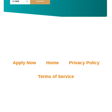
Apply Now
Home
Privacy Policy
Terms of Service