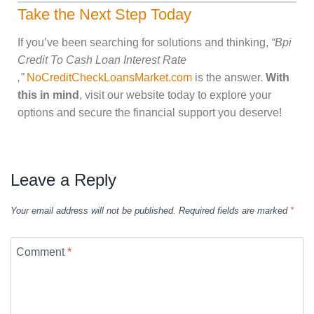
Take the Next Step Today
If you’ve been searching for solutions and thinking,
“Bpi
Credit To Cash Loan Interest Rate
,”
NoCreditCheckLoansMarket.com
is the answer.
With
this in mind
, visit our website today to explore your
options and secure the financial support you deserve!
Leave a Reply
Your email address will not be published.
Required fields are marked
*
Comment
*