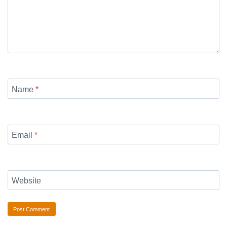
Name
*
Email
*
Website