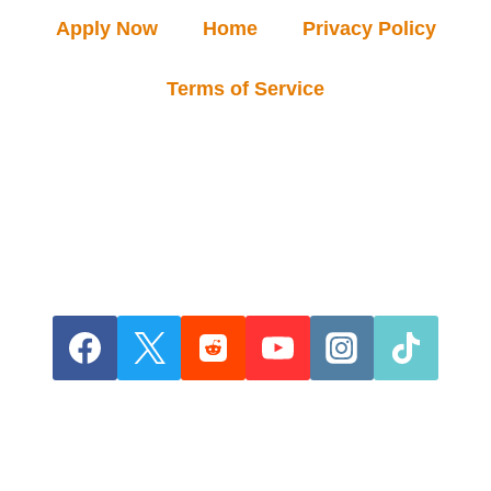
Apply Now
Home
Privacy Policy
Terms of Service