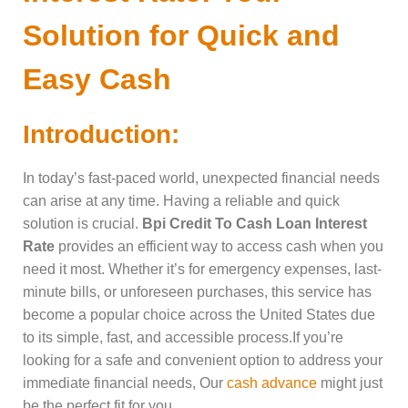
Solution for Quick and
Easy Cash
Introduction:
In today’s fast-paced world, unexpected financial needs
can arise at any time. Having a reliable and quick
solution is crucial.
Bpi Credit To Cash Loan Interest
Rate
provides an efficient way to access cash when you
need it most. Whether it’s for emergency expenses, last-
minute bills, or unforeseen purchases, this service has
become a popular choice across the United States due
to its simple, fast, and accessible process.If you’re
looking for a safe and convenient option to address your
immediate financial needs, Our
cash advance
might just
be the perfect fit for you.