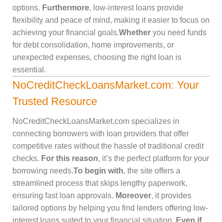
options.
Furthermore
, low-interest loans provide
flexibility and peace of mind, making it easier to focus on
achieving your financial goals.
Whether
you need funds
for debt consolidation, home improvements, or
unexpected expenses, choosing the right loan is
essential.
NoCreditCheckLoansMarket.com: Your
Trusted Resource
NoCreditCheckLoansMarket.com specializes in
connecting borrowers with loan providers that offer
competitive rates without the hassle of traditional credit
checks.
For this reason
, it’s the perfect platform for your
borrowing needs.
To begin with
, the site offers a
streamlined process that skips lengthy paperwork,
ensuring fast loan approvals.
Moreover
, it provides
tailored options by helping you find lenders offering low-
interest loans suited to your financial situation.
Even if