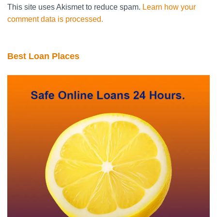
This site uses Akismet to reduce spam.
Learn how your
comment data is processed.
Best Loan Places