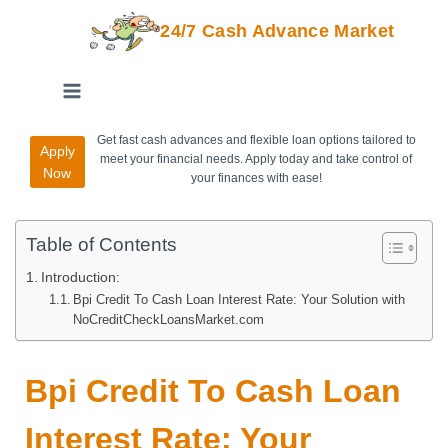
24/7 Cash Advance Market
Get fast cash advances and flexible loan options tailored to
Apply
meet your financial needs. Apply today and take control of
Now
your finances with ease!
Table of Contents
Introduction:
Bpi Credit To Cash Loan Interest Rate: Your Solution with
NoCreditCheckLoansMarket.com
Bpi Credit To Cash Loan
Interest Rate: Your