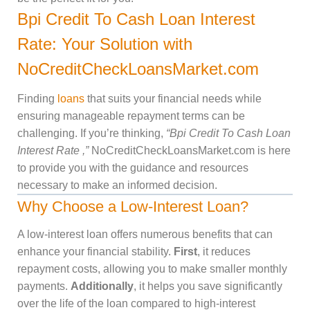
Bpi Credit To Cash Loan Interest
Rate: Your Solution with
NoCreditCheckLoansMarket.com
Finding
loans
that suits your financial needs while
ensuring manageable repayment terms can be
challenging. If you’re thinking,
“Bpi Credit To Cash Loan
Interest Rate ,”
NoCreditCheckLoansMarket.com is here
to provide you with the guidance and resources
necessary to make an informed decision.
Why Choose a Low-Interest Loan?
A low-interest loan offers numerous benefits that can
enhance your financial stability.
First
, it reduces
repayment costs, allowing you to make smaller monthly
payments.
Additionally
, it helps you save significantly
over the life of the loan compared to high-interest