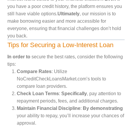
you have a poor credit history, the platform ensures you
still have viable options.
Ultimately
, our mission is to
make borrowing easier and more accessible for
everyone, ensuring that financial challenges don’t hold
you back.
Tips for Securing a Low-Interest Loan
In order to
secure the best rates, consider the following
tips:
Compare Rates
: Utilize
NoCreditCheckLoansMarket.com’s tools to
compare loan providers.
Check Loan Terms
:
Specifically
, pay attention to
repayment periods, fees, and additional charges.
Maintain Financial Discipline
:
By demonstrating
your ability to repay, you’ll increase your chances of
approval.