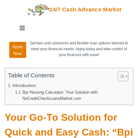
24/7 Cash Advance Market
Get fast cash advances and flexible loan options tailored to
Apply
meet your financial needs. Apply today and take control of
Now
your finances with ease!
Table of Contents
Introduction:
Bpi Housing Calculator: Your Solution with
NoCreditCheckLoansMarket.com
Your Go-To Solution for
Quick and Easy Cash: “Bpi