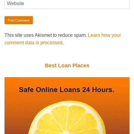
Website
This site uses Akismet to reduce spam.
Learn how your
comment data is processed.
Best Loan Places