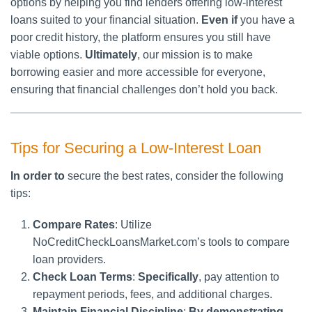
options by helping you find lenders offering low-interest
loans suited to your financial situation.
Even if
you have a
poor credit history, the platform ensures you still have
viable options.
Ultimately
, our mission is to make
borrowing easier and more accessible for everyone,
ensuring that financial challenges don’t hold you back.
Tips for Securing a Low-Interest Loan
In order to
secure the best rates, consider the following
tips:
Compare Rates
: Utilize
NoCreditCheckLoansMarket.com’s tools to compare
loan providers.
Check Loan Terms
:
Specifically
, pay attention to
repayment periods, fees, and additional charges.
Maintain Financial Discipline
:
By demonstrating