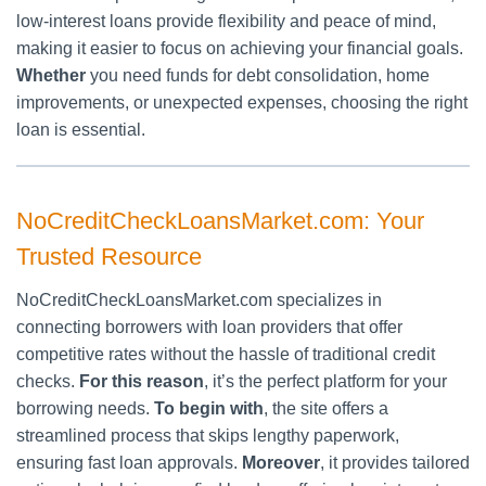
low-interest loans provide flexibility and peace of mind,
making it easier to focus on achieving your financial goals.
Whether
you need funds for debt consolidation, home
improvements, or unexpected expenses, choosing the right
loan is essential.
NoCreditCheckLoansMarket.com: Your
Trusted Resource
NoCreditCheckLoansMarket.com specializes in
connecting borrowers with loan providers that offer
competitive rates without the hassle of traditional credit
checks.
For this reason
, it’s the perfect platform for your
borrowing needs.
To begin with
, the site offers a
streamlined process that skips lengthy paperwork,
ensuring fast loan approvals.
Moreover
, it provides tailored