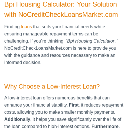
Bpi Housing Calculator: Your Solution
with NoCreditCheckLoansMarket.com
Finding
loans
that suits your financial needs while
ensuring manageable repayment terms can be
challenging. If you’re thinking,
“Bpi Housing Calculator ,”
NoCreditCheckLoansMarket.com is here to provide you
with the guidance and resources necessary to make an
informed decision.
Why Choose a Low-Interest Loan?
A low-interest loan offers numerous benefits that can
enhance your financial stability.
First
, it reduces repayment
costs, allowing you to make smaller monthly payments.
Additionally
, it helps you save significantly over the life of
the loan compared to high-interest options.
Furthermore
,