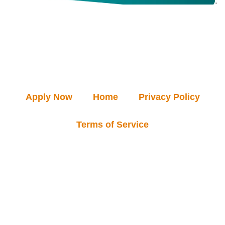
Apply Now
Home
Privacy Policy
Terms of Service