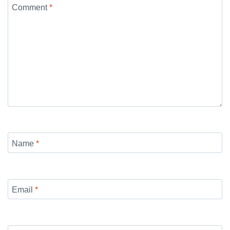
Comment
*
Name
*
Email
*