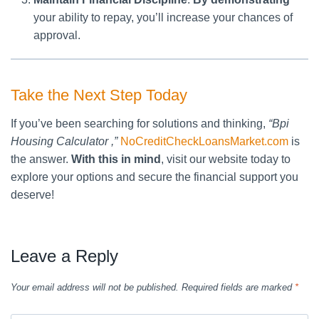
your ability to repay, you’ll increase your chances of
approval.
Take the Next Step Today
If you’ve been searching for solutions and thinking,
“Bpi
Housing Calculator ,”
NoCreditCheckLoansMarket.com
is
the answer.
With this in mind
, visit our website today to
explore your options and secure the financial support you
deserve!
Leave a Reply
Your email address will not be published.
Required fields are marked
*