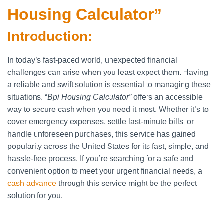
Housing Calculator”
Introduction:
In today’s fast-paced world, unexpected financial
challenges can arise when you least expect them. Having
a reliable and swift solution is essential to managing these
situations. “
Bpi Housing Calculator”
offers an accessible
way to secure cash when you need it most. Whether it’s to
cover emergency expenses, settle last-minute bills, or
handle unforeseen purchases, this service has gained
popularity across the United States for its fast, simple, and
hassle-free process. If you’re searching for a safe and
convenient option to meet your urgent financial needs, a
cash advance
through this service might be the perfect
solution for you.