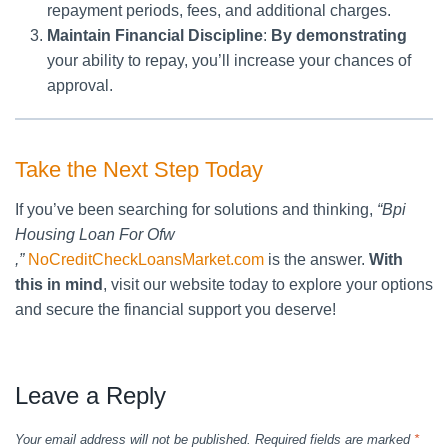
repayment periods, fees, and additional charges.
Maintain Financial Discipline
:
By demonstrating
your ability to repay, you’ll increase your chances of
approval.
Take the Next Step Today
If you’ve been searching for solutions and thinking,
“Bpi
Housing Loan For Ofw
,”
NoCreditCheckLoansMarket.com
is the answer.
With
this in mind
, visit our website today to explore your options
and secure the financial support you deserve!
Leave a Reply
Your email address will not be published.
Required fields are marked
*