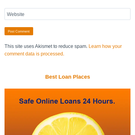
Website
This site uses Akismet to reduce spam.
Learn how your
comment data is processed.
Best Loan Places