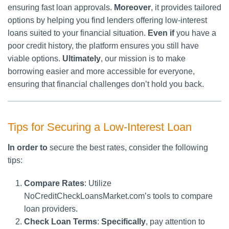
ensuring fast loan approvals.
Moreover
, it provides tailored
options by helping you find lenders offering low-interest
loans suited to your financial situation.
Even if
you have a
poor credit history, the platform ensures you still have
viable options.
Ultimately
, our mission is to make
borrowing easier and more accessible for everyone,
ensuring that financial challenges don’t hold you back.
Tips for Securing a Low-Interest Loan
In order to
secure the best rates, consider the following
tips:
Compare Rates
: Utilize
NoCreditCheckLoansMarket.com’s tools to compare
loan providers.
Check Loan Terms
:
Specifically
, pay attention to