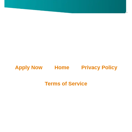
Apply Now
Home
Privacy Policy
Terms of Service