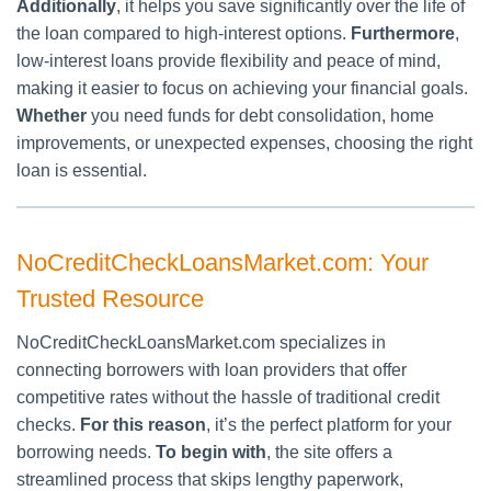
Additionally
, it helps you save significantly over the life of
the loan compared to high-interest options.
Furthermore
,
low-interest loans provide flexibility and peace of mind,
making it easier to focus on achieving your financial goals.
Whether
you need funds for debt consolidation, home
improvements, or unexpected expenses, choosing the right
loan is essential.
NoCreditCheckLoansMarket.com: Your
Trusted Resource
NoCreditCheckLoansMarket.com specializes in
connecting borrowers with loan providers that offer
competitive rates without the hassle of traditional credit
checks.
For this reason
, it’s the perfect platform for your
borrowing needs.
To begin with
, the site offers a
streamlined process that skips lengthy paperwork,