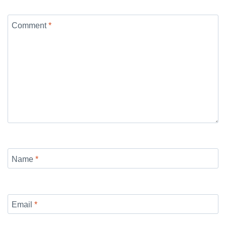
Comment
*
Name
*
Email
*