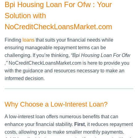
Bpi Housing Loan For Ofw : Your
Solution with
NoCreditCheckLoansMarket.com
Finding
loans
that suits your financial needs while
ensuring manageable repayment terms can be
challenging. If you’re thinking,
“Bpi Housing Loan For Ofw
,”
NoCreditCheckLoansMarket.com is here to provide you
with the guidance and resources necessary to make an
informed decision.
Why Choose a Low-Interest Loan?
A low-interest loan offers numerous benefits that can
enhance your financial stability.
First
, it reduces repayment
costs, allowing you to make smaller monthly payments.