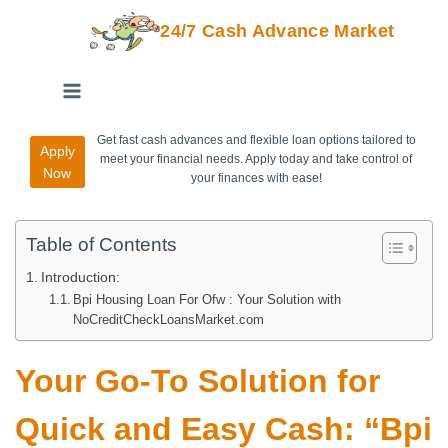
24/7 Cash Advance Market
Get fast cash advances and flexible loan options tailored to
Apply
meet your financial needs. Apply today and take control of
Now
your finances with ease!
Table of Contents
Introduction:
Bpi Housing Loan For Ofw : Your Solution with
NoCreditCheckLoansMarket.com
Your Go-To Solution for
Quick and Easy Cash: “Bpi