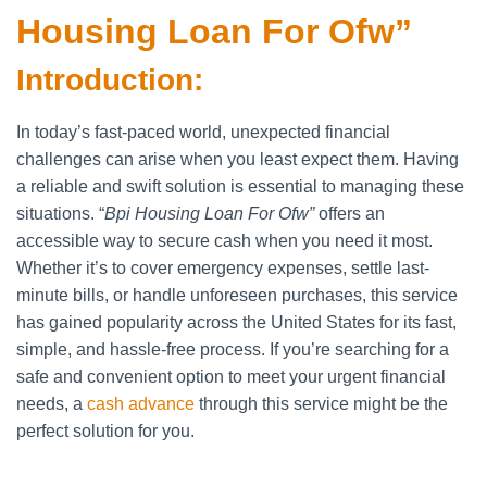
Housing Loan For Ofw”
Introduction:
In today’s fast-paced world, unexpected financial
challenges can arise when you least expect them. Having
a reliable and swift solution is essential to managing these
situations. “
Bpi Housing Loan For Ofw”
offers an
accessible way to secure cash when you need it most.
Whether it’s to cover emergency expenses, settle last-
minute bills, or handle unforeseen purchases, this service
has gained popularity across the United States for its fast,
simple, and hassle-free process. If you’re searching for a
safe and convenient option to meet your urgent financial
needs, a
cash advance
through this service might be the
perfect solution for you.