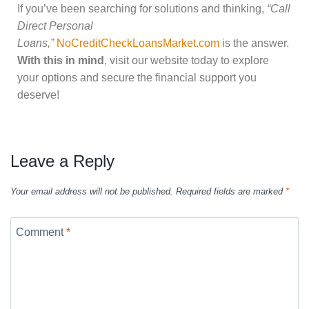
If you’ve been searching for solutions and thinking,
“Call
Direct Personal
Loans,”
NoCreditCheckLoansMarket.com
is the answer.
With this in mind
, visit our website today to explore
your options and secure the financial support you
deserve!
Leave a Reply
Your email address will not be published.
Required fields are marked
*
Comment
*