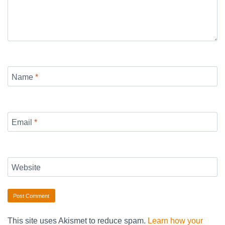
Name
*
Email
*
Website
This site uses Akismet to reduce spam.
Learn how your