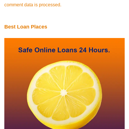
comment data is processed.
Best Loan Places