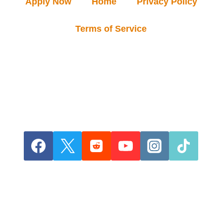
Apply Now
Home
Privacy Policy
Terms of Service