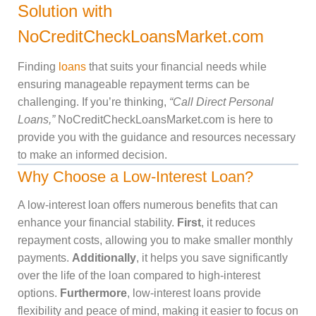
Solution with
NoCreditCheckLoansMarket.com
Finding
loans
that suits your financial needs while
ensuring manageable repayment terms can be
challenging. If you’re thinking,
“Call Direct Personal
Loans,”
NoCreditCheckLoansMarket.com is here to
provide you with the guidance and resources necessary
to make an informed decision.
Why Choose a Low-Interest Loan?
A low-interest loan offers numerous benefits that can
enhance your financial stability.
First
, it reduces
repayment costs, allowing you to make smaller monthly
payments.
Additionally
, it helps you save significantly
over the life of the loan compared to high-interest
options.
Furthermore
, low-interest loans provide
flexibility and peace of mind, making it easier to focus on