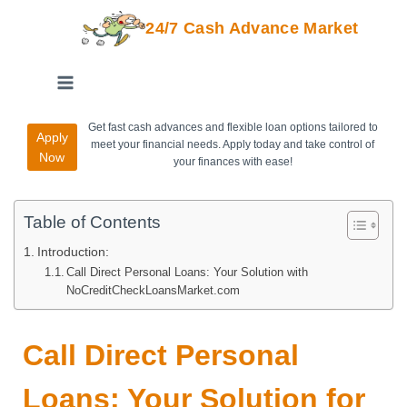
24/7 Cash Advance Market
Get fast cash advances and flexible loan options tailored to
Apply
meet your financial needs. Apply today and take control of
Now
your finances with ease!
Table of Contents
Introduction:
Call Direct Personal Loans: Your Solution with
NoCreditCheckLoansMarket.com
Call Direct Personal
Loans: Your Solution for