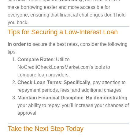
make borrowing easier and more accessible for
everyone, ensuring that financial challenges don’t hold
you back.
Tips for Securing a Low-Interest Loan
In order to
secure the best rates, consider the following
tips:
Compare Rates
: Utilize
NoCreditCheckLoansMarket.com’s tools to
compare loan providers.
Check Loan Terms
:
Specifically
, pay attention to
repayment periods, fees, and additional charges.
Maintain Financial Discipline
:
By demonstrating
your ability to repay, you’ll increase your chances of
approval.
Take the Next Step Today