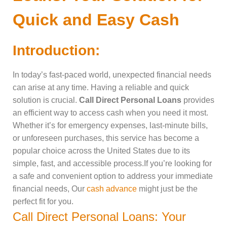
Quick and Easy Cash
Introduction:
In today’s fast-paced world, unexpected financial needs
can arise at any time. Having a reliable and quick
solution is crucial.
Call Direct Personal Loans
provides
an efficient way to access cash when you need it most.
Whether it’s for emergency expenses, last-minute bills,
or unforeseen purchases, this service has become a
popular choice across the United States due to its
simple, fast, and accessible process.If you’re looking for
a safe and convenient option to address your immediate
financial needs, Our
cash advance
might just be the
perfect fit for you.
Call Direct Personal Loans: Your