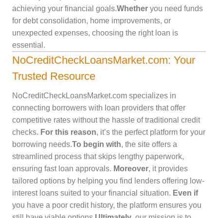
achieving your financial goals.
Whether
you need funds
for debt consolidation, home improvements, or
unexpected expenses, choosing the right loan is
essential.
NoCreditCheckLoansMarket.com: Your
Trusted Resource
NoCreditCheckLoansMarket.com specializes in
connecting borrowers with loan providers that offer
competitive rates without the hassle of traditional credit
checks.
For this reason
, it’s the perfect platform for your
borrowing needs.
To begin with
, the site offers a
streamlined process that skips lengthy paperwork,
ensuring fast loan approvals.
Moreover
, it provides
tailored options by helping you find lenders offering low-
interest loans suited to your financial situation.
Even if
you have a poor credit history, the platform ensures you
still have viable options.
Ultimately
, our mission is to