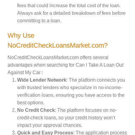
fees that could increase the total cost of the loan.
Always ask for a detailed breakdown of fees before
committing to a loan.
Why Use
NoCreditCheckLoansMarket.com?
NoCreditCheckLoansMarket.com offers several
advantages when searching for Can I Take A Loan Out
Against My Car :
Wide Lender Network
: The platform connects you
with trusted lenders who specialize in no-income-
verification loans, ensuring you have access to the
best options.
No Credit Check
: The platform focuses on no-
credit-check loans, so your credit history won’t
impact your approval chances.
Quick and Easy Process
: The application process