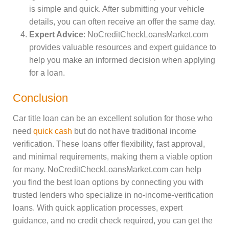
is simple and quick. After submitting your vehicle
details, you can often receive an offer the same day.
Expert Advice
: NoCreditCheckLoansMarket.com
provides valuable resources and expert guidance to
help you make an informed decision when applying
for a loan.
Conclusion
Car title loan can be an excellent solution for those who
need
quick cash
but do not have traditional income
verification. These loans offer flexibility, fast approval,
and minimal requirements, making them a viable option
for many. NoCreditCheckLoansMarket.com can help
you find the best loan options by connecting you with
trusted lenders who specialize in no-income-verification
loans. With quick application processes, expert
guidance, and no credit check required, you can get the