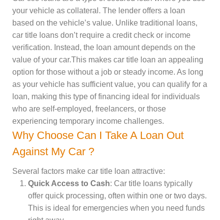
your vehicle as collateral. The lender offers a loan
based on the vehicle’s value. Unlike traditional loans,
car title loans don’t require a credit check or income
verification. Instead, the loan amount depends on the
value of your car.This makes car title loan an appealing
option for those without a job or steady income. As long
as your vehicle has sufficient value, you can qualify for a
loan, making this type of financing ideal for individuals
who are self-employed, freelancers, or those
experiencing temporary income challenges.
Why Choose Can I Take A Loan Out
Against My Car ?
Several factors make car title loan attractive:
Quick Access to Cash
: Car title loans typically
offer quick processing, often within one or two days.
This is ideal for emergencies when you need funds