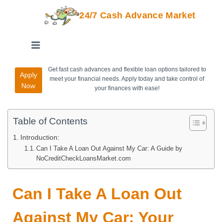
24/7 Cash Advance Market
Get fast cash advances and flexible loan options tailored to
Apply
meet your financial needs. Apply today and take control of
Now
your finances with ease!
Table of Contents
Introduction:
Can I Take A Loan Out Against My Car: A Guide by
NoCreditCheckLoansMarket.com
Can I Take A Loan Out
Against My Car: Your