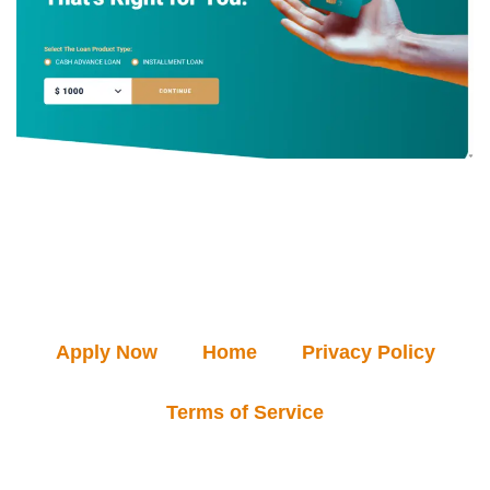
Apply Now
Home
Privacy Policy
Terms of Service