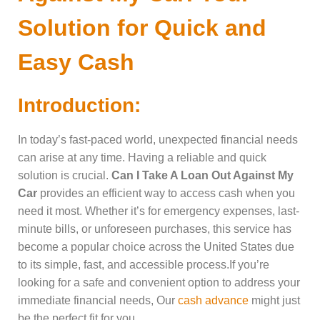
Solution for Quick and
Easy Cash
Introduction:
In today’s fast-paced world, unexpected financial needs
can arise at any time. Having a reliable and quick
solution is crucial.
Can I Take A Loan Out Against My
Car
provides an efficient way to access cash when you
need it most. Whether it’s for emergency expenses, last-
minute bills, or unforeseen purchases, this service has
become a popular choice across the United States due
to its simple, fast, and accessible process.If you’re
looking for a safe and convenient option to address your
immediate financial needs, Our
cash advance
might just
be the perfect fit for you.