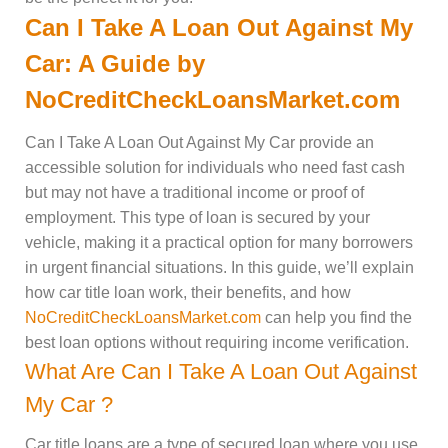
Can I Take A Loan Out Against My
Car: A Guide by
NoCreditCheckLoansMarket.com
Can I Take A Loan Out Against My Car provide an
accessible solution for individuals who need fast cash
but may not have a traditional income or proof of
employment. This type of loan is secured by your
vehicle, making it a practical option for many borrowers
in urgent financial situations. In this guide, we’ll explain
how car title loan work, their benefits, and how
NoCreditCheckLoansMarket.com
can help you find the
best loan options without requiring income verification.
What Are Can I Take A Loan Out Against
My Car ?
Car title loans are a type of secured loan where you use