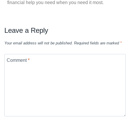
financial help you need when you need it most.
Leave a Reply
Your email address will not be published.
Required fields are marked
*
Comment
*