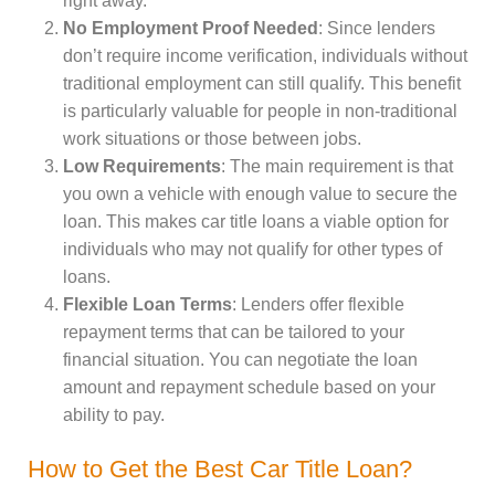
right away.
No Employment Proof Needed
: Since lenders
don’t require income verification, individuals without
traditional employment can still qualify. This benefit
is particularly valuable for people in non-traditional
work situations or those between jobs.
Low Requirements
: The main requirement is that
you own a vehicle with enough value to secure the
loan. This makes car title loans a viable option for
individuals who may not qualify for other types of
loans.
Flexible Loan Terms
: Lenders offer flexible
repayment terms that can be tailored to your
financial situation. You can negotiate the loan
amount and repayment schedule based on your
ability to pay.
How to Get the Best Car Title Loan?