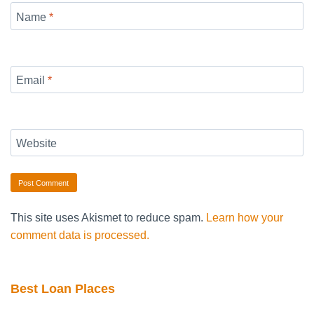
Name
*
Email
*
Website
This site uses Akismet to reduce spam.
Learn how your
comment data is processed.
Best Loan Places