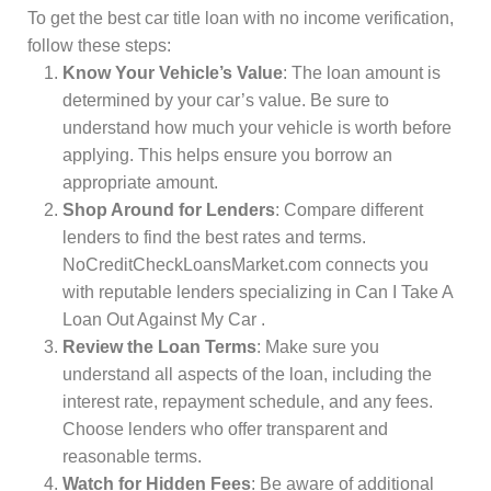
To get the best car title loan with no income verification,
follow these steps:
Know Your Vehicle’s Value
: The loan amount is
determined by your car’s value. Be sure to
understand how much your vehicle is worth before
applying. This helps ensure you borrow an
appropriate amount.
Shop Around for Lenders
: Compare different
lenders to find the best rates and terms.
NoCreditCheckLoansMarket.com connects you
with reputable lenders specializing in Can I Take A
Loan Out Against My Car .
Review the Loan Terms
: Make sure you
understand all aspects of the loan, including the
interest rate, repayment schedule, and any fees.
Choose lenders who offer transparent and
reasonable terms.
Watch for Hidden Fees
: Be aware of additional