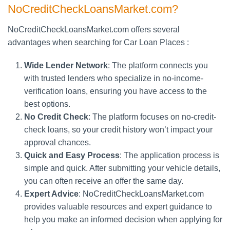
NoCreditCheckLoansMarket.com?
NoCreditCheckLoansMarket.com offers several
advantages when searching for Car Loan Places :
Wide Lender Network
: The platform connects you
with trusted lenders who specialize in no-income-
verification loans, ensuring you have access to the
best options.
No Credit Check
: The platform focuses on no-credit-
check loans, so your credit history won’t impact your
approval chances.
Quick and Easy Process
: The application process is
simple and quick. After submitting your vehicle details,
you can often receive an offer the same day.
Expert Advice
: NoCreditCheckLoansMarket.com
provides valuable resources and expert guidance to
help you make an informed decision when applying for