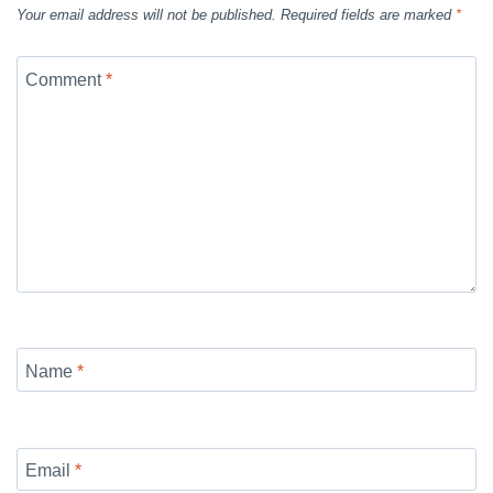
Your email address will not be published.
Required fields are marked
*
Comment
*
Name
*
Email
*