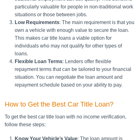
particularly valuable for people in non-traditional work
situations or those between jobs.
Low Requirements
: The main requirement is that you
own a vehicle with enough value to secure the loan.
This makes car title loans a viable option for
individuals who may not qualify for other types of
loans.
Flexible Loan Terms
: Lenders offer flexible
repayment terms that can be tailored to your financial
situation. You can negotiate the loan amount and
repayment schedule based on your ability to pay.
How to Get the Best Car Title Loan?
To get the best car title loan with no income verification,
follow these steps:
Know Your Vehicle’s Value
: The loan amount is