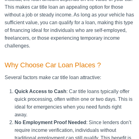
This makes car title loan an appealing option for those
without a job or steady income. As long as your vehicle has
sufficient value, you can qualify for a loan, making this type
of financing ideal for individuals who are self-employed,
freelancers, or those experiencing temporary income
challenges.
Why Choose Car Loan Places ?
Several factors make car title loan attractive:
Quick Access to Cash
: Car title loans typically offer
quick processing, often within one or two days. This is
ideal for emergencies when you need funds right
away.
No Employment Proof Needed
: Since lenders don’t
require income verification, individuals without
traditional employment can still qualify. This benefit is