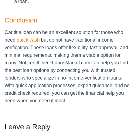
a loan.
Conclusion
Car title loan can be an excellent solution for those who
need
quick cash
but do not have traditional income
verification. These loans offer flexibility, fast approval, and
minimal requirements, making them a viable option for
many. NoCreditCheckLoansMarket.com can help you find
the best loan options by connecting you with trusted
lenders who specialize in no-income-verification loans.
With quick application processes, expert guidance, and no
credit check required, you can get the financial help you
need when you need it most.
Leave a Reply