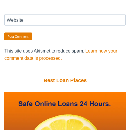
Website
This site uses Akismet to reduce spam.
Learn how your
comment data is processed.
Best Loan Places