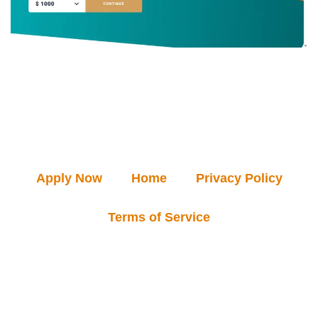
Apply Now
Home
Privacy Policy
Terms of Service