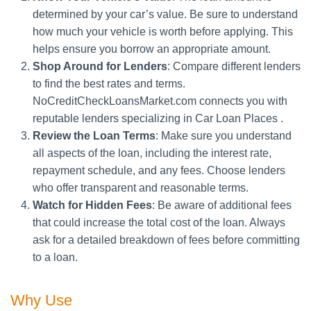
determined by your car’s value. Be sure to understand
how much your vehicle is worth before applying. This
helps ensure you borrow an appropriate amount.
Shop Around for Lenders
: Compare different lenders
to find the best rates and terms.
NoCreditCheckLoansMarket.com connects you with
reputable lenders specializing in Car Loan Places .
Review the Loan Terms
: Make sure you understand
all aspects of the loan, including the interest rate,
repayment schedule, and any fees. Choose lenders
who offer transparent and reasonable terms.
Watch for Hidden Fees
: Be aware of additional fees
that could increase the total cost of the loan. Always
ask for a detailed breakdown of fees before committing
to a loan.
Why Use