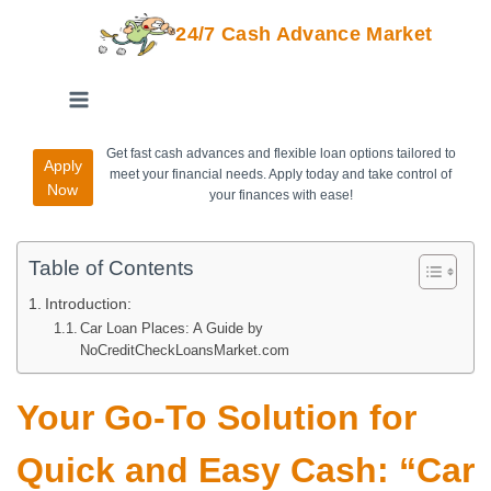
24/7 Cash Advance Market
Get fast cash advances and flexible loan options tailored to
Apply
meet your financial needs. Apply today and take control of
Now
your finances with ease!
Table of Contents
Introduction:
Car Loan Places: A Guide by
NoCreditCheckLoansMarket.com
Your Go-To Solution for
Quick and Easy Cash: “Car