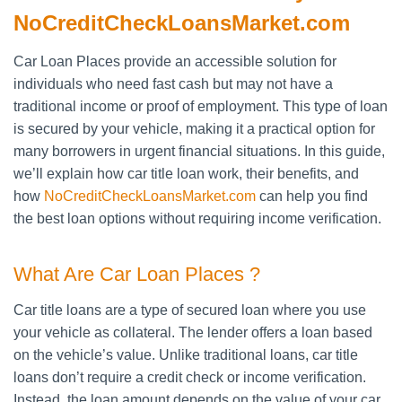
NoCreditCheckLoansMarket.com
Car Loan Places provide an accessible solution for
individuals who need fast cash but may not have a
traditional income or proof of employment. This type of loan
is secured by your vehicle, making it a practical option for
many borrowers in urgent financial situations. In this guide,
we’ll explain how car title loan work, their benefits, and
how
NoCreditCheckLoansMarket.com
can help you find
the best loan options without requiring income verification.
What Are Car Loan Places ?
Car title loans are a type of secured loan where you use
your vehicle as collateral. The lender offers a loan based
on the vehicle’s value. Unlike traditional loans, car title
loans don’t require a credit check or income verification.
Instead, the loan amount depends on the value of your car.