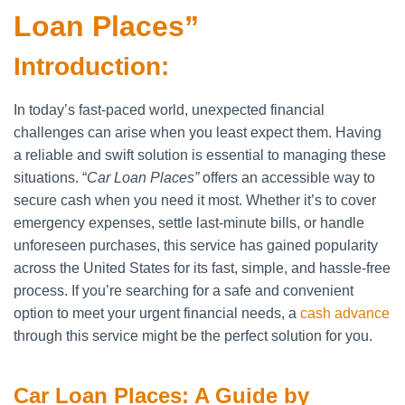
Loan Places”
Introduction:
In today’s fast-paced world, unexpected financial
challenges can arise when you least expect them. Having
a reliable and swift solution is essential to managing these
situations. “
Car Loan Places”
offers an accessible way to
secure cash when you need it most. Whether it’s to cover
emergency expenses, settle last-minute bills, or handle
unforeseen purchases, this service has gained popularity
across the United States for its fast, simple, and hassle-free
process. If you’re searching for a safe and convenient
option to meet your urgent financial needs, a
cash advance
through this service might be the perfect solution for you.
Car Loan Places: A Guide by