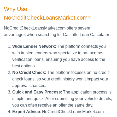
Why Use
NoCreditCheckLoansMarket.com?
NoCreditCheckLoansMarket.com offers several
advantages when searching for Car Title Loan Calculator :
Wide Lender Network
: The platform connects you
with trusted lenders who specialize in no-income-
verification loans, ensuring you have access to the
best options.
No Credit Check
: The platform focuses on no-credit-
check loans, so your credit history won’t impact your
approval chances.
Quick and Easy Process
: The application process is
simple and quick. After submitting your vehicle details,
you can often receive an offer the same day.
Expert Advice
: NoCreditCheckLoansMarket.com