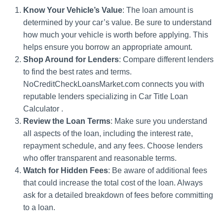
Know Your Vehicle’s Value
: The loan amount is
determined by your car’s value. Be sure to understand
how much your vehicle is worth before applying. This
helps ensure you borrow an appropriate amount.
Shop Around for Lenders
: Compare different lenders
to find the best rates and terms.
NoCreditCheckLoansMarket.com connects you with
reputable lenders specializing in Car Title Loan
Calculator .
Review the Loan Terms
: Make sure you understand
all aspects of the loan, including the interest rate,
repayment schedule, and any fees. Choose lenders
who offer transparent and reasonable terms.
Watch for Hidden Fees
: Be aware of additional fees
that could increase the total cost of the loan. Always
ask for a detailed breakdown of fees before committing
to a loan.