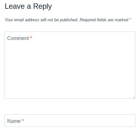
Leave a Reply
Your email address will not be published.
Required fields are marked
*
Comment
*
Name
*