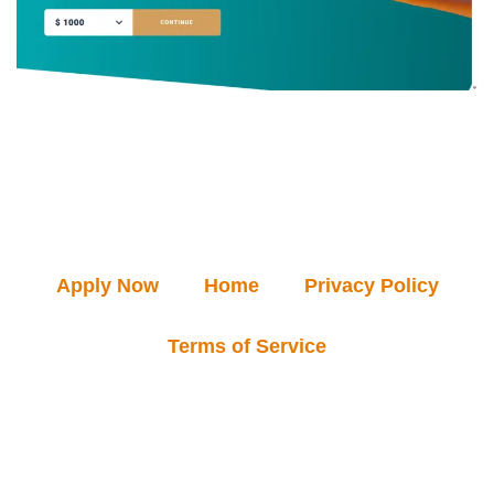
Apply Now
Home
Privacy Policy
Terms of Service