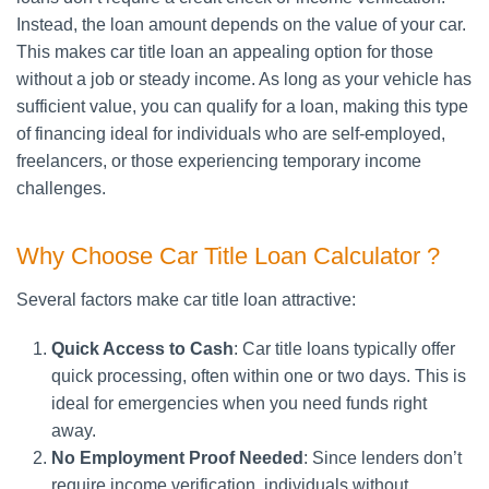
Instead, the loan amount depends on the value of your car.
This makes car title loan an appealing option for those
without a job or steady income. As long as your vehicle has
sufficient value, you can qualify for a loan, making this type
of financing ideal for individuals who are self-employed,
freelancers, or those experiencing temporary income
challenges.
Why Choose Car Title Loan Calculator ?
Several factors make car title loan attractive:
Quick Access to Cash
: Car title loans typically offer
quick processing, often within one or two days. This is
ideal for emergencies when you need funds right
away.
No Employment Proof Needed
: Since lenders don’t
require income verification, individuals without