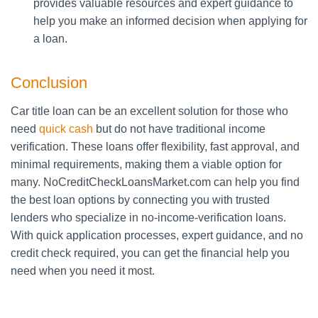
provides valuable resources and expert guidance to
help you make an informed decision when applying for
a loan.
Conclusion
Car title loan can be an excellent solution for those who
need
quick cash
but do not have traditional income
verification. These loans offer flexibility, fast approval, and
minimal requirements, making them a viable option for
many. NoCreditCheckLoansMarket.com can help you find
the best loan options by connecting you with trusted
lenders who specialize in no-income-verification loans.
With quick application processes, expert guidance, and no
credit check required, you can get the financial help you
need when you need it most.