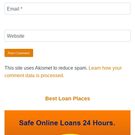
Email
*
Website
This site uses Akismet to reduce spam.
Learn how your
comment data is processed.
Best Loan Places