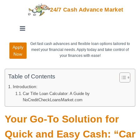
24/7 Cash Advance Market
Get fast cash advances and flexible loan options tailored to
Apply
meet your financial needs. Apply today and take control of
Now
your finances with ease!
Table of Contents
Introduction:
Car Title Loan Calculator: A Guide by
NoCreditCheckLoansMarket.com
Your Go-To Solution for
Quick and Easy Cash: “Car