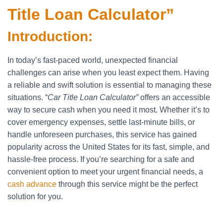
Title Loan Calculator”
Introduction:
In today’s fast-paced world, unexpected financial
challenges can arise when you least expect them. Having
a reliable and swift solution is essential to managing these
situations. “
Car Title Loan Calculator”
offers an accessible
way to secure cash when you need it most. Whether it’s to
cover emergency expenses, settle last-minute bills, or
handle unforeseen purchases, this service has gained
popularity across the United States for its fast, simple, and
hassle-free process. If you’re searching for a safe and
convenient option to meet your urgent financial needs, a
cash advance
through this service might be the perfect
solution for you.