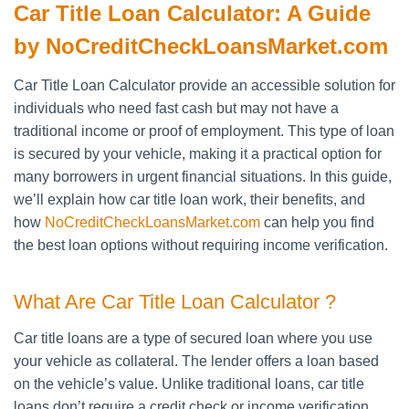
Car Title Loan Calculator: A Guide
by NoCreditCheckLoansMarket.com
Car Title Loan Calculator provide an accessible solution for
individuals who need fast cash but may not have a
traditional income or proof of employment. This type of loan
is secured by your vehicle, making it a practical option for
many borrowers in urgent financial situations. In this guide,
we’ll explain how car title loan work, their benefits, and
how
NoCreditCheckLoansMarket.com
can help you find
the best loan options without requiring income verification.
What Are Car Title Loan Calculator ?
Car title loans are a type of secured loan where you use
your vehicle as collateral. The lender offers a loan based
on the vehicle’s value. Unlike traditional loans, car title
loans don’t require a credit check or income verification.