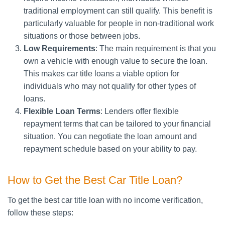
traditional employment can still qualify. This benefit is
particularly valuable for people in non-traditional work
situations or those between jobs.
Low Requirements
: The main requirement is that you
own a vehicle with enough value to secure the loan.
This makes car title loans a viable option for
individuals who may not qualify for other types of
loans.
Flexible Loan Terms
: Lenders offer flexible
repayment terms that can be tailored to your financial
situation. You can negotiate the loan amount and
repayment schedule based on your ability to pay.
How to Get the Best Car Title Loan?
To get the best car title loan with no income verification,
follow these steps: