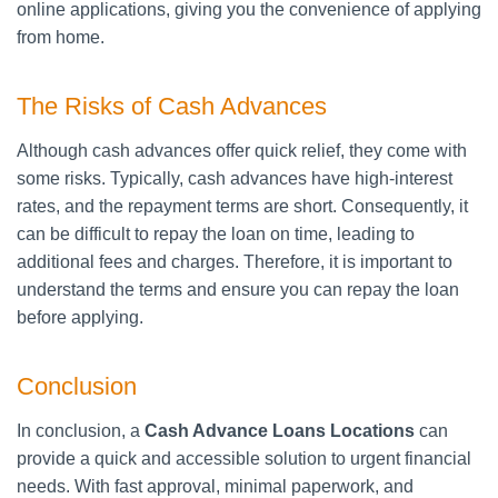
online applications, giving you the convenience of applying
from home.
The Risks of Cash Advances
Although cash advances offer quick relief, they come with
some risks. Typically, cash advances have high-interest
rates, and the repayment terms are short. Consequently, it
can be difficult to repay the loan on time, leading to
additional fees and charges. Therefore, it is important to
understand the terms and ensure you can repay the loan
before applying.
Conclusion
In conclusion, a
Cash Advance Loans Locations
can
provide a quick and accessible solution to urgent financial
needs. With fast approval, minimal paperwork, and