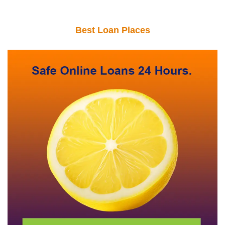
Best Loan Places