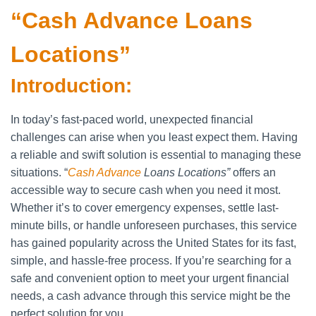
“Cash Advance Loans
Locations”
Introduction:
In today’s fast-paced world, unexpected financial
challenges can arise when you least expect them. Having
a reliable and swift solution is essential to managing these
situations. “
Cash Advance
Loans Locations”
offers an
accessible way to secure cash when you need it most.
Whether it’s to cover emergency expenses, settle last-
minute bills, or handle unforeseen purchases, this service
has gained popularity across the United States for its fast,
simple, and hassle-free process. If you’re searching for a
safe and convenient option to meet your urgent financial
needs, a cash advance through this service might be the
perfect solution for you.