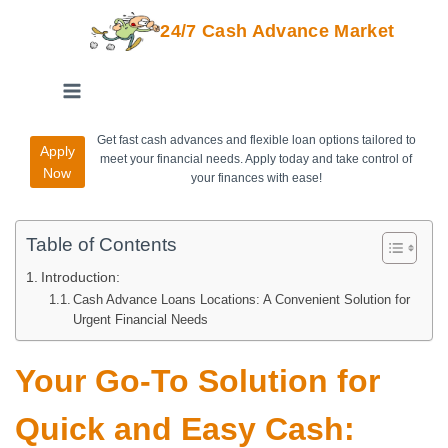
24/7 Cash Advance Market
Get fast cash advances and flexible loan options tailored to
Apply
meet your financial needs. Apply today and take control of
Now
your finances with ease!
Table of Contents
Introduction:
Cash Advance Loans Locations: A Convenient Solution for
Urgent Financial Needs
Your Go-To Solution for
Quick and Easy Cash: