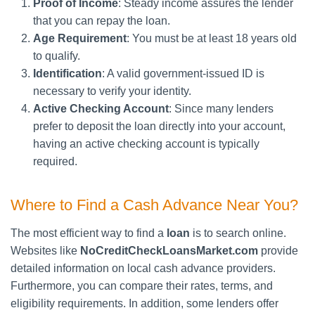
Proof of Income
: Steady income assures the lender
that you can repay the loan.
Age Requirement
: You must be at least 18 years old
to qualify.
Identification
: A valid government-issued ID is
necessary to verify your identity.
Active Checking Account
: Since many lenders
prefer to deposit the loan directly into your account,
having an active checking account is typically
required.
Where to Find a Cash Advance Near You?
The most efficient way to find a
loan
is to search online.
Websites like
NoCreditCheckLoansMarket.com
provide
detailed information on local cash advance providers.
Furthermore, you can compare their rates, terms, and
eligibility requirements. In addition, some lenders offer