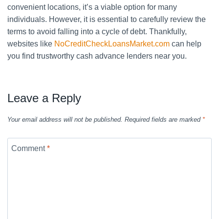
convenient locations, it’s a viable option for many
individuals. However, it is essential to carefully review the
terms to avoid falling into a cycle of debt. Thankfully,
websites like
NoCreditCheckLoansMarket.com
can help
you find trustworthy cash advance lenders near you.
Leave a Reply
Your email address will not be published.
Required fields are marked
*
Comment
*