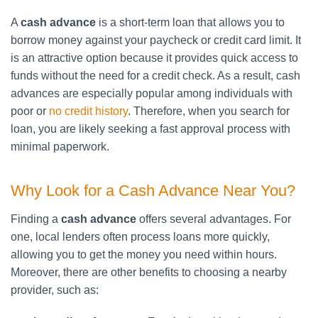
A
cash advance
is a short-term loan that allows you to
borrow money against your paycheck or credit card limit. It
is an attractive option because it provides quick access to
funds without the need for a credit check. As a result, cash
advances are especially popular among individuals with
poor or
no credit history
. Therefore, when you search for
loan, you are likely seeking a fast approval process with
minimal paperwork.
Why Look for a Cash Advance Near You?
Finding a
cash advance
offers several advantages. For
one, local lenders often process loans more quickly,
allowing you to get the money you need within hours.
Moreover, there are other benefits to choosing a nearby
provider, such as: