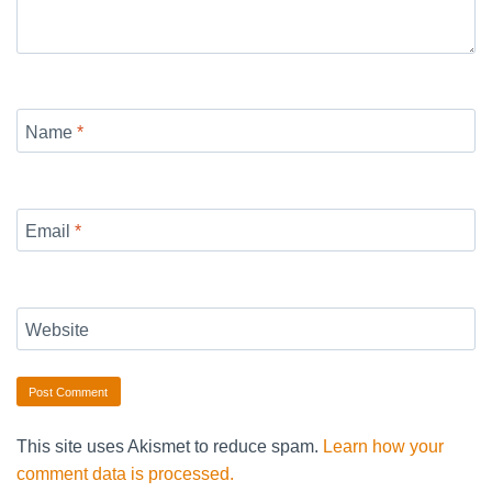
Name
*
Email
*
Website
This site uses Akismet to reduce spam.
Learn how your
comment data is processed.