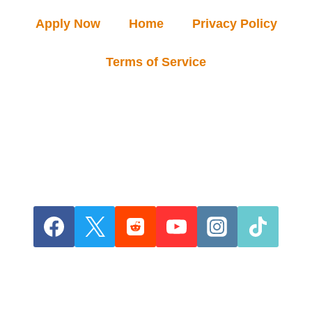
Apply Now
Home
Privacy Policy
Terms of Service