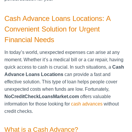
Cash Advance Loans Locations: A
Convenient Solution for Urgent
Financial Needs
In today’s world, unexpected expenses can arise at any
moment. Whether it’s a medical bill or a car repair, having
quick access to cash is crucial. In such situations, a
Cash
Advance Loans Locations
can provide a fast and
effective solution. This type of loan helps people cover
unexpected costs when funds are low. Fortunately,
NoCreditCheckLoansMarket.com
offers valuable
information for those looking for
cash advances
without
credit checks.
What is a Cash Advance?