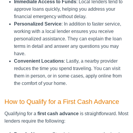
Immediate Access to Funds
: Local lenders tend to
approve loans quickly, helping you address your
financial emergency without delay.
Personalized Service
: In addition to faster service,
working with a local lender ensures you receive
personalized assistance. They can explain the loan
terms in detail and answer any questions you may
have.
Convenient Locations
: Lastly, a nearby provider
reduces the time you spend traveling. You can visit
them in person, or in some cases, apply online from
the comfort of your home.
How to Qualify for a First Cash Advance
Qualifying for a
first cash advance
is straightforward. Most
lenders require the following: