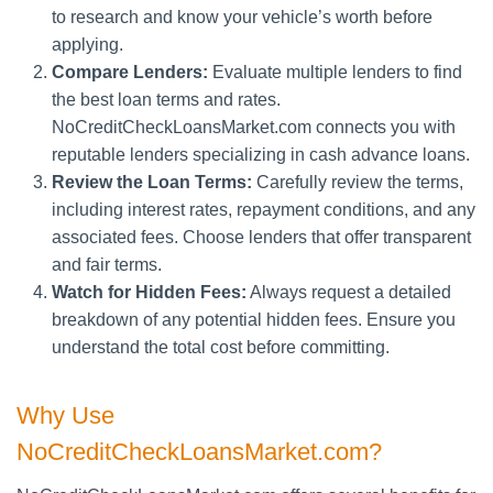
to research and know your vehicle’s worth before
applying.
Compare Lenders:
Evaluate multiple lenders to find
the best loan terms and rates.
NoCreditCheckLoansMarket.com connects you with
reputable lenders specializing in cash advance loans.
Review the Loan Terms:
Carefully review the terms,
including interest rates, repayment conditions, and any
associated fees. Choose lenders that offer transparent
and fair terms.
Watch for Hidden Fees:
Always request a detailed
breakdown of any potential hidden fees. Ensure you
understand the total cost before committing.
Why Use
NoCreditCheckLoansMarket.com?