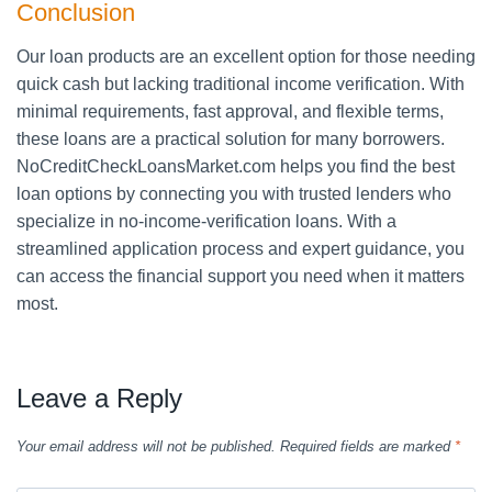
Conclusion
Our loan products are an excellent option for those needing
quick cash but lacking traditional income verification. With
minimal requirements, fast approval, and flexible terms,
these loans are a practical solution for many borrowers.
NoCreditCheckLoansMarket.com helps you find the best
loan options by connecting you with trusted lenders who
specialize in no-income-verification loans. With a
streamlined application process and expert guidance, you
can access the financial support you need when it matters
most.
Leave a Reply
Your email address will not be published.
Required fields are marked
*