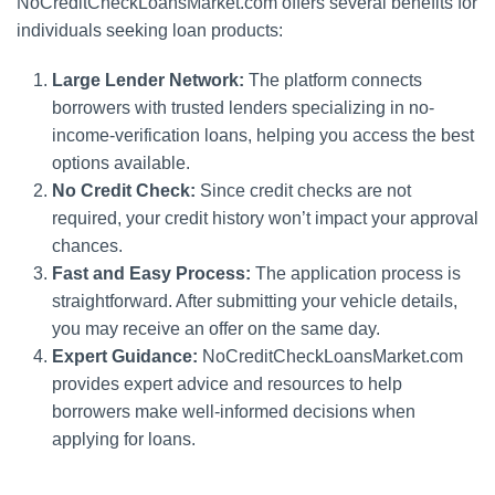
NoCreditCheckLoansMarket.com offers several benefits for
individuals seeking loan products:
Large Lender Network:
The platform connects
borrowers with trusted lenders specializing in no-
income-verification loans, helping you access the best
options available.
No Credit Check:
Since credit checks are not
required, your credit history won’t impact your approval
chances.
Fast and Easy Process:
The application process is
straightforward. After submitting your vehicle details,
you may receive an offer on the same day.
Expert Guidance:
NoCreditCheckLoansMarket.com
provides expert advice and resources to help
borrowers make well-informed decisions when
applying for loans.