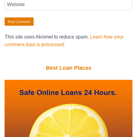
Website
This site uses Akismet to reduce spam.
Learn how your
comment data is processed.
Best Loan Places