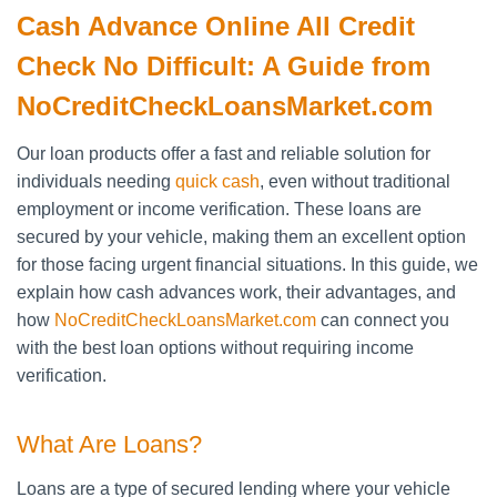
Cash Advance Online All Credit
Check No Difficult: A Guide from
NoCreditCheckLoansMarket.com
Our loan products offer a fast and reliable solution for
individuals needing
quick cash
, even without traditional
employment or income verification. These loans are
secured by your vehicle, making them an excellent option
for those facing urgent financial situations. In this guide, we
explain how cash advances work, their advantages, and
how
NoCreditCheckLoansMarket.com
can connect you
with the best loan options without requiring income
verification.
What Are Loans?
Loans are a type of secured lending where your vehicle