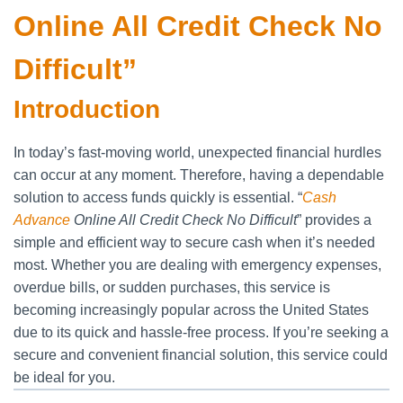
Online All Credit Check No
Difficult”
Introduction
In today’s fast-moving world, unexpected financial hurdles
can occur at any moment. Therefore, having a dependable
solution to access funds quickly is essential. “
Cash
Advance
Online All Credit Check No Difficult
” provides a
simple and efficient way to secure cash when it’s needed
most. Whether you are dealing with emergency expenses,
overdue bills, or sudden purchases, this service is
becoming increasingly popular across the United States
due to its quick and hassle-free process. If you’re seeking a
secure and convenient financial solution, this service could
be ideal for you.