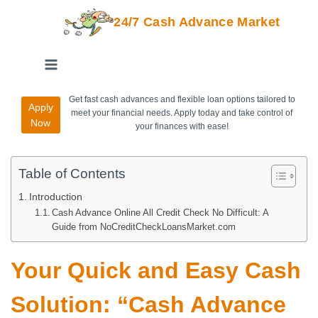
24/7 Cash Advance Market
Get fast cash advances and flexible loan options tailored to
Apply
meet your financial needs. Apply today and take control of
Now
your finances with ease!
Table of Contents
Introduction
Cash Advance Online All Credit Check No Difficult: A
Guide from NoCreditCheckLoansMarket.com
Your Quick and Easy Cash
Solution: “Cash Advance