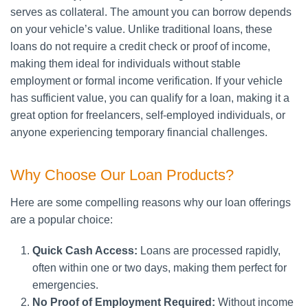
serves as collateral. The amount you can borrow depends
on your vehicle’s value. Unlike traditional loans, these
loans do not require a credit check or proof of income,
making them ideal for individuals without stable
employment or formal income verification. If your vehicle
has sufficient value, you can qualify for a loan, making it a
great option for freelancers, self-employed individuals, or
anyone experiencing temporary financial challenges.
Why Choose Our Loan Products?
Here are some compelling reasons why our loan offerings
are a popular choice:
Quick Cash Access:
Loans are processed rapidly,
often within one or two days, making them perfect for
emergencies.
No Proof of Employment Required:
Without income