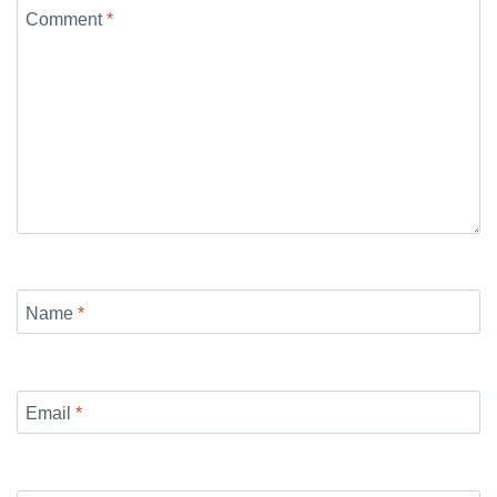
Comment
*
Name
*
Email
*