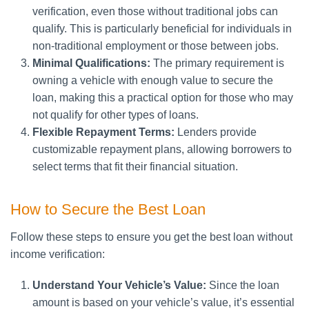
verification, even those without traditional jobs can
qualify. This is particularly beneficial for individuals in
non-traditional employment or those between jobs.
Minimal Qualifications:
The primary requirement is
owning a vehicle with enough value to secure the
loan, making this a practical option for those who may
not qualify for other types of loans.
Flexible Repayment Terms:
Lenders provide
customizable repayment plans, allowing borrowers to
select terms that fit their financial situation.
How to Secure the Best Loan
Follow these steps to ensure you get the best loan without
income verification:
Understand Your Vehicle’s Value:
Since the loan
amount is based on your vehicle’s value, it’s essential