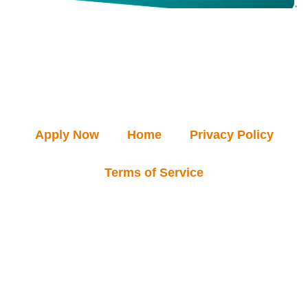
Apply Now
Home
Privacy Policy
Terms of Service