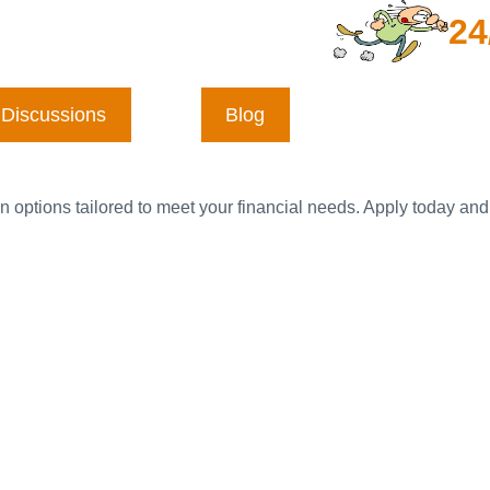
24
Discussions
Blog
n options tailored to meet your financial needs. Apply today and 