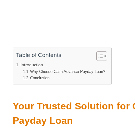
Table of Contents
Introduction
Why Choose Cash Advance Payday Loan?
Conclusion
Your Trusted Solution fo
Payday Loan