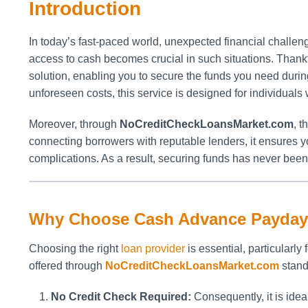
Introduction
In today’s fast-paced world, unexpected financial challeng
access to cash becomes crucial in such situations. Thankf
solution, enabling you to secure the funds you need duri
unforeseen costs, this service is designed for individuals 
Moreover, through
NoCreditCheckLoansMarket.com
, 
connecting borrowers with reputable lenders, it ensures 
complications. As a result, securing funds has never bee
Why Choose Cash Advance Payday
Choosing the right
loan provider
is essential, particularly
offered through
NoCreditCheckLoansMarket.com
stand
No Credit Check Required:
Consequently, it is ideal