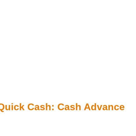
r Quick Cash: Cash Advance