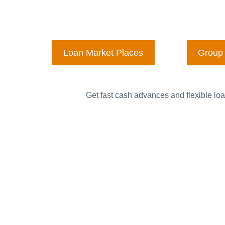
Loan Market Places
Group 
Get fast cash advances and flexible loa