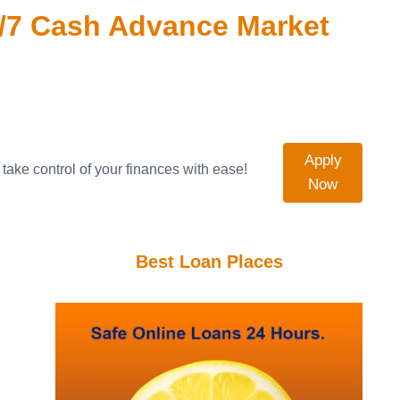
/7 Cash Advance Market
Apply
take control of your finances with ease!
Now
Best Loan Places