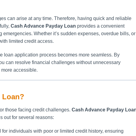
es can arise at any time. Therefore, having quick and reliable
ully,
Cash Advance Payday Loan
provides a convenient
ng emergencies. Whether it’s sudden expenses, overdue bills, or
with limited credit access.
the loan application process becomes more seamless. By
you can resolve financial challenges without unnecessary
n more accessible.
 Loan?
 for those facing credit challenges.
Cash Advance Payday Loa
s out for several reasons:
 for individuals with poor or limited credit history, ensuring