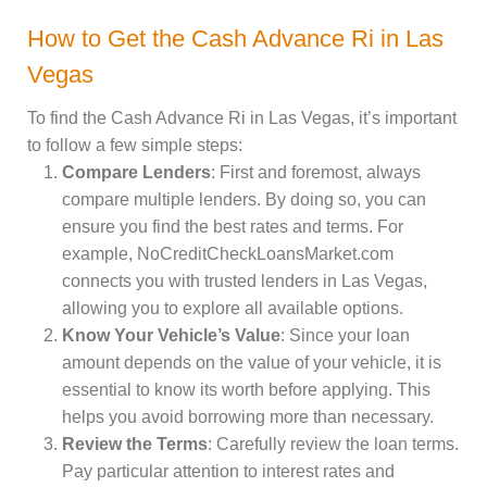
How to Get the Cash Advance Ri in Las
Vegas
To find the Cash Advance Ri in Las Vegas, it’s important
to follow a few simple steps:
Compare Lenders
: First and foremost, always
compare multiple lenders. By doing so, you can
ensure you find the best rates and terms. For
example, NoCreditCheckLoansMarket.com
connects you with trusted lenders in Las Vegas,
allowing you to explore all available options.
Know Your Vehicle’s Value
: Since your loan
amount depends on the value of your vehicle, it is
essential to know its worth before applying. This
helps you avoid borrowing more than necessary.
Review the Terms
: Carefully review the loan terms.
Pay particular attention to interest rates and