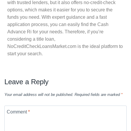
with trusted lenders, but it also offers no-credit-check
options, which makes it easier for you to secure the
funds you need. With expert guidance and a fast
application process, you can easily find the Cash
Advance Ri for your needs. Therefore, if you’re
considering a title loan,
NoCreditCheckLoansMarket.com is the ideal platform to
start your search.
Leave a Reply
Your email address will not be published.
Required fields are marked
*
Comment
*