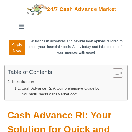
24/7 Cash Advance Market
Get fast cash advances and flexible loan options tailored to
Apply
meet your financial needs. Apply today and take control of
Now
your finances with ease!
Table of Contents
Introduction:
Cash Advance Ri: A Comprehensive Guide by
NoCreditCheckLoansMarket.com
Cash Advance Ri: Your
Solution for Quick and