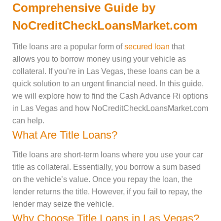
Comprehensive Guide by
NoCreditCheckLoansMarket.com
Title loans are a popular form of
secured loan
that
allows you to borrow money using your vehicle as
collateral. If you’re in Las Vegas, these loans can be a
quick solution to an urgent financial need. In this guide,
we will explore how to find the Cash Advance Ri options
in Las Vegas and how NoCreditCheckLoansMarket.com
can help.
What Are Title Loans?
Title loans are short-term loans where you use your car
title as collateral. Essentially, you borrow a sum based
on the vehicle’s value. Once you repay the loan, the
lender returns the title. However, if you fail to repay, the
lender may seize the vehicle.
Why Choose Title Loans in Las Vegas?