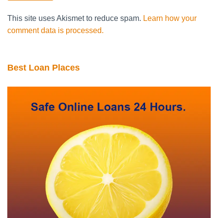
This site uses Akismet to reduce spam.
Learn how your
comment data is processed.
Best Loan Places