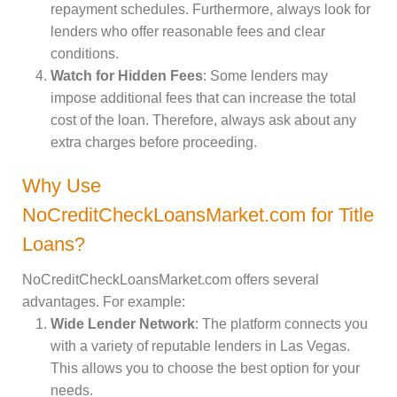
repayment schedules. Furthermore, always look for
lenders who offer reasonable fees and clear
conditions.
Watch for Hidden Fees
: Some lenders may
impose additional fees that can increase the total
cost of the loan. Therefore, always ask about any
extra charges before proceeding.
Why Use
NoCreditCheckLoansMarket.com for Title
Loans?
NoCreditCheckLoansMarket.com offers several
advantages. For example:
Wide Lender Network
: The platform connects you
with a variety of reputable lenders in Las Vegas.
This allows you to choose the best option for your
needs.