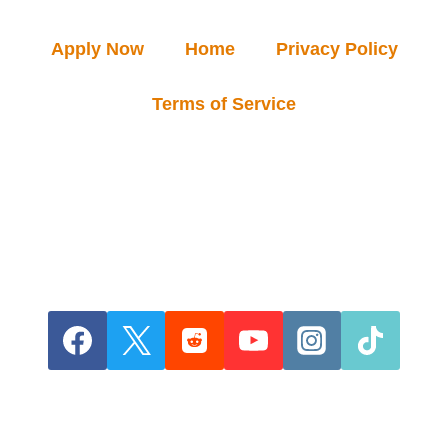
Apply Now
Home
Privacy Policy
Terms of Service