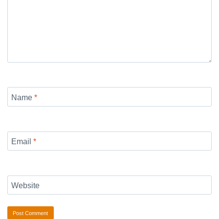
Name
*
Email
*
Website