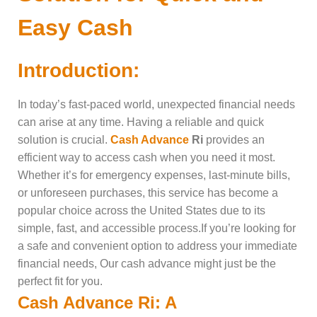
Easy Cash
Introduction:
In today’s fast-paced world, unexpected financial needs
can arise at any time. Having a reliable and quick
solution is crucial.
Cash Advance
Ri
provides an
efficient way to access cash when you need it most.
Whether it’s for emergency expenses, last-minute bills,
or unforeseen purchases, this service has become a
popular choice across the United States due to its
simple, fast, and accessible process.If you’re looking for
a safe and convenient option to address your immediate
financial needs, Our cash advance might just be the
perfect fit for you.
Cash Advance Ri: A