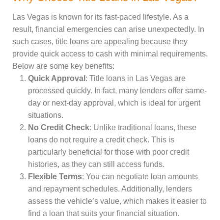
Las Vegas is known for its fast-paced lifestyle. As a
result, financial emergencies can arise unexpectedly. In
such cases, title loans are appealing because they
provide quick access to cash with minimal requirements.
Below are some key benefits:
Quick Approval
: Title loans in Las Vegas are
processed quickly. In fact, many lenders offer same-
day or next-day approval, which is ideal for urgent
situations.
No Credit Check
: Unlike traditional loans, these
loans do not require a credit check. This is
particularly beneficial for those with poor credit
histories, as they can still access funds.
Flexible Terms
: You can negotiate loan amounts
and repayment schedules. Additionally, lenders
assess the vehicle’s value, which makes it easier to
find a loan that suits your financial situation.