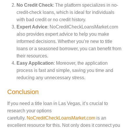
No Credit Check
: The platform specializes in no-
credit-check loans, which is ideal for individuals
with bad credit or no credit history.
Expert Advice
: NoCreditCheckLoansMarket.com
also provides expert advice to help you make
informed decisions. Whether you’re new to title
loans or a seasoned borrower, you can benefit from
their resources.
Easy Application
: Moreover, the application
process is fast and simple, saving you time and
reducing any unnecessary stress.
Conclusion
If you need a title loan in Las Vegas, it’s crucial to
research your options
carefully.
NoCreditCheckLoansMarket.com
is an
excellent resource for this. Not only does it connect you