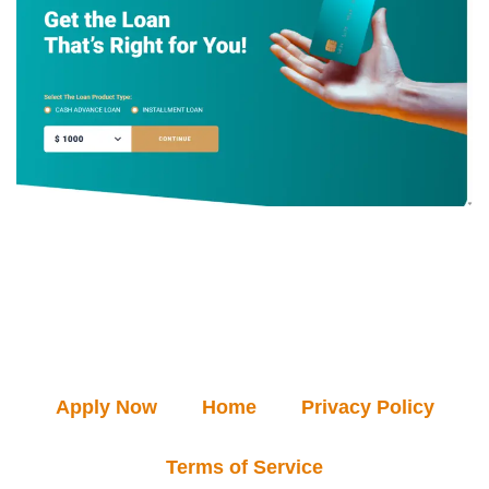
Apply Now
Home
Privacy Policy
Terms of Service