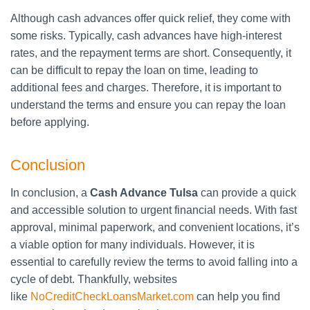
Although cash advances offer quick relief, they come with
some risks. Typically, cash advances have high-interest
rates, and the repayment terms are short. Consequently, it
can be difficult to repay the loan on time, leading to
additional fees and charges. Therefore, it is important to
understand the terms and ensure you can repay the loan
before applying.
Conclusion
In conclusion, a
Cash Advance Tulsa
can provide a quick
and accessible solution to urgent financial needs. With fast
approval, minimal paperwork, and convenient locations, it’s
a viable option for many individuals. However, it is
essential to carefully review the terms to avoid falling into a
cycle of debt. Thankfully, websites
like
NoCreditCheckLoansMarket.com
can help you find