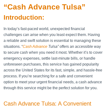
“Cash Advance Tulsa”
Introduction:
In today’s fast-paced world, unexpected financial
challenges can arise when you least expect them. Having
a reliable and swift solution is essential to managing these
situations. “
Cash Advance
Tulsa”
offers an accessible way
to secure cash when you need it most. Whether it’s to cover
emergency expenses, settle last-minute bills, or handle
unforeseen purchases, this service has gained popularity
across the United States for its fast, simple, and hassle-free
process. If you’re searching for a safe and convenient
option to meet your urgent financial needs, a cash advance
through this service might be the perfect solution for you.
Cash Advance Tulsa: A Convenient