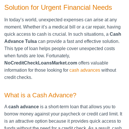
Solution for Urgent Financial Needs
In today’s world, unexpected expenses can arise at any
moment. Whether it’s a medical bill or a car repair, having
quick access to cash is crucial. In such situations, a
Cash
Advance Tulsa
can provide a fast and effective solution.
This type of loan helps people cover unexpected costs
when funds are low. Fortunately,
NoCreditCheckLoansMarket.com
offers valuable
information for those looking for
cash advances
without
credit checks.
What is a Cash Advance?
A
cash advance
is a short-term loan that allows you to
borrow money against your paycheck or credit card limit. It
is an attractive option because it provides quick access to
funds without the need for a credit check. As a result, cash