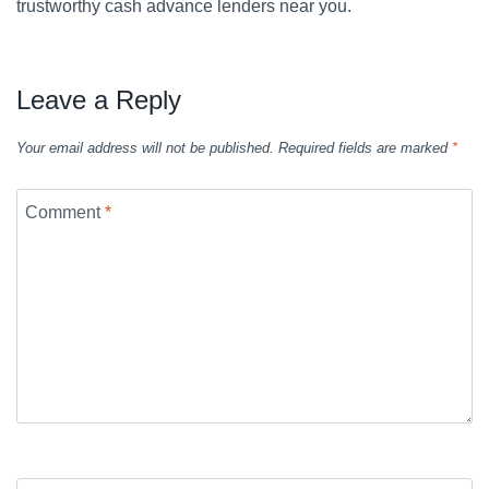
trustworthy cash advance lenders near you.
Leave a Reply
Your email address will not be published.
Required fields are marked
*
Comment
*