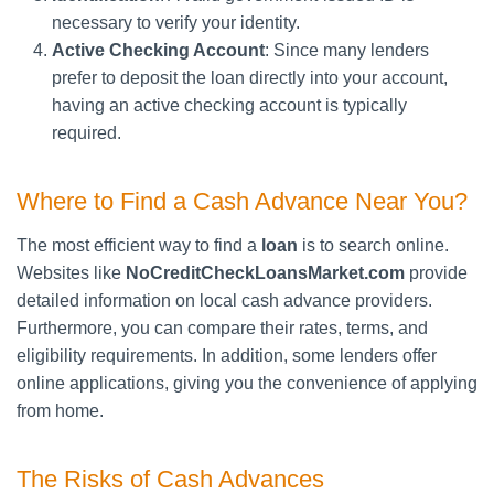
necessary to verify your identity.
Active Checking Account
: Since many lenders
prefer to deposit the loan directly into your account,
having an active checking account is typically
required.
Where to Find a Cash Advance Near You?
The most efficient way to find a
loan
is to search online.
Websites like
NoCreditCheckLoansMarket.com
provide
detailed information on local cash advance providers.
Furthermore, you can compare their rates, terms, and
eligibility requirements. In addition, some lenders offer
online applications, giving you the convenience of applying
from home.
The Risks of Cash Advances