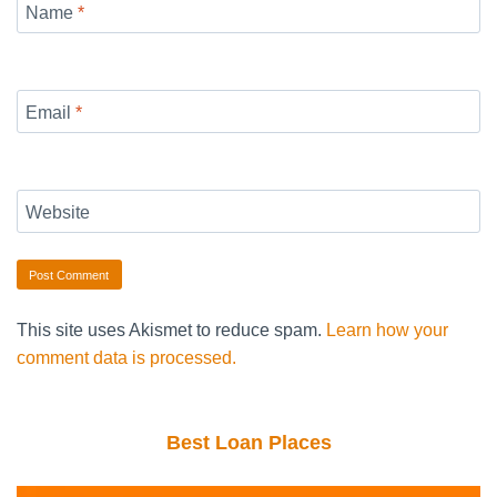
Name
*
Email
*
Website
This site uses Akismet to reduce spam.
Learn how your
comment data is processed.
Best Loan Places