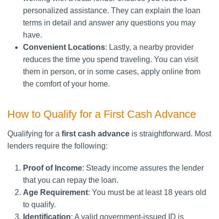
personalized assistance. They can explain the loan
terms in detail and answer any questions you may
have.
Convenient Locations
: Lastly, a nearby provider
reduces the time you spend traveling. You can visit
them in person, or in some cases, apply online from
the comfort of your home.
How to Qualify for a First Cash Advance
Qualifying for a
first cash advance
is straightforward. Most
lenders require the following:
Proof of Income
: Steady income assures the lender
that you can repay the loan.
Age Requirement
: You must be at least 18 years old
to qualify.
Identification
: A valid government-issued ID is