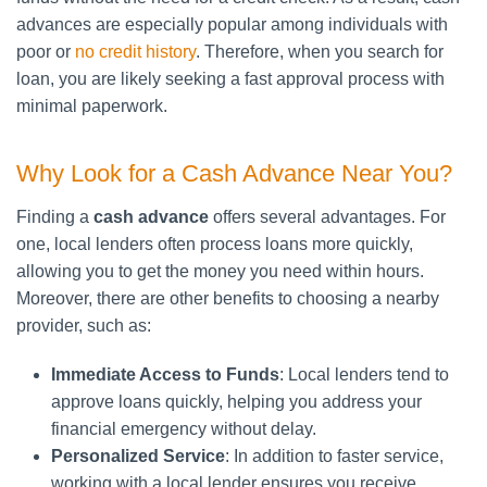
advances are especially popular among individuals with
poor or
no credit history
. Therefore, when you search for
loan, you are likely seeking a fast approval process with
minimal paperwork.
Why Look for a Cash Advance Near You?
Finding a
cash advance
offers several advantages. For
one, local lenders often process loans more quickly,
allowing you to get the money you need within hours.
Moreover, there are other benefits to choosing a nearby
provider, such as:
Immediate Access to Funds
: Local lenders tend to
approve loans quickly, helping you address your
financial emergency without delay.
Personalized Service
: In addition to faster service,
working with a local lender ensures you receive