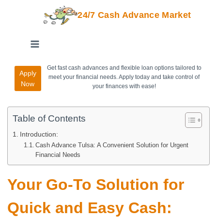
24/7 Cash Advance Market
Get fast cash advances and flexible loan options tailored to
Apply
meet your financial needs. Apply today and take control of
Now
your finances with ease!
Table of Contents
Introduction:
Cash Advance Tulsa: A Convenient Solution for Urgent
Financial Needs
Your Go-To Solution for
Quick and Easy Cash: