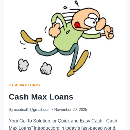
CASH MAX LOANS
Cash Max Loans
By
exxdeath@gmail.com
November 20, 2025
Your Go-To Solution for Quick and Easy Cash: “Cash
Max Loans” Introduction: In today’s fast-paced world,