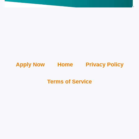
Apply Now
Home
Privacy Policy
Terms of Service