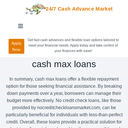
24/7 Cash Advance Market
Get fast cash advances and flexible loan options tailored to
Apply
meet your financial needs. Apply today and take control of
Now
your finances with ease!
cash max loans
In summary, cash max loans offer a flexible repayment
option for those seeking financial assistance. By breaking
down payments over a year, borrowers can manage their
budget more effectively. No credit check loans, like those
provided by nocreditcheckloansmarket.com, can be
particularly beneficial for individuals with less-than-perfect
credit. Overall, these loans provide a practical solution for