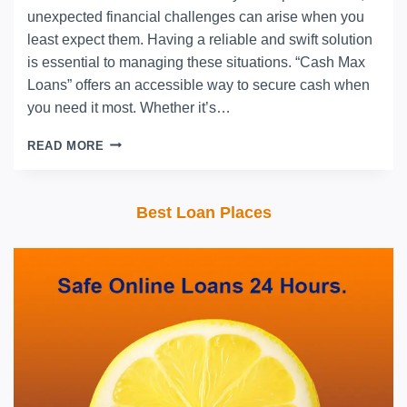
unexpected financial challenges can arise when you
least expect them. Having a reliable and swift solution
is essential to managing these situations. “Cash Max
Loans” offers an accessible way to secure cash when
you need it most. Whether it’s…
READ MORE
Best Loan Places