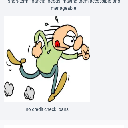
short-term financial needs, making them accessible and
manageable.
no credit check loans