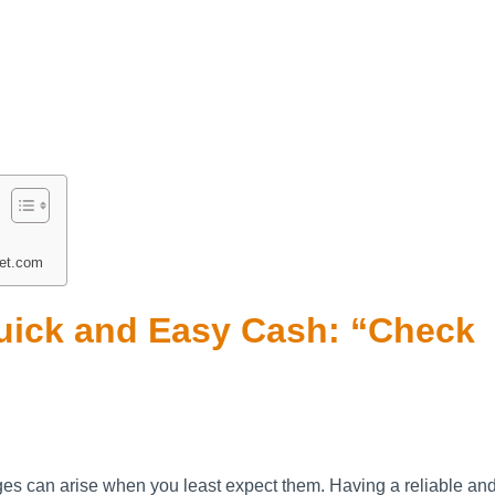
et.com
Quick and Easy Cash: “Check
nges can arise when you least expect them. Having a reliable an