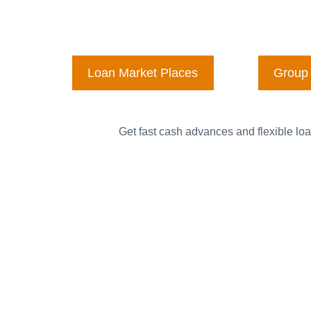
Loan Market Places
Group 
Get fast cash advances and flexible loa