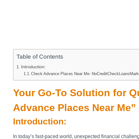
Table of Contents
Introduction:
Check Advance Places Near Me- NoCreditCheckLoansMark
Your Go-To Solution for 
Advance Places Near Me”
Introduction:
In today’s fast-paced world, unexpected financial challe