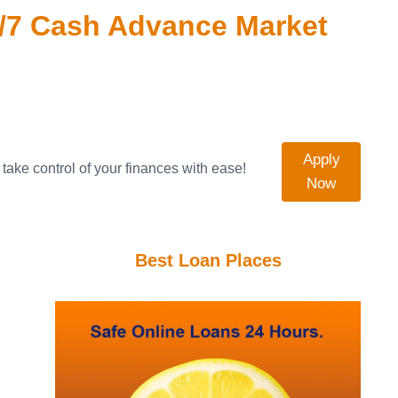
/7 Cash Advance Market
Apply
take control of your finances with ease!
Now
Best Loan Places