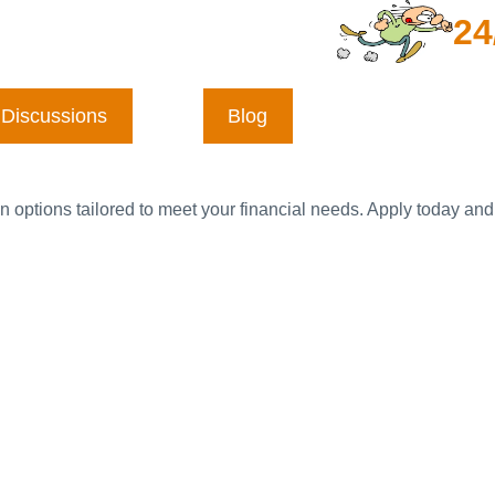
24
Discussions
Blog
n options tailored to meet your financial needs. Apply today and 