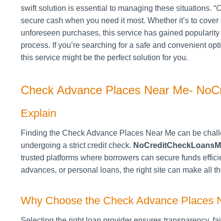
swift solution is essential to managing these situations. “
C
secure cash when you need it most. Whether it’s to cover 
unforeseen purchases, this service has gained popularity a
process. If you’re searching for a safe and convenient op
this service might be the perfect solution for you.
Check Advance Places Near Me- NoC
Explain
Finding the Check Advance Places Near Me can be chall
undergoing a strict credit check.
NoCreditCheckLoansM
trusted platforms where borrowers can secure funds effi
advances, or personal loans, the right site can make all th
Why Choose the Check Advance Places 
Selecting the right loan provider ensures transparency, f