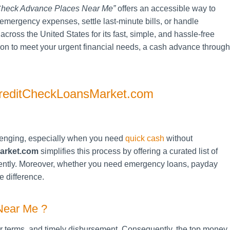
heck Advance Places Near Me”
offers an accessible way to
emergency expenses, settle last-minute bills, or handle
cross the United States for its fast, simple, and hassle-free
tion to meet your urgent financial needs, a cash advance through
reditCheckLoansMarket.com
enging, especially when you need
quick cash
without
arket.com
simplifies this process by offering a curated list of
ciently. Moreover, whether you need emergency loans, payday
e difference.
Near Me ?
air terms, and timely disbursement. Consequently, the top money