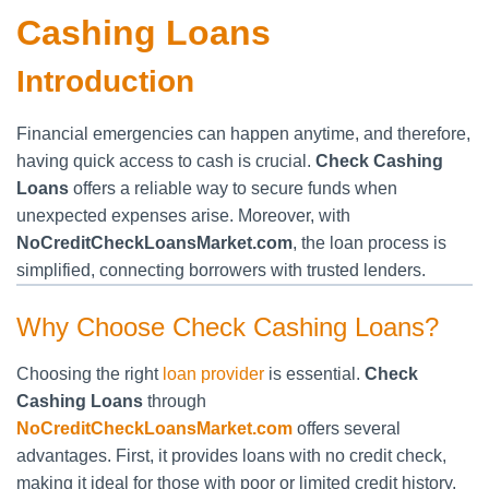
Cashing Loans
Introduction
Financial emergencies can happen anytime, and therefore,
having quick access to cash is crucial.
Check Cashing
Loans
offers a reliable way to secure funds when
unexpected expenses arise. Moreover, with
NoCreditCheckLoansMarket.com
, the loan process is
simplified, connecting borrowers with trusted lenders.
Why Choose Check Cashing Loans?
Choosing the right
loan provider
is essential.
Check
Cashing Loans
through
NoCreditCheckLoansMarket.com
offers several
advantages. First, it provides loans with no credit check,
making it ideal for those with poor or limited credit history.