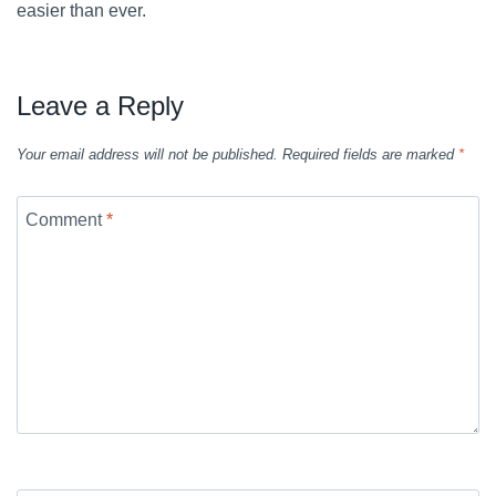
easier than ever.
Leave a Reply
Your email address will not be published.
Required fields are marked
*
Comment
*