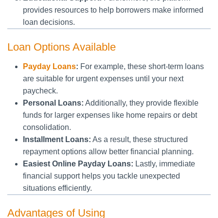
provides resources to help borrowers make informed
loan decisions.
Loan Options Available
Payday Loans
:
For example, these short-term loans
are suitable for urgent expenses until your next
paycheck.
Personal Loans:
Additionally, they provide flexible
funds for larger expenses like home repairs or debt
consolidation.
Installment Loans:
As a result, these structured
repayment options allow better financial planning.
Easiest Online Payday Loans:
Lastly, immediate
financial support helps you tackle unexpected
situations efficiently.
Advantages of Using