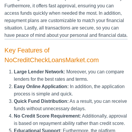
Furthermore, it offers fast approval, ensuring you can
access funds quickly when needed the most. In addition,
repayment plans are customizable to match your financial
situation. Lastly, all transactions are secure, so you can
have peace of mind about your personal and financial data.
Key Features of
NoCreditCheckLoansMarket.com
Large Lender Network:
Moreover, you can compare
lenders for the best rates and terms.
Easy Online Application:
In addition, the application
process is simple and quick.
Quick Fund Distribution:
As a result, you can receive
funds without unnecessary delays.
No Credit Score Requirement:
Additionally, approval
is based on repayment ability rather than credit score.
Educational Support:
Furthermore, the platform