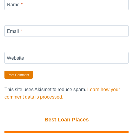
Name
*
Email
*
Website
This site uses Akismet to reduce spam.
Learn how your
comment data is processed.
Best Loan Places