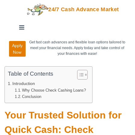
24/7 Cash Advance Market
Get fast cash advances and flexible loan options tailored to
Apply
meet your financial needs. Apply today and take control of
Now
your finances with ease!
Table of Contents
Introduction
Why Choose Check Cashing Loans?
Conclusion
Your Trusted Solution for
Quick Cash: Check