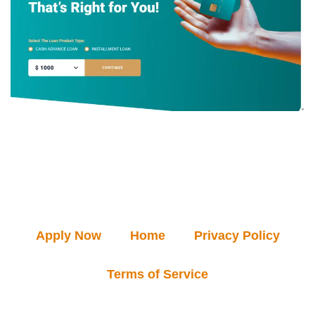
Apply Now
Home
Privacy Policy
Terms of Service