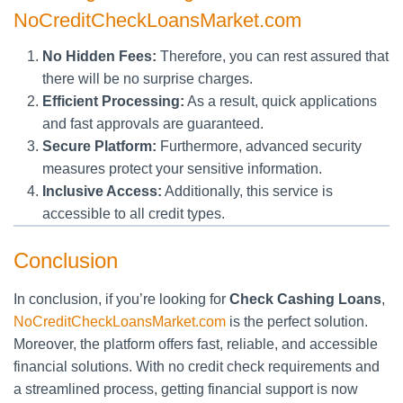
NoCreditCheckLoansMarket.com
No Hidden Fees:
Therefore, you can rest assured that
there will be no surprise charges.
Efficient Processing:
As a result, quick applications
and fast approvals are guaranteed.
Secure Platform:
Furthermore, advanced security
measures protect your sensitive information.
Inclusive Access:
Additionally, this service is
accessible to all credit types.
Conclusion
In conclusion, if you’re looking for
Check Cashing Loans
,
NoCreditCheckLoansMarket.com
is the perfect solution.
Moreover, the platform offers fast, reliable, and accessible
financial solutions. With no credit check requirements and
a streamlined process, getting financial support is now