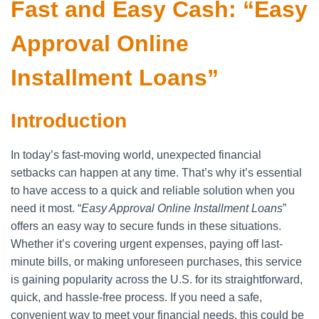
Fast and Easy Cash: “Easy
Approval Online
Installment Loans”
Introduction
In today’s fast-moving world, unexpected financial
setbacks can happen at any time. That’s why it’s essential
to have access to a quick and reliable solution when you
need it most. “
Easy Approval Online Installment Loans
”
offers an easy way to secure funds in these situations.
Whether it’s covering urgent expenses, paying off last-
minute bills, or making unforeseen purchases, this service
is gaining popularity across the U.S. for its straightforward,
quick, and hassle-free process. If you need a safe,
convenient way to meet your financial needs, this could be