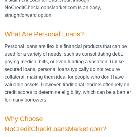
NoCreditCheckLoansMarket.com is an easy,
straightforward option.
What Are Personal Loans?
Personal loans are flexible financial products that can be
used for a variety of needs, such as consolidating debt,
paying medical bills, or even funding a vacation. Unlike
secured loans, personal loans typically do not require
collateral, making them ideal for people who don’t have
valuable assets. However, traditional lenders often rely on
credit scores to determine eligibility, which can be a barrier
for many borrowers.
Why Choose
NoCreditCheckLoansMarket.com?