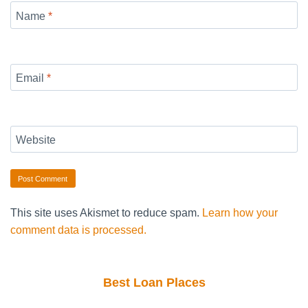
Name
*
Email
*
Website
This site uses Akismet to reduce spam.
Learn how your
comment data is processed.
Best Loan Places