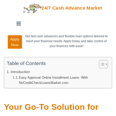
24/7 Cash Advance Market
Get fast cash advances and flexible loan options tailored to
Apply
meet your financial needs. Apply today and take control of
Now
your finances with ease!
Table of Contents
Introduction
Easy Approval Online Installment Loans: With
NoCreditCheckLoansMarket.com
Your Go-To Solution for