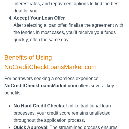
interest rates, and repayment options to find the best
deal for you.
Accept Your Loan Offer
After selecting a loan offer, finalize the agreement with
the lender. In most cases, you’ll receive your funds
quickly, often the same day.
Benefits of Using
NoCreditCheckLoansMarket.com
For borrowers seeking a seamless experience,
NoCreditCheckLoansMarket.com
offers several key
benefits:
No Hard Credit Checks
: Unlike traditional loan
processes, your credit score remains unaffected
throughout the application process.
Quick Approval
: The streamlined process ensures