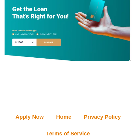
Apply Now
Home
Privacy Policy
Terms of Service