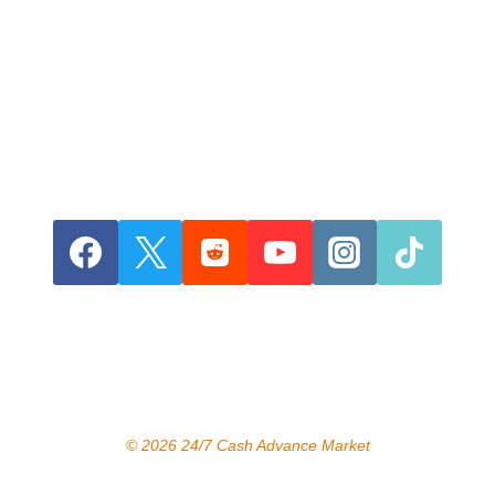
© 2026 24/7 Cash Advance Market