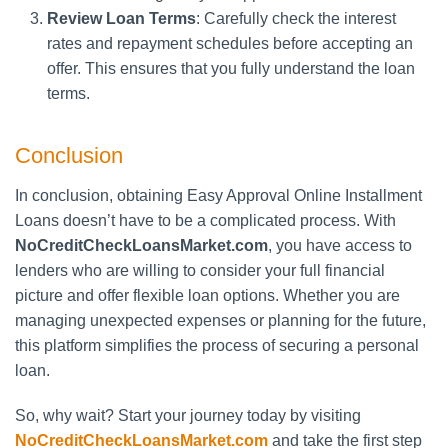
Review Loan Terms
: Carefully check the interest
rates and repayment schedules before accepting an
offer. This ensures that you fully understand the loan
terms.
Conclusion
In conclusion, obtaining Easy Approval Online Installment
Loans doesn’t have to be a complicated process. With
NoCreditCheckLoansMarket.com
, you have access to
lenders who are willing to consider your full financial
picture and offer flexible loan options. Whether you are
managing unexpected expenses or planning for the future,
this platform simplifies the process of securing a personal
loan.
So, why wait? Start your journey today by visiting
NoCreditCheckLoansMarket.com
and take the first step