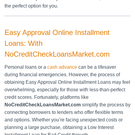
the perfect option for you.
Easy Approval Online Installment
Loans: With
NoCreditCheckLoansMarket.com
Personal loans or a
cash advance
can be a lifesaver
during financial emergencies. However, the process of
obtaining Easy Approval Online Installment Loans may feel
overwhelming, especially for those with less-than-perfect
credit scores. Fortunately, platforms like
NoCreditCheckLoansMarket.com
simplify the process by
connecting borrowers to lenders who offer flexible terms
and options. Whether you’re facing unexpected costs or
planning a large purchase, obtaining a Low Interest
Installment Loan for Bad Credit through