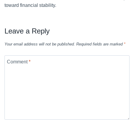
toward financial stability.
Leave a Reply
Your email address will not be published.
Required fields are marked
*
Comment
*