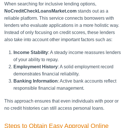
When searching for inclusive lending options,
NoCreditCheckLoansMarket.com
stands out as a
reliable platform. This service connects borrowers with
lenders who evaluate applications in a more holistic way.
Instead of only focusing on credit scores, these lenders
also take into account other important factors such as:
Income Stability
: A steady income reassures lenders
of your ability to repay.
Employment History
: A solid employment record
demonstrates financial reliability.
Banking Information
: Active bank accounts reflect
responsible financial management.
This approach ensures that even individuals with poor or
no credit histories can still access personal loans.
Steps to Obtain Easy Approval Online