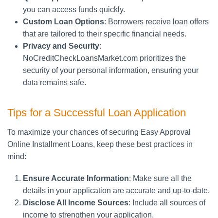
you can access funds quickly.
Custom Loan Options
: Borrowers receive loan offers
that are tailored to their specific financial needs.
Privacy and Security
:
NoCreditCheckLoansMarket.com prioritizes the
security of your personal information, ensuring your
data remains safe.
Tips for a Successful Loan Application
To maximize your chances of securing Easy Approval
Online Installment Loans, keep these best practices in
mind:
Ensure Accurate Information
: Make sure all the
details in your application are accurate and up-to-date.
Disclose All Income Sources
: Include all sources of
income to strengthen your application.