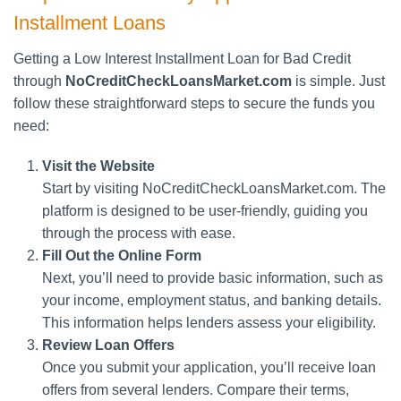
Installment Loans
Getting a Low Interest Installment Loan for Bad Credit
through
NoCreditCheckLoansMarket.com
is simple. Just
follow these straightforward steps to secure the funds you
need:
Visit the Website
Start by visiting NoCreditCheckLoansMarket.com. The
platform is designed to be user-friendly, guiding you
through the process with ease.
Fill Out the Online Form
Next, you’ll need to provide basic information, such as
your income, employment status, and banking details.
This information helps lenders assess your eligibility.
Review Loan Offers
Once you submit your application, you’ll receive loan
offers from several lenders. Compare their terms,