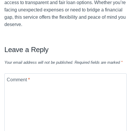
access to transparent and fair loan options. Whether you’re
facing unexpected expenses or need to bridge a financial
gap, this service offers the flexibility and peace of mind you
deserve.
Leave a Reply
Your email address will not be published.
Required fields are marked
*
Comment
*