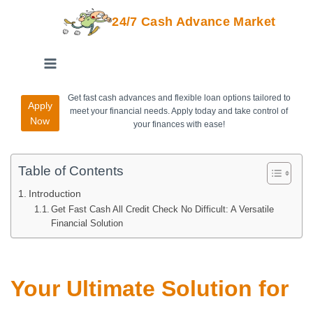
24/7 Cash Advance Market
Get fast cash advances and flexible loan options tailored to
Apply
meet your financial needs. Apply today and take control of
Now
your finances with ease!
Table of Contents
Introduction
Get Fast Cash All Credit Check No Difficult: A Versatile
Financial Solution
Your Ultimate Solution for