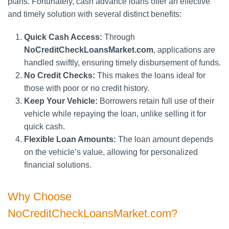
plans. Fortunately, cash advance loans offer an effective
and timely solution with several distinct benefits:
Quick Cash Access:
Through
NoCreditCheckLoansMarket.com
, applications are
handled swiftly, ensuring timely disbursement of funds.
No Credit Checks:
This makes the loans ideal for
those with poor or no credit history.
Keep Your Vehicle:
Borrowers retain full use of their
vehicle while repaying the loan, unlike selling it for
quick cash.
Flexible Loan Amounts:
The loan amount depends
on the vehicle’s value, allowing for personalized
financial solutions.
Why Choose
NoCreditCheckLoansMarket.com?