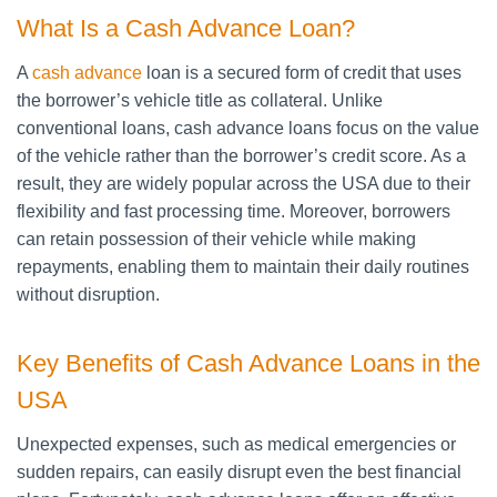
What Is a Cash Advance Loan?
A
cash advance
loan is a secured form of credit that uses
the borrower’s vehicle title as collateral. Unlike
conventional loans, cash advance loans focus on the value
of the vehicle rather than the borrower’s credit score. As a
result, they are widely popular across the USA due to their
flexibility and fast processing time. Moreover, borrowers
can retain possession of their vehicle while making
repayments, enabling them to maintain their daily routines
without disruption.
Key Benefits of Cash Advance Loans in the
USA
Unexpected expenses, such as medical emergencies or
sudden repairs, can easily disrupt even the best financial