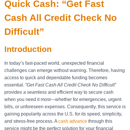
Quick Cash: “Get Fast
Cash All Credit Check No
Difficult”
Introduction
In today’s fast-paced world, unexpected financial
challenges can emerge without warning. Therefore, having
access to quick and dependable funding becomes
essential.
“Get Fast Cash All Credit Check No Difficult”
provides a seamless and efficient way to secure cash
when you need it most—whether for emergencies, urgent
bills, or unforeseen expenses. Consequently, this service is
gaining popularity across the U.S. for its speed, simplicity,
and stress-free process. A
cash advance
through this
service might be the perfect solution for your financial