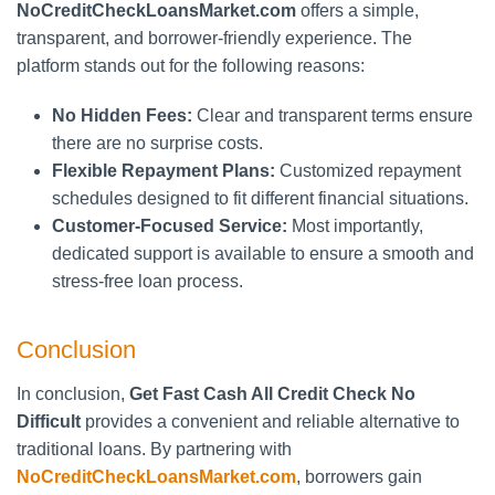
NoCreditCheckLoansMarket.com
offers a simple,
transparent, and borrower-friendly experience. The
platform stands out for the following reasons:
No Hidden Fees:
Clear and transparent terms ensure
there are no surprise costs.
Flexible Repayment Plans:
Customized repayment
schedules designed to fit different financial situations.
Customer-Focused Service:
Most importantly,
dedicated support is available to ensure a smooth and
stress-free loan process.
Conclusion
In conclusion,
Get Fast Cash All Credit Check No
Difficult
provides a convenient and reliable alternative to
traditional loans. By partnering with
NoCreditCheckLoansMarket.com
, borrowers gain