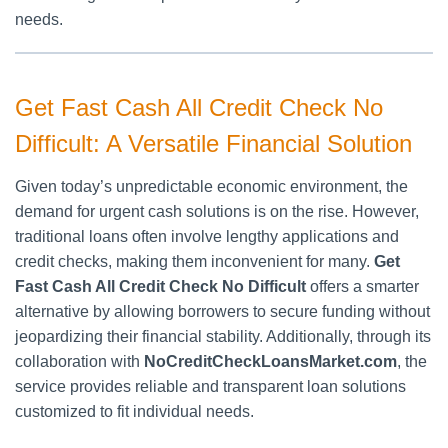
needs.
Get Fast Cash All Credit Check No
Difficult: A Versatile Financial Solution
Given today’s unpredictable economic environment, the
demand for urgent cash solutions is on the rise. However,
traditional loans often involve lengthy applications and
credit checks, making them inconvenient for many.
Get
Fast Cash All Credit Check No Difficult
offers a smarter
alternative by allowing borrowers to secure funding without
jeopardizing their financial stability. Additionally, through its
collaboration with
NoCreditCheckLoansMarket.com
, the
service provides reliable and transparent loan solutions
customized to fit individual needs.