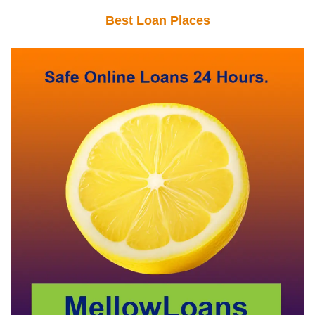
Best Loan Places