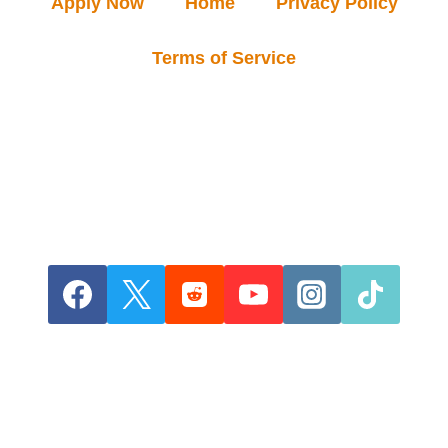
Apply Now
Home
Privacy Policy
Terms of Service