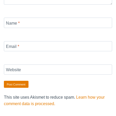
Name
*
Email
*
Website
This site uses Akismet to reduce spam.
Learn how your
comment data is processed.