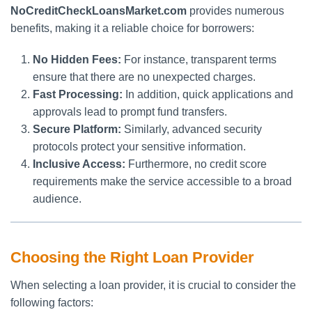
NoCreditCheckLoansMarket.com
provides numerous
benefits, making it a reliable choice for borrowers:
No Hidden Fees:
For instance, transparent terms
ensure that there are no unexpected charges.
Fast Processing:
In addition, quick applications and
approvals lead to prompt fund transfers.
Secure Platform:
Similarly, advanced security
protocols protect your sensitive information.
Inclusive Access:
Furthermore, no credit score
requirements make the service accessible to a broad
audience.
Choosing the Right Loan Provider
When selecting a loan provider, it is crucial to consider the
following factors: