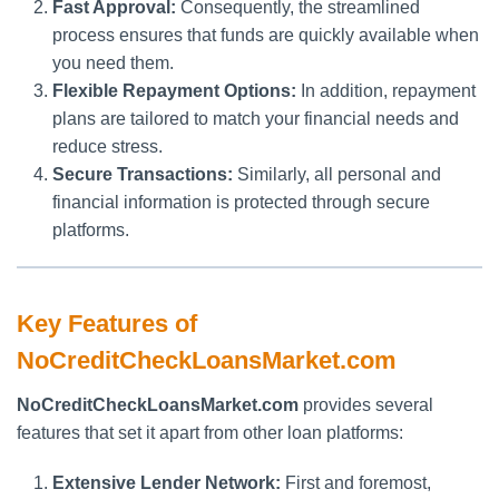
Fast Approval:
Consequently, the streamlined
process ensures that funds are quickly available when
you need them.
Flexible Repayment Options:
In addition, repayment
plans are tailored to match your financial needs and
reduce stress.
Secure Transactions:
Similarly, all personal and
financial information is protected through secure
platforms.
Key Features of
NoCreditCheckLoansMarket.com
NoCreditCheckLoansMarket.com
provides several
features that set it apart from other loan platforms:
Extensive Lender Network:
First and foremost,