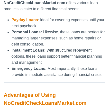
NoCreditCheckLoansMarket.com
offers various loan
products to cater to different financial needs:
Payday Loans
:
Ideal for covering expenses until your
next paycheck.
Personal Loans:
Likewise, these loans are perfect for
managing larger expenses, such as home repairs or
debt consolidation.
Installment Loans:
With structured repayment
options, these loans support better financial planning
and management.
Emergency Loans:
Most importantly, these loans
provide immediate assistance during financial crises.
Advantages of Using
NoCreditCheckLoansMarket.com