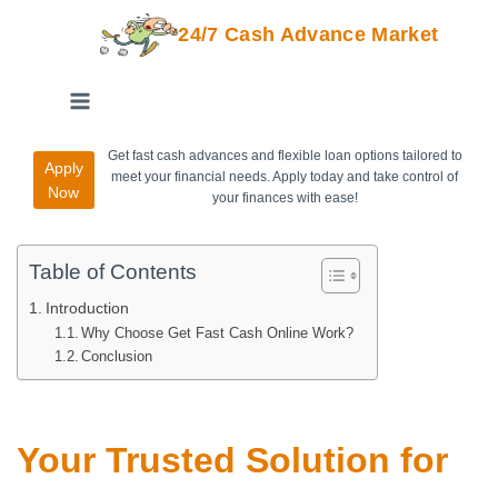
24/7 Cash Advance Market
Get fast cash advances and flexible loan options tailored to
Apply
meet your financial needs. Apply today and take control of
Now
your finances with ease!
Table of Contents
Introduction
Why Choose Get Fast Cash Online Work?
Conclusion
Your Trusted Solution for