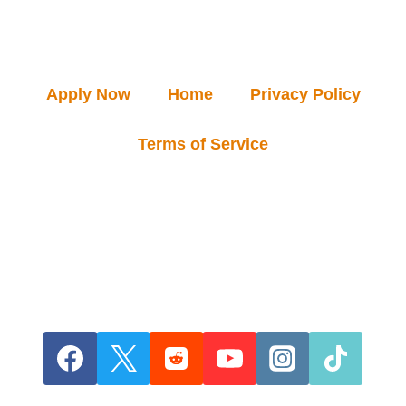
Apply Now
Home
Privacy Policy
Terms of Service