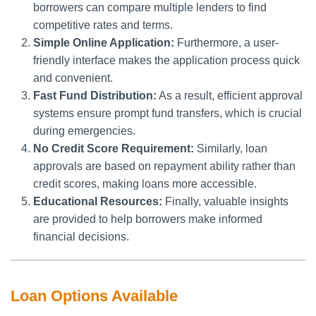
borrowers can compare multiple lenders to find
competitive rates and terms.
Simple Online Application:
Furthermore, a user-
friendly interface makes the application process quick
and convenient.
Fast Fund Distribution:
As a result, efficient approval
systems ensure prompt fund transfers, which is crucial
during emergencies.
No Credit Score Requirement:
Similarly, loan
approvals are based on repayment ability rather than
credit scores, making loans more accessible.
Educational Resources:
Finally, valuable insights
are provided to help borrowers make informed
financial decisions.
Loan Options Available