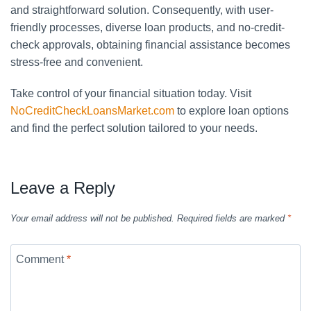
and straightforward solution. Consequently, with user-
friendly processes, diverse loan products, and no-credit-
check approvals, obtaining financial assistance becomes
stress-free and convenient.
Take control of your financial situation today. Visit
NoCreditCheckLoansMarket.com
to explore loan options
and find the perfect solution tailored to your needs.
Leave a Reply
Your email address will not be published.
Required fields are marked
*
Comment
*