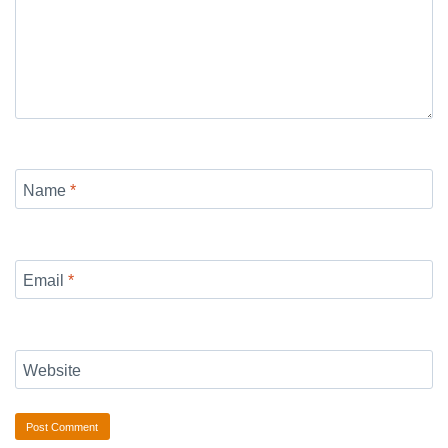
Name
*
Email
*
Website