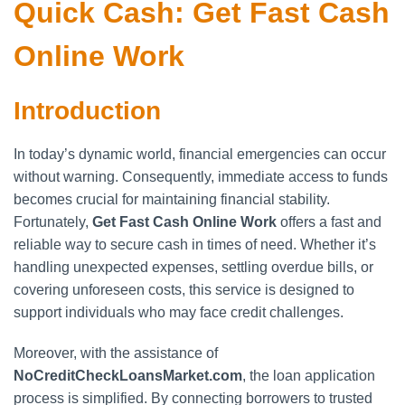
Quick Cash: Get Fast Cash
Online Work
Introduction
In today’s dynamic world, financial emergencies can occur
without warning. Consequently, immediate access to funds
becomes crucial for maintaining financial stability.
Fortunately,
Get Fast Cash Online Work
offers a fast and
reliable way to secure cash in times of need. Whether it’s
handling unexpected expenses, settling overdue bills, or
covering unforeseen costs, this service is designed to
support individuals who may face credit challenges.
Moreover, with the assistance of
NoCreditCheckLoansMarket.com
, the loan application
process is simplified. By connecting borrowers to trusted