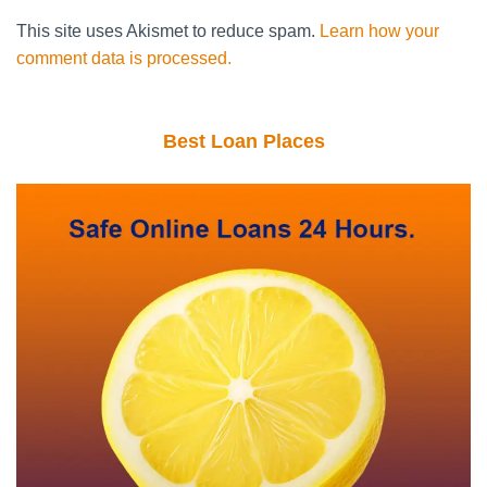
This site uses Akismet to reduce spam.
Learn how your
comment data is processed.
Best Loan Places