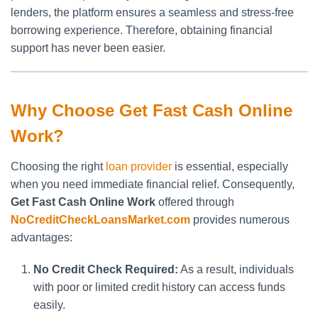
lenders, the platform ensures a seamless and stress-free
borrowing experience. Therefore, obtaining financial
support has never been easier.
Why Choose Get Fast Cash Online
Work?
Choosing the right
loan provider
is essential, especially
when you need immediate financial relief. Consequently,
Get Fast Cash Online Work
offered through
NoCreditCheckLoansMarket.com
provides numerous
advantages:
No Credit Check Required:
As a result, individuals
with poor or limited credit history can access funds
easily.