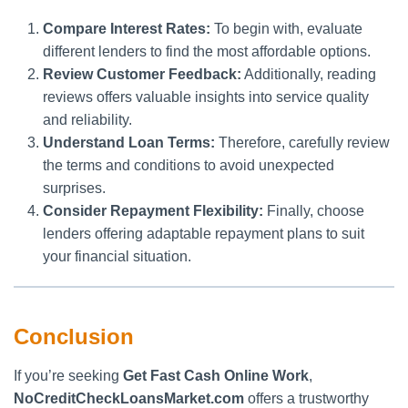
Compare Interest Rates:
To begin with, evaluate
different lenders to find the most affordable options.
Review Customer Feedback:
Additionally, reading
reviews offers valuable insights into service quality
and reliability.
Understand Loan Terms:
Therefore, carefully review
the terms and conditions to avoid unexpected
surprises.
Consider Repayment Flexibility:
Finally, choose
lenders offering adaptable repayment plans to suit
your financial situation.
Conclusion
If you’re seeking
Get Fast Cash Online Work
,
NoCreditCheckLoansMarket.com
offers a trustworthy