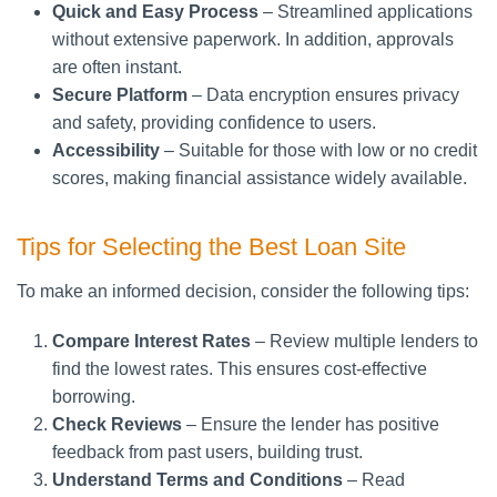
Quick and Easy Process
– Streamlined applications
without extensive paperwork. In addition, approvals
are often instant.
Secure Platform
– Data encryption ensures privacy
and safety, providing confidence to users.
Accessibility
– Suitable for those with low or no credit
scores, making financial assistance widely available.
Tips for Selecting the Best Loan Site
To make an informed decision, consider the following tips:
Compare Interest Rates
– Review multiple lenders to
find the lowest rates. This ensures cost-effective
borrowing.
Check Reviews
– Ensure the lender has positive
feedback from past users, building trust.
Understand Terms and Conditions
– Read