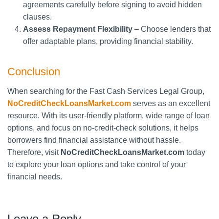
agreements carefully before signing to avoid hidden
clauses.
Assess Repayment Flexibility
– Choose lenders that
offer adaptable plans, providing financial stability.
Conclusion
When searching for the Fast Cash Services Legal Group,
NoCreditCheckLoansMarket.com
serves as an excellent
resource. With its user-friendly platform, wide range of loan
options, and focus on no-credit-check solutions, it helps
borrowers find financial assistance without hassle.
Therefore, visit
NoCreditCheckLoansMarket.com
today
to explore your loan options and take control of your
financial needs.
Leave a Reply