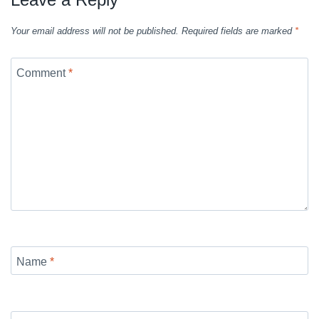
Your email address will not be published.
Required fields are marked
*
Comment
*
Name
*