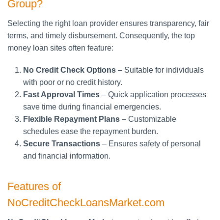
Group?
Selecting the right loan provider ensures transparency, fair
terms, and timely disbursement. Consequently, the top
money loan sites often feature:
No Credit Check Options
– Suitable for individuals
with poor or no credit history.
Fast Approval Times
– Quick application processes
save time during financial emergencies.
Flexible Repayment Plans
– Customizable
schedules ease the repayment burden.
Secure Transactions
– Ensures safety of personal
and financial information.
Features of
NoCreditCheckLoansMarket.com