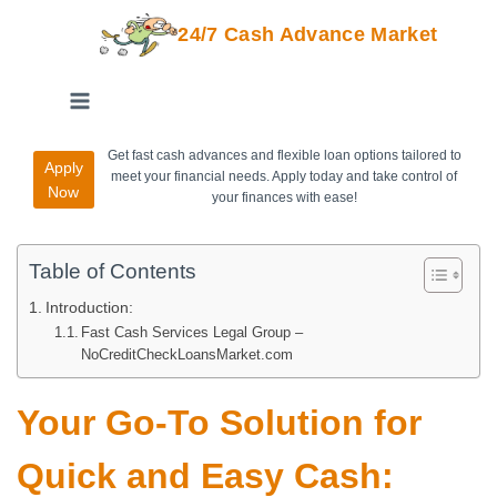
24/7 Cash Advance Market
Get fast cash advances and flexible loan options tailored to
Apply
meet your financial needs. Apply today and take control of
Now
your finances with ease!
Table of Contents
Introduction:
Fast Cash Services Legal Group –
NoCreditCheckLoansMarket.com
Your Go-To Solution for
Quick and Easy Cash: