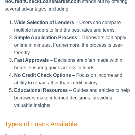
NoCreditCheckLoansMarket.com
stands out by offering
several advantages, including:
Wide Selection of Lenders
– Users can compare
multiple lenders to find the best rates and terms.
Simple Application Process
– Borrowers can apply
online in minutes. Furthermore, the process is user-
friendly.
Fast Approvals
– Decisions are often made within
hours, ensuring quick access to funds.
No Credit Check Options
– Focus on income and
ability to repay rather than credit history.
Educational Resources
– Guides and articles to help
borrowers make informed decisions, providing
valuable insights.
Types of Loans Available