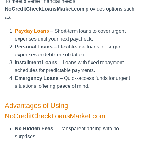
To meet diverse financial needs,
NoCreditCheckLoansMarket.com
provides options such
as:
Payday Loans
– Short-term loans to cover urgent
expenses until your next paycheck.
Personal Loans
– Flexible-use loans for larger
expenses or debt consolidation.
Installment Loans
– Loans with fixed repayment
schedules for predictable payments.
Emergency Loans
– Quick-access funds for urgent
situations, offering peace of mind.
Advantages of Using
NoCreditCheckLoansMarket.com
No Hidden Fees
– Transparent pricing with no
surprises.