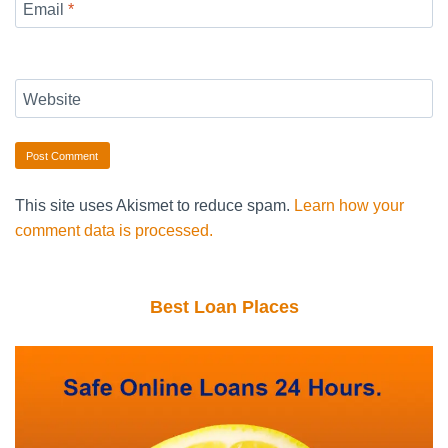
Email
*
Website
This site uses Akismet to reduce spam.
Learn how your
comment data is processed.
Best Loan Places