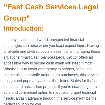
“Fast Cash Services Legal
Group”
Introduction:
In today’s fast-paced world, unexpected financial
challenges can arise when you least expect them. Having
a reliable and swift solution is essential to managing these
situations. “
Fast Cash Services Legal Group”
offers an
accessible way to secure cash when you need it most.
Whether it’s to cover emergency expenses, settle last-
minute bills, or handle unforeseen purchases, this service
has gained popularity across the United States for its fast,
simple, and hassle-free process. If you’re searching for a
safe and convenient option to meet your urgent financial
needs, a cash advance through this service might be the
perfect solution for you.