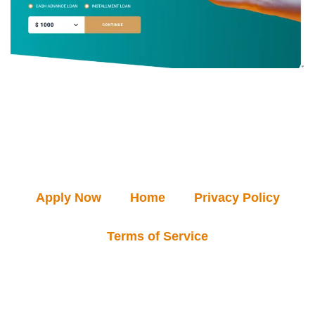
Apply Now
Home
Privacy Policy
Terms of Service