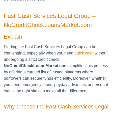
Fast Cash Services Legal Group –
NoCreditCheckLoansMarket.com
Explain
Finding the Fast Cash Services Legal Group can be
challenging, especially when you need
quick cash
without
undergoing a strict credit check.
NoCreditCheckLoansMarket.com
simplifies this process
by offering a curated list of trusted platforms where
borrowers can secure funds efficiently. Moreover, whether
you need emergency loans, payday advances, or personal
loans, the right site can make all the difference.
Why Choose the Fast Cash Services Legal