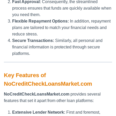
Fast Approval:
Consequently, the streamlined
process ensures that funds are quickly available when
you need them.
Flexible Repayment Options:
In addition, repayment
plans are tailored to match your financial needs and
reduce stress.
Secure Transactions:
Similarly, all personal and
financial information is protected through secure
platforms.
Key Features of
NoCreditCheckLoansMarket.com
NoCreditCheckLoansMarket.com
provides several
features that set it apart from other loan platforms:
Extensive Lender Network:
First and foremost,