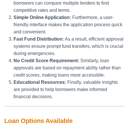
borrowers can compare multiple lenders to find
competitive rates and terms.
Simple Online Application:
Furthermore, a user-
friendly interface makes the application process quick
and convenient.
Fast Fund Distribution:
As a result, efficient approval
systems ensure prompt fund transfers, which is crucial
during emergencies.
No Credit Score Requirement:
Similarly, loan
approvals are based on repayment ability rather than
credit scores, making loans more accessible.
Educational Resources:
Finally, valuable insights
are provided to help borrowers make informed
financial decisions.
Loan Options Available