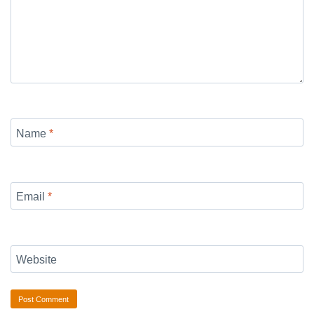
Name
*
Email
*
Website