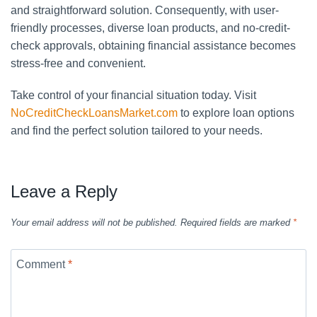
and straightforward solution. Consequently, with user-
friendly processes, diverse loan products, and no-credit-
check approvals, obtaining financial assistance becomes
stress-free and convenient.
Take control of your financial situation today. Visit
NoCreditCheckLoansMarket.com
to explore loan options
and find the perfect solution tailored to your needs.
Leave a Reply
Your email address will not be published.
Required fields are marked
*
Comment
*