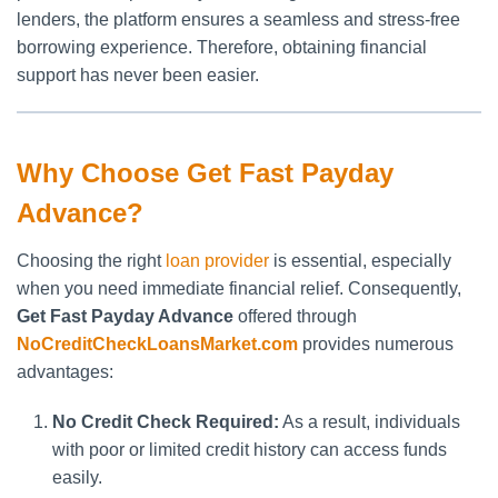
lenders, the platform ensures a seamless and stress-free
borrowing experience. Therefore, obtaining financial
support has never been easier.
Why Choose Get Fast Payday
Advance?
Choosing the right
loan provider
is essential, especially
when you need immediate financial relief. Consequently,
Get Fast Payday Advance
offered through
NoCreditCheckLoansMarket.com
provides numerous
advantages:
No Credit Check Required:
As a result, individuals
with poor or limited credit history can access funds
easily.