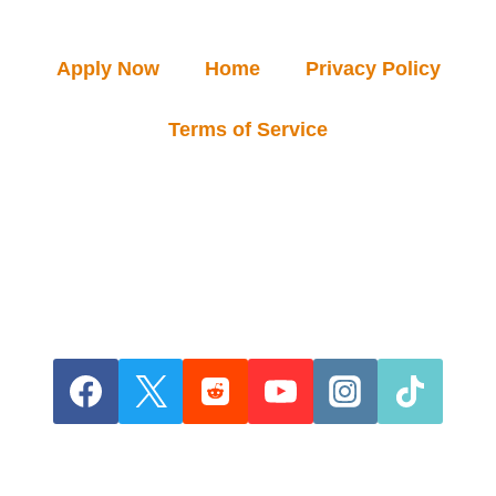
Apply Now
Home
Privacy Policy
Terms of Service