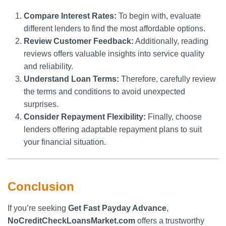
Compare Interest Rates:
To begin with, evaluate
different lenders to find the most affordable options.
Review Customer Feedback:
Additionally, reading
reviews offers valuable insights into service quality
and reliability.
Understand Loan Terms:
Therefore, carefully review
the terms and conditions to avoid unexpected
surprises.
Consider Repayment Flexibility:
Finally, choose
lenders offering adaptable repayment plans to suit
your financial situation.
Conclusion
If you’re seeking
Get Fast Payday Advance
,
NoCreditCheckLoansMarket.com
offers a trustworthy