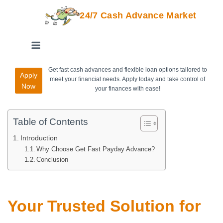
24/7 Cash Advance Market
Get fast cash advances and flexible loan options tailored to
Apply
meet your financial needs. Apply today and take control of
Now
your finances with ease!
Table of Contents
Introduction
Why Choose Get Fast Payday Advance?
Conclusion
Your Trusted Solution for