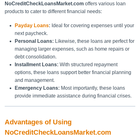
NoCreditCheckLoansMarket.com
offers various loan
products to cater to different financial needs:
Payday Loans
:
Ideal for covering expenses until your
next paycheck.
Personal Loans:
Likewise, these loans are perfect for
managing larger expenses, such as home repairs or
debt consolidation.
Installment Loans:
With structured repayment
options, these loans support better financial planning
and management.
Emergency Loans:
Most importantly, these loans
provide immediate assistance during financial crises.
Advantages of Using
NoCreditCheckLoansMarket.com