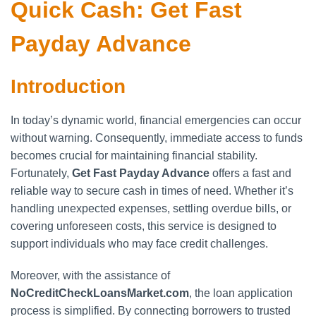
Quick Cash: Get Fast
Payday Advance
Introduction
In today’s dynamic world, financial emergencies can occur
without warning. Consequently, immediate access to funds
becomes crucial for maintaining financial stability.
Fortunately,
Get Fast Payday Advance
offers a fast and
reliable way to secure cash in times of need. Whether it’s
handling unexpected expenses, settling overdue bills, or
covering unforeseen costs, this service is designed to
support individuals who may face credit challenges.
Moreover, with the assistance of
NoCreditCheckLoansMarket.com
, the loan application
process is simplified. By connecting borrowers to trusted