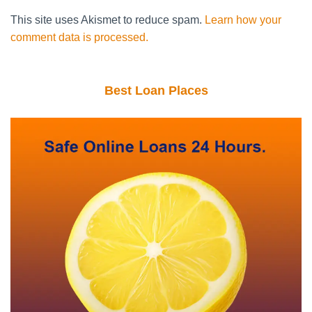
This site uses Akismet to reduce spam.
Learn how your
comment data is processed.
Best Loan Places