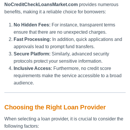
NoCreditCheckLoansMarket.com
provides numerous
benefits, making it a reliable choice for borrowers:
No Hidden Fees:
For instance, transparent terms
ensure that there are no unexpected charges.
Fast Processing:
In addition, quick applications and
approvals lead to prompt fund transfers.
Secure Platform:
Similarly, advanced security
protocols protect your sensitive information.
Inclusive Access:
Furthermore, no credit score
requirements make the service accessible to a broad
audience.
Choosing the Right Loan Provider
When selecting a loan provider, it is crucial to consider the
following factors: