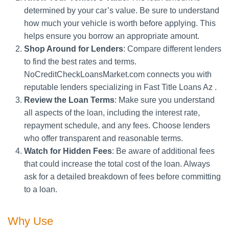
determined by your car’s value. Be sure to understand
how much your vehicle is worth before applying. This
helps ensure you borrow an appropriate amount.
Shop Around for Lenders
: Compare different lenders
to find the best rates and terms.
NoCreditCheckLoansMarket.com connects you with
reputable lenders specializing in Fast Title Loans Az .
Review the Loan Terms
: Make sure you understand
all aspects of the loan, including the interest rate,
repayment schedule, and any fees. Choose lenders
who offer transparent and reasonable terms.
Watch for Hidden Fees
: Be aware of additional fees
that could increase the total cost of the loan. Always
ask for a detailed breakdown of fees before committing
to a loan.
Why Use