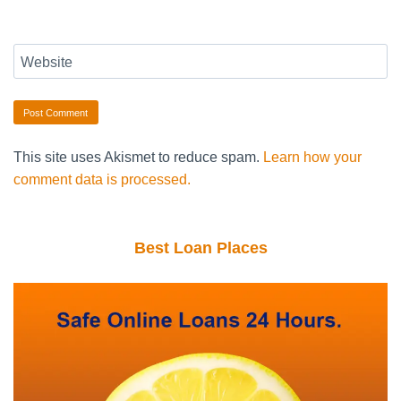
Website
This site uses Akismet to reduce spam.
Learn how your
comment data is processed.
Best Loan Places