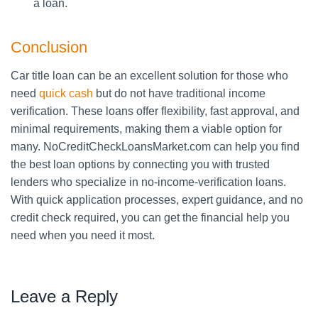
a loan.
Conclusion
Car title loan can be an excellent solution for those who
need
quick cash
but do not have traditional income
verification. These loans offer flexibility, fast approval, and
minimal requirements, making them a viable option for
many. NoCreditCheckLoansMarket.com can help you find
the best loan options by connecting you with trusted
lenders who specialize in no-income-verification loans.
With quick application processes, expert guidance, and no
credit check required, you can get the financial help you
need when you need it most.
Leave a Reply