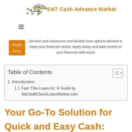
24/7 Cash Advance Market
Get fast cash advances and flexible loan options tailored to
Apply
meet your financial needs. Apply today and take control of
Now
your finances with ease!
Table of Contents
Introduction:
Fast Title Loans Az: A Guide by
NoCreditCheckLoansMarket.com
Your Go-To Solution for
Quick and Easy Cash: