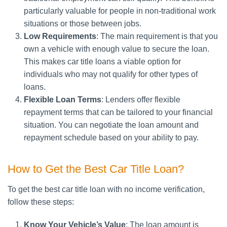
particularly valuable for people in non-traditional work
situations or those between jobs.
Low Requirements
: The main requirement is that you
own a vehicle with enough value to secure the loan.
This makes car title loans a viable option for
individuals who may not qualify for other types of
loans.
Flexible Loan Terms
: Lenders offer flexible
repayment terms that can be tailored to your financial
situation. You can negotiate the loan amount and
repayment schedule based on your ability to pay.
How to Get the Best Car Title Loan?
To get the best car title loan with no income verification,
follow these steps:
Know Your Vehicle’s Value
: The loan amount is