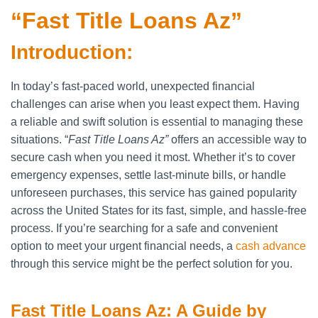
“Fast Title Loans Az”
Introduction:
In today’s fast-paced world, unexpected financial
challenges can arise when you least expect them. Having
a reliable and swift solution is essential to managing these
situations. “
Fast Title Loans Az”
offers an accessible way to
secure cash when you need it most. Whether it’s to cover
emergency expenses, settle last-minute bills, or handle
unforeseen purchases, this service has gained popularity
across the United States for its fast, simple, and hassle-free
process. If you’re searching for a safe and convenient
option to meet your urgent financial needs, a
cash advance
through this service might be the perfect solution for you.
Fast Title Loans Az: A Guide by