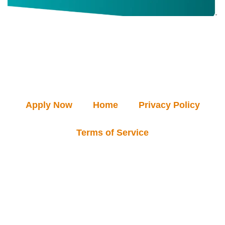
Apply Now
Home
Privacy Policy
Terms of Service