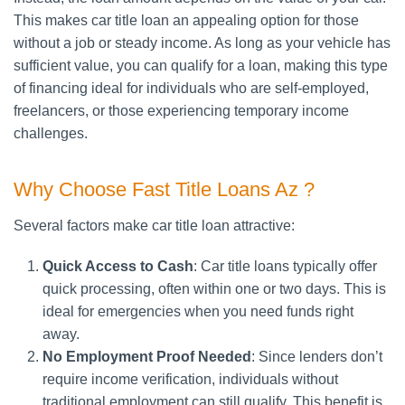
This makes car title loan an appealing option for those
without a job or steady income. As long as your vehicle has
sufficient value, you can qualify for a loan, making this type
of financing ideal for individuals who are self-employed,
freelancers, or those experiencing temporary income
challenges.
Why Choose Fast Title Loans Az ?
Several factors make car title loan attractive:
Quick Access to Cash
: Car title loans typically offer
quick processing, often within one or two days. This is
ideal for emergencies when you need funds right
away.
No Employment Proof Needed
: Since lenders don’t
require income verification, individuals without
traditional employment can still qualify. This benefit is