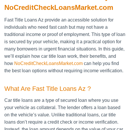
NoCreditCheckLoansMarket.com
Fast Title Loans Az provide an accessible solution for
individuals who need fast cash but may not have a
traditional income or proof of employment. This type of loan
is secured by your vehicle, making it a practical option for
many borrowers in urgent financial situations. In this guide,
we’ll explain how car title loan work, their benefits, and
how
NoCreditCheckLoansMarket.com
can help you find
the best loan options without requiring income verification.
What Are Fast Title Loans Az ?
Car title loans are a type of secured loan where you use
your vehicle as collateral. The lender offers a loan based
on the vehicle’s value. Unlike traditional loans, car title
loans don’t require a credit check or income verification.
Instead, the loan amount depends on the value of your car.