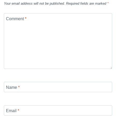
Your email address will not be published.
Required fields are marked
*
Comment
*
Name
*
Email
*