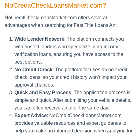
NoCreditCheckLoansMarket.com?
NoCreditCheckLoansMarket.com offers several
advantages when searching for Fast Title Loans Az :
Wide Lender Network
: The platform connects you
with trusted lenders who specialize in no-income-
verification loans, ensuring you have access to the
best options.
No Credit Check
: The platform focuses on no-credit-
check loans, so your credit history won’t impact your
approval chances.
Quick and Easy Process
: The application process is
simple and quick. After submitting your vehicle details,
you can often receive an offer the same day.
Expert Advice
: NoCreditCheckLoansMarket.com
provides valuable resources and expert guidance to
help you make an informed decision when applying for