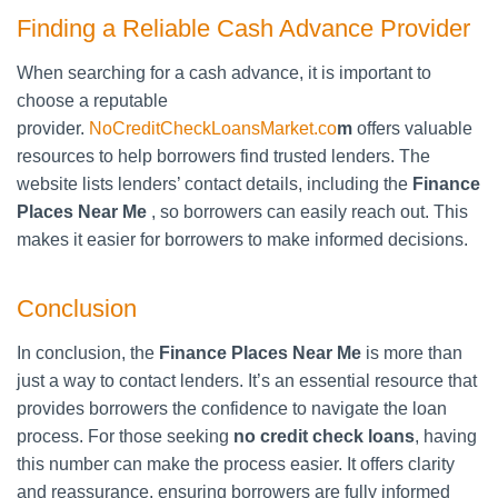
Finding a Reliable Cash Advance Provider
When searching for a cash advance, it is important to
choose a reputable
provider.
NoCreditCheckLoansMarket.co
m
offers valuable
resources to help borrowers find trusted lenders. The
website lists lenders’ contact details, including the
Finance
Places Near Me
, so borrowers can easily reach out. This
makes it easier for borrowers to make informed decisions.
Conclusion
In conclusion, the
Finance Places Near Me
is more than
just a way to contact lenders. It’s an essential resource that
provides borrowers the confidence to navigate the loan
process. For those seeking
no credit check loans
, having
this number can make the process easier. It offers clarity
and reassurance, ensuring borrowers are fully informed