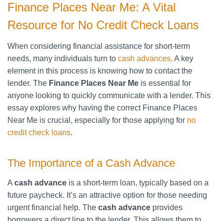
Finance Places Near Me: A Vital
Resource for No Credit Check Loans
When considering financial assistance for short-term
needs, many individuals turn to
cash advances
. A key
element in this process is knowing how to contact the
lender. The
Finance Places Near Me
is essential for
anyone looking to quickly communicate with a lender. This
essay explores why having the correct Finance Places
Near Me is crucial, especially for those applying for
no
credit check loans
.
The Importance of a Cash Advance
A
cash advance
is a short-term loan, typically based on a
future paycheck. It’s an attractive option for those needing
urgent financial help. The
cash advance
provides
borrowers a direct line to the lender. This allows them to