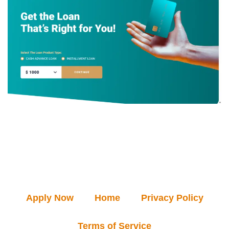
Apply Now
Home
Privacy Policy
Terms of Service