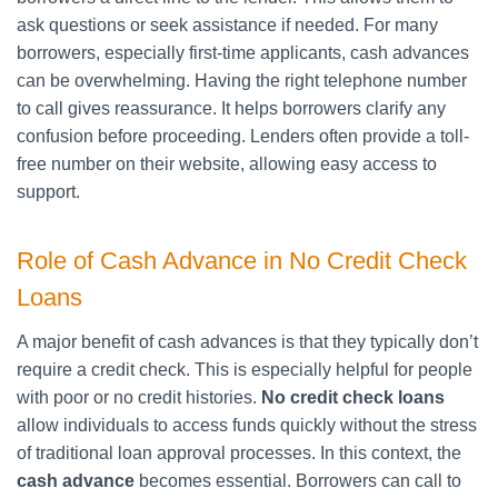
ask questions or seek assistance if needed. For many
borrowers, especially first-time applicants, cash advances
can be overwhelming. Having the right telephone number
to call gives reassurance. It helps borrowers clarify any
confusion before proceeding. Lenders often provide a toll-
free number on their website, allowing easy access to
support.
Role of Cash Advance in No Credit Check
Loans
A major benefit of cash advances is that they typically don’t
require a credit check. This is especially helpful for people
with poor or no credit histories.
No credit check loans
allow individuals to access funds quickly without the stress
of traditional loan approval processes. In this context, the
cash advance
becomes essential. Borrowers can call to