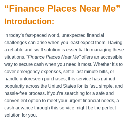
“Finance Places Near Me”
Introduction:
In today’s fast-paced world, unexpected financial
challenges can arise when you least expect them. Having
a reliable and swift solution is essential to managing these
situations. “
Finance Places Near Me”
offers an accessible
way to secure cash when you need it most. Whether it’s to
cover emergency expenses, settle last-minute bills, or
handle unforeseen purchases, this service has gained
popularity across the United States for its fast, simple, and
hassle-free process. If you’re searching for a safe and
convenient option to meet your urgent financial needs, a
cash advance through this service might be the perfect
solution for you.