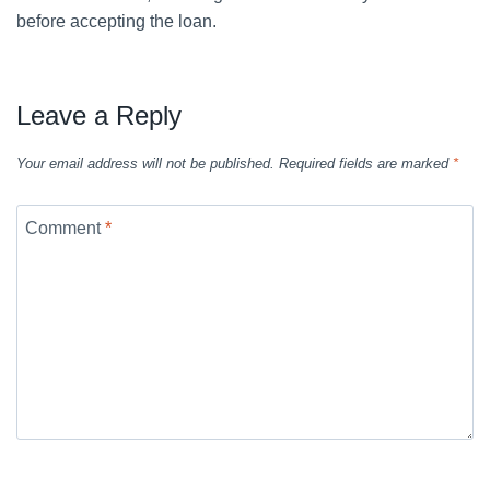
before accepting the loan.
Leave a Reply
Your email address will not be published.
Required fields are marked
*
Comment
*