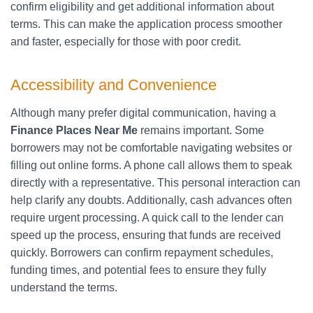
confirm eligibility and get additional information about
terms. This can make the application process smoother
and faster, especially for those with poor credit.
Accessibility and Convenience
Although many prefer digital communication, having a
Finance Places Near Me
remains important. Some
borrowers may not be comfortable navigating websites or
filling out online forms. A phone call allows them to speak
directly with a representative. This personal interaction can
help clarify any doubts. Additionally, cash advances often
require urgent processing. A quick call to the lender can
speed up the process, ensuring that funds are received
quickly. Borrowers can confirm repayment schedules,
funding times, and potential fees to ensure they fully
understand the terms.