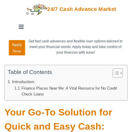
24/7 Cash Advance Market
Get fast cash advances and flexible loan options tailored to
Apply
meet your financial needs. Apply today and take control of
Now
your finances with ease!
Table of Contents
Introduction:
Finance Places Near Me: A Vital Resource for No Credit
Check Loans
Your Go-To Solution for
Quick and Easy Cash: