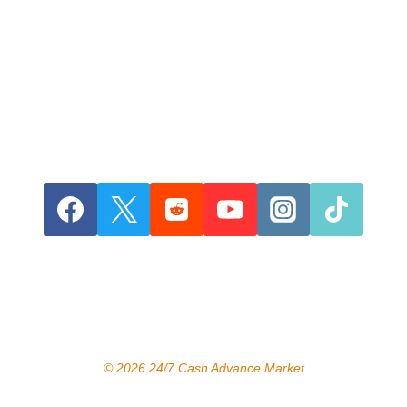
© 2026 24/7 Cash Advance Market