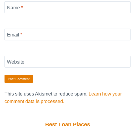
Name
*
Email
*
Website
This site uses Akismet to reduce spam.
Learn how your
comment data is processed.
Best Loan Places