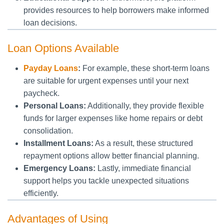
provides resources to help borrowers make informed
loan decisions.
Loan Options Available
Payday Loans
:
For example, these short-term loans
are suitable for urgent expenses until your next
paycheck.
Personal Loans:
Additionally, they provide flexible
funds for larger expenses like home repairs or debt
consolidation.
Installment Loans:
As a result, these structured
repayment options allow better financial planning.
Emergency Loans:
Lastly, immediate financial
support helps you tackle unexpected situations
efficiently.
Advantages of Using