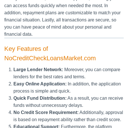
can access funds quickly when needed the most. In
addition, repayment plans are customizable to match your
financial situation. Lastly, all transactions are secure, so
you can have peace of mind about your personal and
financial data.
Key Features of
NoCreditCheckLoansMarket.com
Large Lender Network:
Moreover, you can compare
lenders for the best rates and terms.
Easy Online Application:
In addition, the application
process is simple and quick.
Quick Fund Distribution:
As a result, you can receive
funds without unnecessary delays.
No Credit Score Requirement:
Additionally, approval
is based on repayment ability rather than credit score.
Educational Support:
Furthermore, the platform