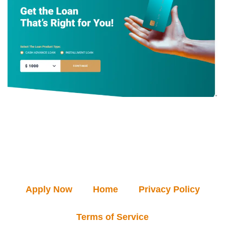
Apply Now
Home
Privacy Policy
Terms of Service