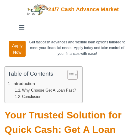
24/7 Cash Advance Market
Get fast cash advances and flexible loan options tailored to
Apply
meet your financial needs. Apply today and take control of
Now
your finances with ease!
Table of Contents
Introduction
Why Choose Get A Loan Fast?
Conclusion
Your Trusted Solution for
Quick Cash: Get A Loan