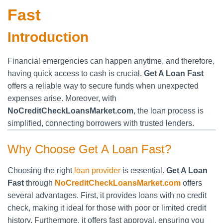
Fast
Introduction
Financial emergencies can happen anytime, and therefore,
having quick access to cash is crucial.
Get A Loan Fast
offers a reliable way to secure funds when unexpected
expenses arise. Moreover, with
NoCreditCheckLoansMarket.com
, the loan process is
simplified, connecting borrowers with trusted lenders.
Why Choose Get A Loan Fast?
Choosing the right
loan provider
is essential.
Get A Loan
Fast
through
NoCreditCheckLoansMarket.com
offers
several advantages. First, it provides loans with no credit
check, making it ideal for those with poor or limited credit
history. Furthermore, it offers fast approval, ensuring you