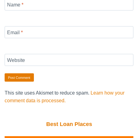
Name
*
Email
*
Website
This site uses Akismet to reduce spam.
Learn how your
comment data is processed.
Best Loan Places