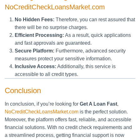
NoCreditCheckLoansMarket.com
No Hidden Fees:
Therefore, you can rest assured that
there will be no surprise charges.
Efficient Processing:
As a result, quick applications
and fast approvals are guaranteed.
Secure Platform:
Furthermore, advanced security
measures protect your sensitive information.
Inclusive Access:
Additionally, this service is
accessible to all credit types.
Conclusion
In conclusion, if you’re looking for
Get A Loan Fast
,
NoCreditCheckLoansMarket.com
is the perfect solution.
Moreover, the platform offers fast, reliable, and accessible
financial solutions. With no credit check requirements and
a streamlined process, getting financial support is now