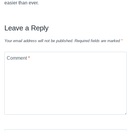
easier than ever.
Leave a Reply
Your email address will not be published.
Required fields are marked
*
Comment
*