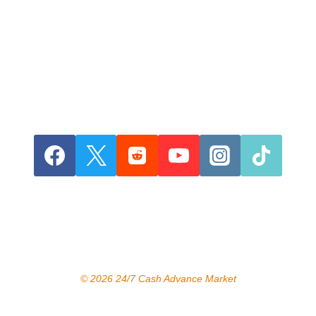
© 2026 24/7 Cash Advance Market