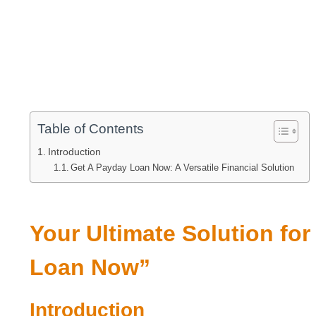
Table of Contents
Introduction
Get A Payday Loan Now: A Versatile Financial Solution
Your Ultimate Solution fo
Loan Now”
Introduction