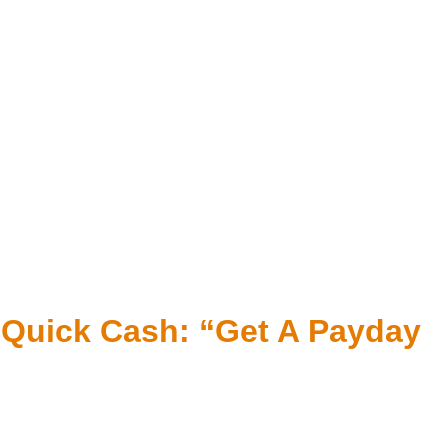
r Quick Cash: “Get A Payday