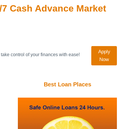
/7 Cash Advance Market
Apply
take control of your finances with ease!
Now
Best Loan Places