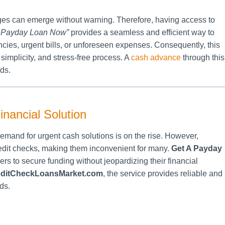
nges can emerge without warning. Therefore, having access to
A Payday Loan Now”
provides a seamless and efficient way to
es, urgent bills, or unforeseen expenses. Consequently, this
 simplicity, and stress-free process. A
cash advance
through this
eds.
nancial Solution
mand for urgent cash solutions is on the rise. However,
credit checks, making them inconvenient for many.
Get A Payday
ers to secure funding without jeopardizing their financial
ditCheckLoansMarket.com
, the service provides reliable and
ds.