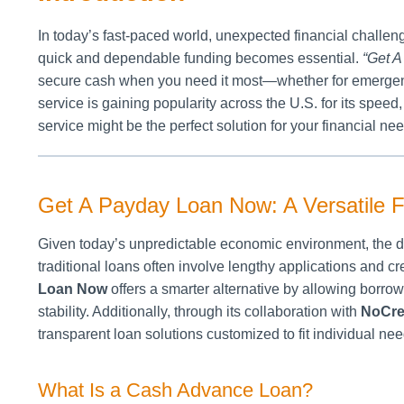
In today’s fast-paced world, unexpected financial challe
quick and dependable funding becomes essential.
“Get 
secure cash when you need it most—whether for emergenci
service is gaining popularity across the U.S. for its speed,
service might be the perfect solution for your financial ne
Get A Payday Loan Now: A Versatile Fi
Given today’s unpredictable economic environment, the de
traditional loans often involve lengthy applications and 
Loan Now
offers a smarter alternative by allowing borrow
stability. Additionally, through its collaboration with
NoCre
transparent loan solutions customized to fit individual nee
What Is a Cash Advance Loan?