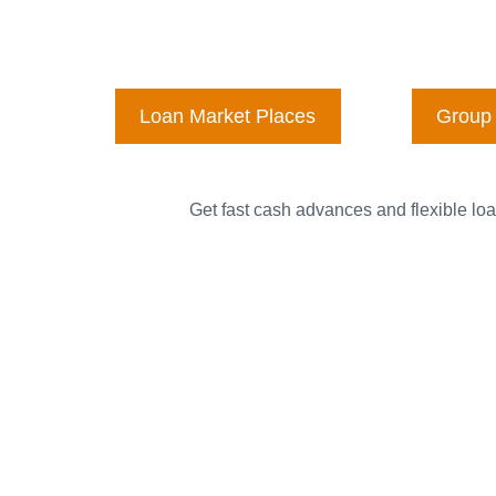
Loan Market Places
Group 
Get fast cash advances and flexible loa