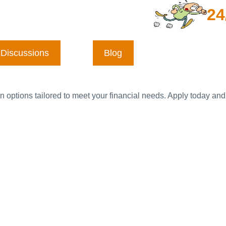
24
Discussions
Blog
n options tailored to meet your financial needs. Apply today and 