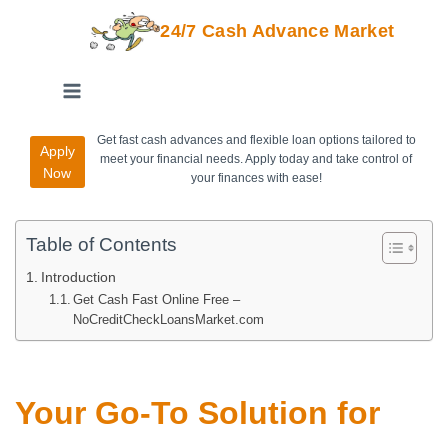
24/7 Cash Advance Market
Get fast cash advances and flexible loan options tailored to
Apply
meet your financial needs. Apply today and take control of
Now
your finances with ease!
Table of Contents
Introduction
Get Cash Fast Online Free –
NoCreditCheckLoansMarket.com
Your Go-To Solution for