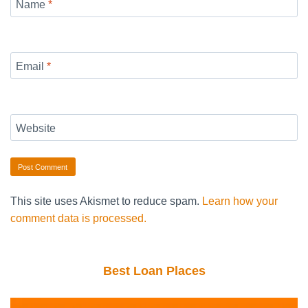
Name
*
Email
*
Website
This site uses Akismet to reduce spam.
Learn how your
comment data is processed.
Best Loan Places