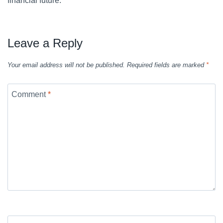
financial future.
Leave a Reply
Your email address will not be published.
Required fields are marked
*
Comment
*