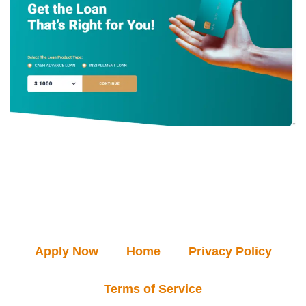
Apply Now
Home
Privacy Policy
Terms of Service