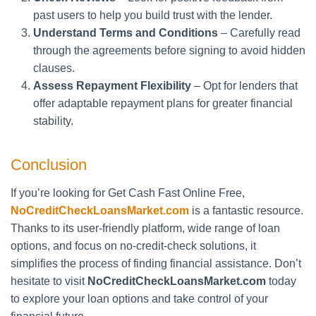
past users to help you build trust with the lender.
Understand Terms and Conditions
– Carefully read
through the agreements before signing to avoid hidden
clauses.
Assess Repayment Flexibility
– Opt for lenders that
offer adaptable repayment plans for greater financial
stability.
Conclusion
If you’re looking for Get Cash Fast Online Free,
NoCreditCheckLoansMarket.com
is a fantastic resource.
Thanks to its user-friendly platform, wide range of loan
options, and focus on no-credit-check solutions, it
simplifies the process of finding financial assistance. Don’t
hesitate to visit
NoCreditCheckLoansMarket.com
today
to explore your loan options and take control of your