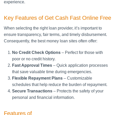
experience.
Key Features of Get Cash Fast Online Free
When selecting the right loan provider, it’s important to
ensure transparency, fair terms, and timely disbursement.
Consequently, the best money loan sites often offer:
No Credit Check Options
– Perfect for those with
poor or no credit history.
Fast Approval Times
– Quick application processes
that save valuable time during emergencies.
Flexible Repayment Plans
– Customizable
schedules that help reduce the burden of repayment.
Secure Transactions
– Protects the safety of your
personal and financial information.
Features of