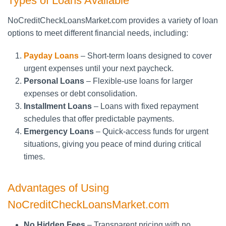
Types of Loans Available
NoCreditCheckLoansMarket.com provides a variety of loan
options to meet different financial needs, including:
Payday Loans
– Short-term loans designed to cover
urgent expenses until your next paycheck.
Personal Loans
– Flexible-use loans for larger
expenses or debt consolidation.
Installment Loans
– Loans with fixed repayment
schedules that offer predictable payments.
Emergency Loans
– Quick-access funds for urgent
situations, giving you peace of mind during critical
times.
Advantages of Using
NoCreditCheckLoansMarket.com
No Hidden Fees
– Transparent pricing with no