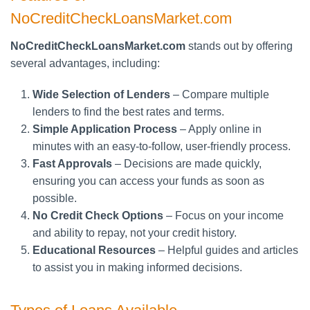
NoCreditCheckLoansMarket.com
NoCreditCheckLoansMarket.com
stands out by offering
several advantages, including:
Wide Selection of Lenders
– Compare multiple
lenders to find the best rates and terms.
Simple Application Process
– Apply online in
minutes with an easy-to-follow, user-friendly process.
Fast Approvals
– Decisions are made quickly,
ensuring you can access your funds as soon as
possible.
No Credit Check Options
– Focus on your income
and ability to repay, not your credit history.
Educational Resources
– Helpful guides and articles
to assist you in making informed decisions.