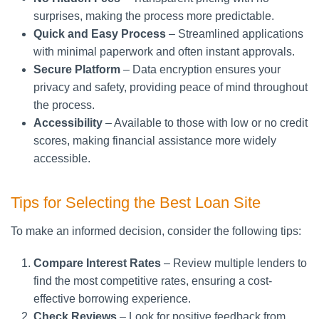
surprises, making the process more predictable.
Quick and Easy Process
– Streamlined applications
with minimal paperwork and often instant approvals.
Secure Platform
– Data encryption ensures your
privacy and safety, providing peace of mind throughout
the process.
Accessibility
– Available to those with low or no credit
scores, making financial assistance more widely
accessible.
Tips for Selecting the Best Loan Site
To make an informed decision, consider the following tips:
Compare Interest Rates
– Review multiple lenders to
find the most competitive rates, ensuring a cost-
effective borrowing experience.
Check Reviews
– Look for positive feedback from