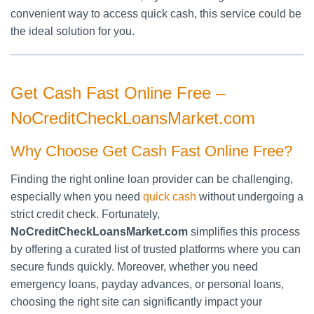
convenient way to access quick cash, this service could be
the ideal solution for you.
Get Cash Fast Online Free –
NoCreditCheckLoansMarket.com
Why Choose Get Cash Fast Online Free?
Finding the right online loan provider can be challenging,
especially when you need
quick cash
without undergoing a
strict credit check. Fortunately,
NoCreditCheckLoansMarket.com
simplifies this process
by offering a curated list of trusted platforms where you can
secure funds quickly. Moreover, whether you need
emergency loans, payday advances, or personal loans,
choosing the right site can significantly impact your