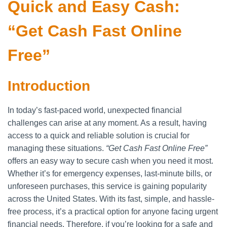
Quick and Easy Cash:
“Get Cash Fast Online
Free”
Introduction
In today’s fast-paced world, unexpected financial
challenges can arise at any moment. As a result, having
access to a quick and reliable solution is crucial for
managing these situations.
“Get Cash Fast Online Free”
offers an easy way to secure cash when you need it most.
Whether it’s for emergency expenses, last-minute bills, or
unforeseen purchases, this service is gaining popularity
across the United States. With its fast, simple, and hassle-
free process, it’s a practical option for anyone facing urgent
financial needs. Therefore, if you’re looking for a safe and