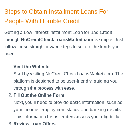
Steps to Obtain Installment Loans For
People With Horrible Credit
Getting a Low Interest Installment Loan for Bad Credit
through
NoCreditCheckLoansMarket.com
is simple. Just
follow these straightforward steps to secure the funds you
need:
Visit the Website
Start by visiting NoCreditCheckLoansMarket.com. The
platform is designed to be user-friendly, guiding you
through the process with ease.
Fill Out the Online Form
Next, you’ll need to provide basic information, such as
your income, employment status, and banking details.
This information helps lenders assess your eligibility.
Review Loan Offers