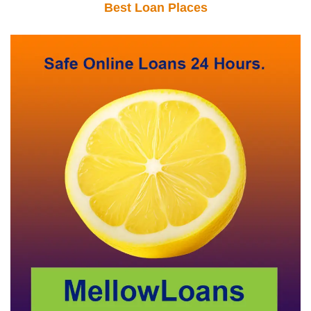
Best Loan Places