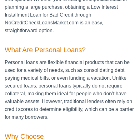
planning a large purchase, obtaining a Low Interest
Installment Loan for Bad Credit through
NoCreditCheckLoansMarket.com is an easy,
straightforward option.
What Are Personal Loans?
Personal loans are flexible financial products that can be
used for a variety of needs, such as consolidating debt,
paying medical bills, or even funding a vacation. Unlike
secured loans, personal loans typically do not require
collateral, making them ideal for people who don’t have
valuable assets. However, traditional lenders often rely on
credit scores to determine eligibility, which can be a barrier
for many borrowers.
Why Choose