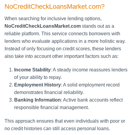
NoCreditCheckLoansMarket.com?
When searching for inclusive lending options,
NoCreditCheckLoansMarket.com
stands out as a
reliable platform. This service connects borrowers with
lenders who evaluate applications in a more holistic way.
Instead of only focusing on credit scores, these lenders
also take into account other important factors such as:
Income Stability
: A steady income reassures lenders
of your ability to repay.
Employment History
: A solid employment record
demonstrates financial reliability.
Banking Information
: Active bank accounts reflect
responsible financial management.
This approach ensures that even individuals with poor or
no credit histories can still access personal loans.