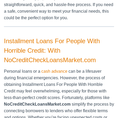
straightforward, quick, and hassle-free process. If you need
a safe, convenient way to meet your financial needs, this
could be the perfect option for you.
Installment Loans For People With
Horrible Credit: With
NoCreditCheckLoansMarket.com
Personal loans or a
cash advance
can be a lifesaver
during financial emergencies. However, the process of
obtaining Installment Loans For People With Horrible
Credit may feel overwhelming, especially for those with
less-than-perfect credit scores. Fortunately, platforms like
NoCreditCheckLoansMarket.com
simplify the process by
connecting borrowers to lenders who offer flexible terms
and options. Whether you’re facing unexpected costs or