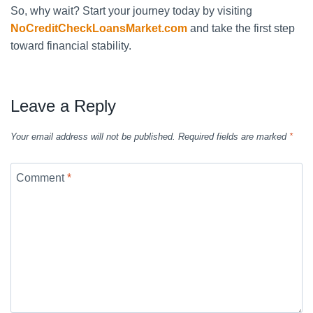
So, why wait? Start your journey today by visiting
NoCreditCheckLoansMarket.com
and take the first step
toward financial stability.
Leave a Reply
Your email address will not be published.
Required fields are marked
*
Comment
*