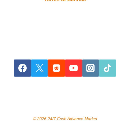
© 2026 24/7 Cash Advance Market