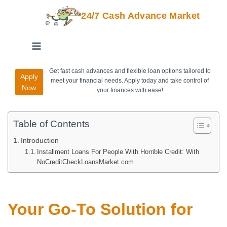
24/7 Cash Advance Market
Get fast cash advances and flexible loan options tailored to
Apply
meet your financial needs. Apply today and take control of
Now
your finances with ease!
Table of Contents
Introduction
Installment Loans For People With Horrible Credit: With
NoCreditCheckLoansMarket.com
Your Go-To Solution for