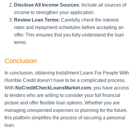
Disclose All Income Sources
: Include all sources of
income to strengthen your application.
Review Loan Terms
: Carefully check the interest
rates and repayment schedules before accepting an
offer. This ensures that you fully understand the loan
terms.
Conclusion
In conclusion, obtaining Installment Loans For People With
Horrible Credit doesn’t have to be a complicated process.
With
NoCreditCheckLoansMarket.com
, you have access
to lenders who are willing to consider your full financial
picture and offer flexible loan options. Whether you are
managing unexpected expenses or planning for the future,
this platform simplifies the process of securing a personal
loan.