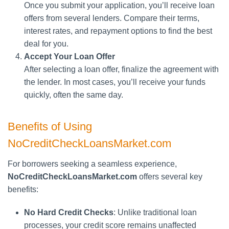
Once you submit your application, you’ll receive loan
offers from several lenders. Compare their terms,
interest rates, and repayment options to find the best
deal for you.
Accept Your Loan Offer
After selecting a loan offer, finalize the agreement with
the lender. In most cases, you’ll receive your funds
quickly, often the same day.
Benefits of Using
NoCreditCheckLoansMarket.com
For borrowers seeking a seamless experience,
NoCreditCheckLoansMarket.com
offers several key
benefits:
No Hard Credit Checks
: Unlike traditional loan
processes, your credit score remains unaffected