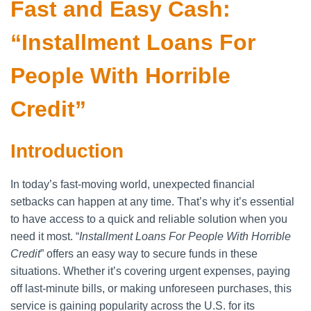
Fast and Easy Cash:
“Installment Loans For
People With Horrible
Credit”
Introduction
In today’s fast-moving world, unexpected financial
setbacks can happen at any time. That’s why it’s essential
to have access to a quick and reliable solution when you
need it most. “
Installment Loans For People With Horrible
Credit
” offers an easy way to secure funds in these
situations. Whether it’s covering urgent expenses, paying
off last-minute bills, or making unforeseen purchases, this
service is gaining popularity across the U.S. for its