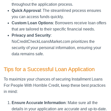
throughout the application process.
Quick Approval
: The streamlined process ensures
you can access funds quickly.
Custom Loan Options
: Borrowers receive loan offers
that are tailored to their specific financial needs.
Privacy and Security
:
NoCreditCheckLoansMarket.com prioritizes the
security of your personal information, ensuring your
data remains safe.
Tips for a Successful Loan Application
To maximize your chances of securing Installment Loans
For People With Horrible Credit, keep these best practices
in mind:
Ensure Accurate Information
: Make sure all the
details in your application are accurate and up-to-date.