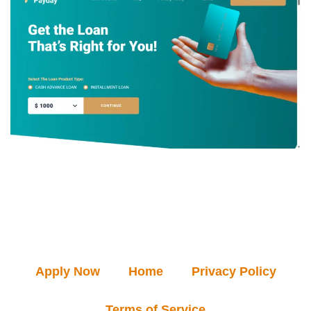
Apply Now
Home
Privacy Policy
Terms of Service