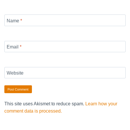
Name
*
Email
*
Website
This site uses Akismet to reduce spam.
Learn how your
comment data is processed.