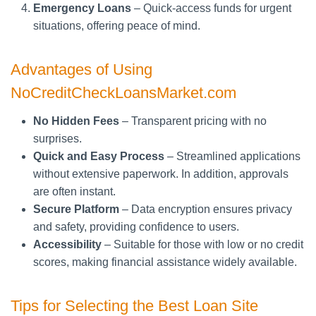
Emergency Loans
– Quick-access funds for urgent
situations, offering peace of mind.
Advantages of Using
NoCreditCheckLoansMarket.com
No Hidden Fees
– Transparent pricing with no
surprises.
Quick and Easy Process
– Streamlined applications
without extensive paperwork. In addition, approvals
are often instant.
Secure Platform
– Data encryption ensures privacy
and safety, providing confidence to users.
Accessibility
– Suitable for those with low or no credit
scores, making financial assistance widely available.
Tips for Selecting the Best Loan Site