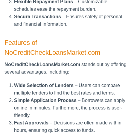
Flexible Repayment Plans
– Customizable
schedules ease the repayment burden.
Secure Transactions
– Ensures safety of personal
and financial information.
Features of
NoCreditCheckLoansMarket.com
NoCreditCheckLoansMarket.com
stands out by offering
several advantages, including:
Wide Selection of Lenders
– Users can compare
multiple lenders to find the best rates and terms.
Simple Application Process
– Borrowers can apply
online in minutes. Furthermore, the process is user-
friendly.
Fast Approvals
– Decisions are often made within
hours, ensuring quick access to funds.