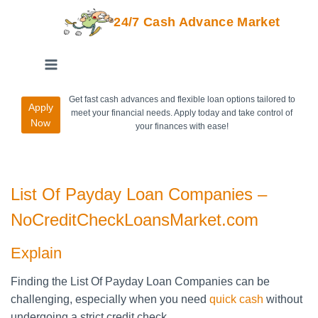
24/7 Cash Advance Market
Get fast cash advances and flexible loan options tailored to
Apply
meet your financial needs. Apply today and take control of
Now
your finances with ease!
List Of Payday Loan Companies –
NoCreditCheckLoansMarket.com
Explain
Finding the List Of Payday Loan Companies can be
challenging, especially when you need
quick cash
without
undergoing a strict credit check.