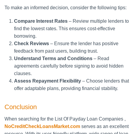
To make an informed decision, consider the following tips:
Compare Interest Rates
– Review multiple lenders to
find the lowest rates. This ensures cost-effective
borrowing.
Check Reviews
– Ensure the lender has positive
feedback from past users, building trust.
Understand Terms and Conditions
– Read
agreements carefully before signing to avoid hidden
clauses.
Assess Repayment Flexibility
– Choose lenders that
offer adaptable plans, providing financial stability.
Conclusion
When searching for the List Of Payday Loan Companies ,
NoCreditCheckLoansMarket.com
serves as an excellent
resource. With its user-friendly platform, wide range of loan