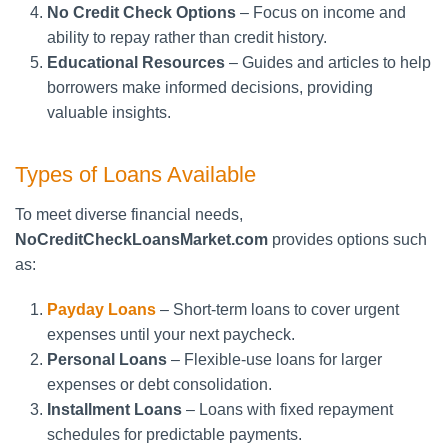
No Credit Check Options
– Focus on income and
ability to repay rather than credit history.
Educational Resources
– Guides and articles to help
borrowers make informed decisions, providing
valuable insights.
Types of Loans Available
To meet diverse financial needs,
NoCreditCheckLoansMarket.com
provides options such
as:
Payday Loans
– Short-term loans to cover urgent
expenses until your next paycheck.
Personal Loans
– Flexible-use loans for larger
expenses or debt consolidation.
Installment Loans
– Loans with fixed repayment
schedules for predictable payments.