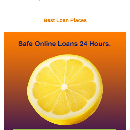
Best Loan Places