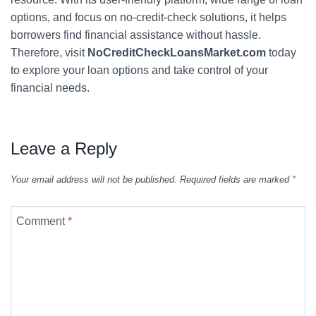
options, and focus on no-credit-check solutions, it helps
borrowers find financial assistance without hassle.
Therefore, visit
NoCreditCheckLoansMarket.com
today
to explore your loan options and take control of your
financial needs.
Leave a Reply
Your email address will not be published.
Required fields are marked
*
Comment
*