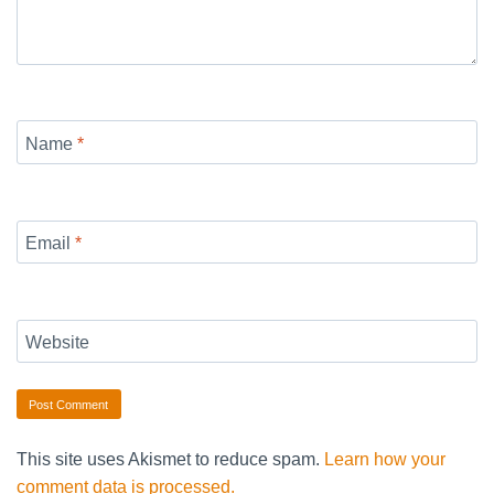
Name
*
Email
*
Website
This site uses Akismet to reduce spam.
Learn how your
comment data is processed.