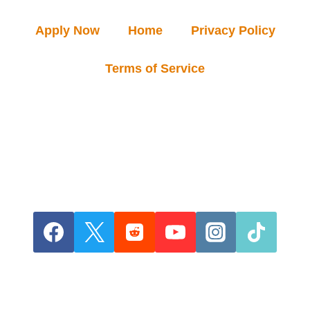
Apply Now
Home
Privacy Policy
Terms of Service