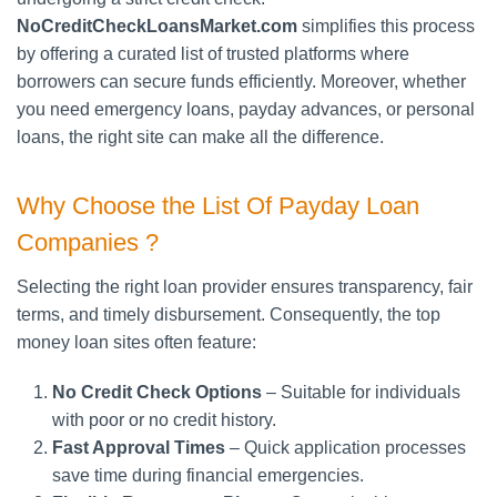
NoCreditCheckLoansMarket.com
simplifies this process
by offering a curated list of trusted platforms where
borrowers can secure funds efficiently. Moreover, whether
you need emergency loans, payday advances, or personal
loans, the right site can make all the difference.
Why Choose the List Of Payday Loan
Companies ?
Selecting the right loan provider ensures transparency, fair
terms, and timely disbursement. Consequently, the top
money loan sites often feature:
No Credit Check Options
– Suitable for individuals
with poor or no credit history.
Fast Approval Times
– Quick application processes
save time during financial emergencies.