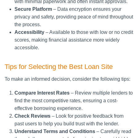
with minimal paperwork and often instant approvals.
Secure Platform
– Data encryption ensures your
privacy and safety, providing peace of mind throughout
the process.
Accessibility
– Available to those with low or no credit
scores, making financial assistance more widely
accessible.
Tips for Selecting the Best Loan Site
To make an informed decision, consider the following tips:
Compare Interest Rates
– Review multiple lenders to
find the most competitive rates, ensuring a cost-
effective borrowing experience.
Check Reviews
– Look for positive feedback from
past users to help you build trust with the lender.
Understand Terms and Conditions
– Carefully read