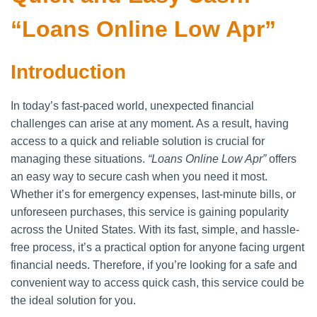
“Loans Online Low Apr”
Introduction
In today’s fast-paced world, unexpected financial
challenges can arise at any moment. As a result, having
access to a quick and reliable solution is crucial for
managing these situations.
“Loans Online Low Apr”
offers
an easy way to secure cash when you need it most.
Whether it’s for emergency expenses, last-minute bills, or
unforeseen purchases, this service is gaining popularity
across the United States. With its fast, simple, and hassle-
free process, it’s a practical option for anyone facing urgent
financial needs. Therefore, if you’re looking for a safe and
convenient way to access quick cash, this service could be
the ideal solution for you.