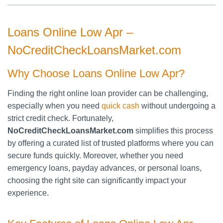
Loans Online Low Apr –
NoCreditCheckLoansMarket.com
Why Choose Loans Online Low Apr?
Finding the right online loan provider can be challenging,
especially when you need
quick cash
without undergoing a
strict credit check. Fortunately,
NoCreditCheckLoansMarket.com
simplifies this process
by offering a curated list of trusted platforms where you can
secure funds quickly. Moreover, whether you need
emergency loans, payday advances, or personal loans,
choosing the right site can significantly impact your
experience.