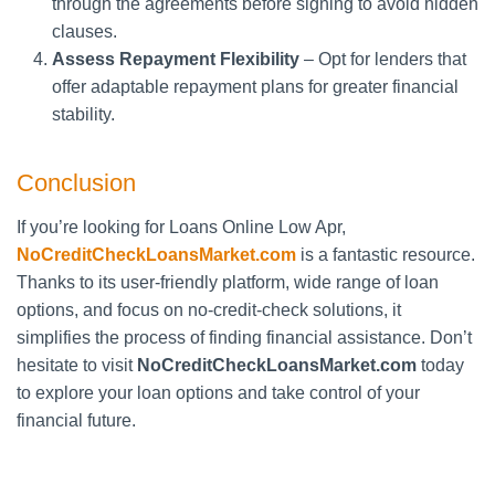
through the agreements before signing to avoid hidden
clauses.
Assess Repayment Flexibility
– Opt for lenders that
offer adaptable repayment plans for greater financial
stability.
Conclusion
If you’re looking for Loans Online Low Apr,
NoCreditCheckLoansMarket.com
is a fantastic resource.
Thanks to its user-friendly platform, wide range of loan
options, and focus on no-credit-check solutions, it
simplifies the process of finding financial assistance. Don’t
hesitate to visit
NoCreditCheckLoansMarket.com
today
to explore your loan options and take control of your
financial future.