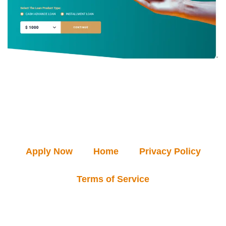
Apply Now
Home
Privacy Policy
Terms of Service