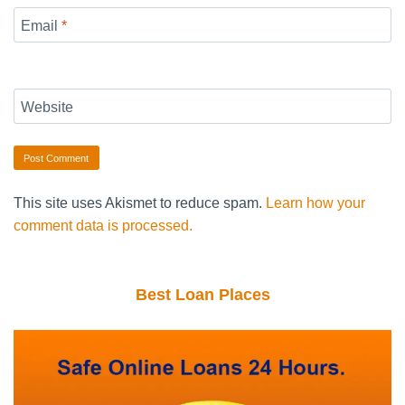
Email
*
Website
This site uses Akismet to reduce spam.
Learn how your
comment data is processed.
Best Loan Places