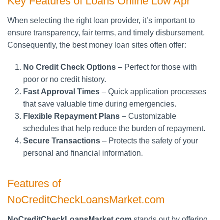
Key Features of Loans Online Low Apr
When selecting the right loan provider, it’s important to
ensure transparency, fair terms, and timely disbursement.
Consequently, the best money loan sites often offer:
No Credit Check Options
– Perfect for those with
poor or no credit history.
Fast Approval Times
– Quick application processes
that save valuable time during emergencies.
Flexible Repayment Plans
– Customizable
schedules that help reduce the burden of repayment.
Secure Transactions
– Protects the safety of your
personal and financial information.
Features of
NoCreditCheckLoansMarket.com
NoCreditCheckLoansMarket.com
stands out by offering