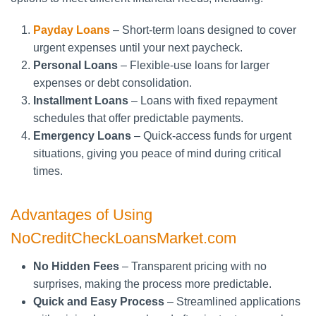
Payday Loans
– Short-term loans designed to cover
urgent expenses until your next paycheck.
Personal Loans
– Flexible-use loans for larger
expenses or debt consolidation.
Installment Loans
– Loans with fixed repayment
schedules that offer predictable payments.
Emergency Loans
– Quick-access funds for urgent
situations, giving you peace of mind during critical
times.
Advantages of Using
NoCreditCheckLoansMarket.com
No Hidden Fees
– Transparent pricing with no
surprises, making the process more predictable.
Quick and Easy Process
– Streamlined applications