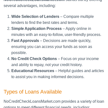
several advantages, including:
Wide Selection of Lenders
– Compare multiple
lenders to find the best rates and terms.
Simple Application Process
– Apply online in
minutes with an easy-to-follow, user-friendly process.
Fast Approvals
– Decisions are made quickly,
ensuring you can access your funds as soon as
possible.
No Credit Check Options
– Focus on your income
and ability to repay, not your credit history.
Educational Resources
– Helpful guides and articles
to assist you in making informed decisions.
Types of Loans Available
NoCreditCheckLoansMarket.com provides a variety of loan
options to meet different financial needs, including: