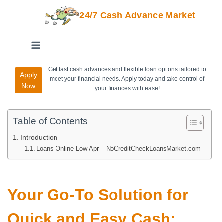
24/7 Cash Advance Market
Get fast cash advances and flexible loan options tailored to
Apply
meet your financial needs. Apply today and take control of
Now
your finances with ease!
Table of Contents
Introduction
Loans Online Low Apr – NoCreditCheckLoansMarket.com
Your Go-To Solution for
Quick and Easy Cash: