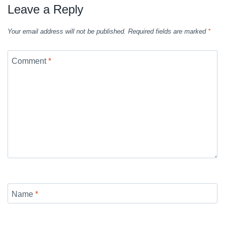
Leave a Reply
Your email address will not be published.
Required fields are marked
*
Comment
*
Name
*