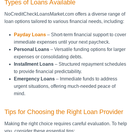
Types of Loans Available
NoCreditCheckLoansMarket.com offers a diverse range of
loan options tailored to various financial needs, including:
Payday Loans
– Short-term financial support to cover
immediate expenses until your next paycheck.
Personal Loans
– Versatile funding options for larger
expenses or consolidating debts.
Installment Loans
– Structured repayment schedules
to provide financial predictability.
Emergency Loans
– Immediate funds to address
urgent situations, offering much-needed peace of
mind.
Tips for Choosing the Right Loan Provider
Making the right choice requires careful evaluation. To help
you, consider these essential tips: