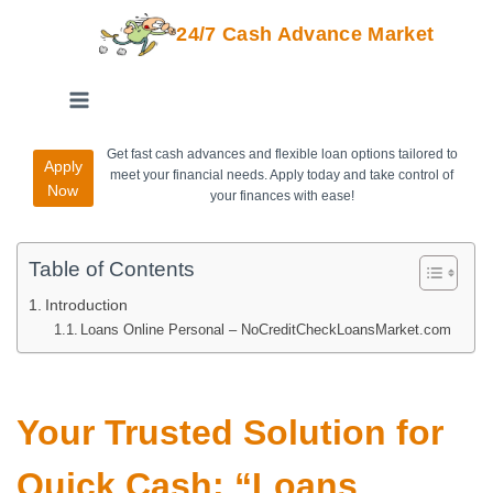
24/7 Cash Advance Market
Get fast cash advances and flexible loan options tailored to
Apply
meet your financial needs. Apply today and take control of
Now
your finances with ease!
Table of Contents
Introduction
Loans Online Personal – NoCreditCheckLoansMarket.com
Your Trusted Solution for
Quick Cash: “Loans