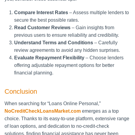
Compare Interest Rates
– Assess multiple lenders to
secure the best possible rates.
Read Customer Reviews
– Gain insights from
previous users to ensure reliability and credibility.
Understand Terms and Conditions
– Carefully
review agreements to avoid any hidden surprises.
Evaluate Repayment Flexibility
– Choose lenders
offering adjustable repayment options for better
financial planning.
Conclusion
When searching for “Loans Online Personal,”
NoCreditCheckLoansMarket.com
emerges as a top
choice. Thanks to its easy-to-use platform, extensive range
of loan options, and dedication to no-credit-check
solutions, finding financial assistance has never been