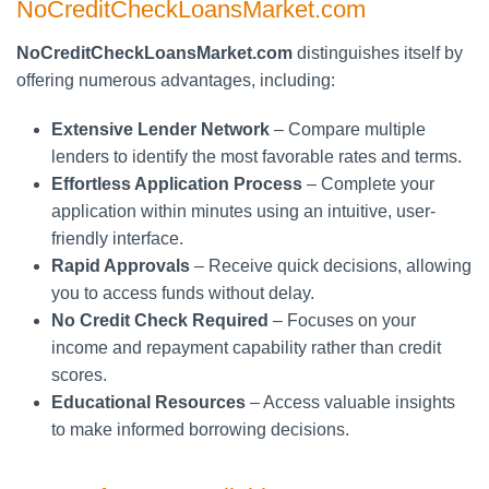
NoCreditCheckLoansMarket.com
NoCreditCheckLoansMarket.com
distinguishes itself by
offering numerous advantages, including:
Extensive Lender Network
– Compare multiple
lenders to identify the most favorable rates and terms.
Effortless Application Process
– Complete your
application within minutes using an intuitive, user-
friendly interface.
Rapid Approvals
– Receive quick decisions, allowing
you to access funds without delay.
No Credit Check Required
– Focuses on your
income and repayment capability rather than credit
scores.
Educational Resources
– Access valuable insights
to make informed borrowing decisions.