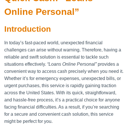
Online Personal”
Introduction
In today’s fast-paced world, unexpected financial
challenges can arise without warning. Therefore, having a
reliable and swift solution is essential to tackle such
situations effectively.
“Loans Online Personal”
provides a
convenient way to access cash precisely when you need it.
Whether it’s for emergency expenses, unexpected bills, or
urgent purchases, this service is rapidly gaining traction
across the United States. With its quick, straightforward,
and hassle-free process, it’s a practical choice for anyone
facing financial difficulties. As a result, if you’re searching
for a secure and convenient cash solution, this service
might be perfect for you.