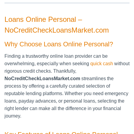
Loans Online Personal –
NoCreditCheckLoansMarket.com
Why Choose Loans Online Personal?
Finding a trustworthy online loan provider can be
overwhelming, especially when seeking
quick cash
without
rigorous credit checks. Thankfully,
NoCreditCheckLoansMarket.com
streamlines the
process by offering a carefully curated selection of
reputable lending platforms. Whether you need emergency
loans, payday advances, or personal loans, selecting the
right lender can make all the difference in your financial
journey.