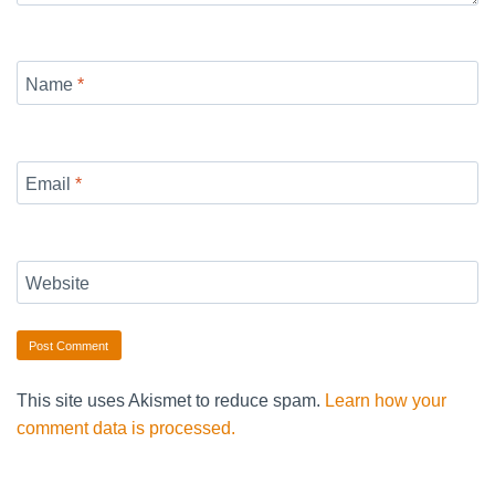
Name
*
Email
*
Website
This site uses Akismet to reduce spam.
Learn how your
comment data is processed.