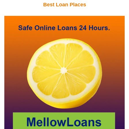
Best Loan Places