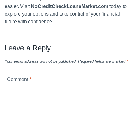
easier. Visit
NoCreditCheckLoansMarket.com
today to
explore your options and take control of your financial
future with confidence.
Leave a Reply
Your email address will not be published.
Required fields are marked
*
Comment
*