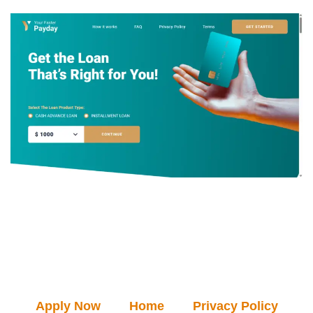
Apply Now
Home
Privacy Policy