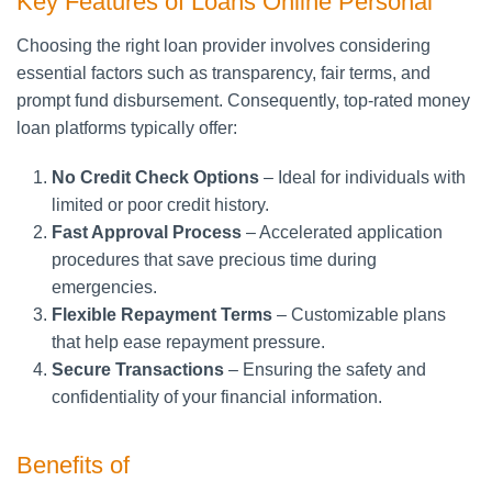
Key Features of Loans Online Personal
Choosing the right loan provider involves considering
essential factors such as transparency, fair terms, and
prompt fund disbursement. Consequently, top-rated money
loan platforms typically offer:
No Credit Check Options
– Ideal for individuals with
limited or poor credit history.
Fast Approval Process
– Accelerated application
procedures that save precious time during
emergencies.
Flexible Repayment Terms
– Customizable plans
that help ease repayment pressure.
Secure Transactions
– Ensuring the safety and
confidentiality of your financial information.
Benefits of