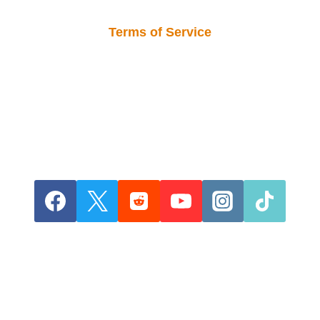
Terms of Service