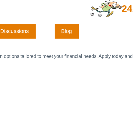
24
Discussions
Blog
n options tailored to meet your financial needs. Apply today and 