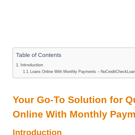
Table of Contents
Introduction
Loans Online With Monthly Payments – NoCreditCheckLoa
Your Go-To Solution for 
Online With Monthly Pay
Introduction