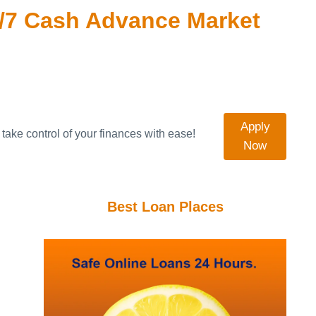
/7 Cash Advance Market
Apply
take control of your finances with ease!
Now
Best Loan Places