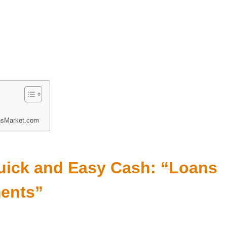
nsMarket.com
Quick and Easy Cash: “Loans
ments”