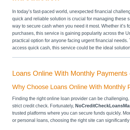
In today’s fast-paced world, unexpected financial challen
quick and reliable solution is crucial for managing these s
way to secure cash when you need it most. Whether it’s f
purchases, this service is gaining popularity across the Uni
practical option for anyone facing urgent financial needs. 
access quick cash, this service could be the ideal solution
Loans Online With Monthly Payments
Why Choose Loans Online With Monthly
Finding the right online loan provider can be challengin
strict credit check. Fortunately,
NoCreditCheckLoansMa
trusted platforms where you can secure funds quickly. 
or personal loans, choosing the right site can significantl