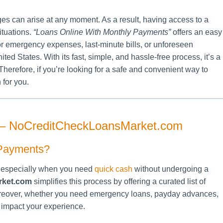
ges can arise at any moment. As a result, having access to a
ituations.
“Loans Online With Monthly Payments”
offers an easy
or emergency expenses, last-minute bills, or unforeseen
ted States. With its fast, simple, and hassle-free process, it’s a
Therefore, if you’re looking for a safe and convenient way to
 for you.
 – NoCreditCheckLoansMarket.com
 Payments?
g, especially when you need
quick cash
without undergoing a
rket.com
simplifies this process by offering a curated list of
Moreover, whether you need emergency loans, payday advances,
y impact your experience.