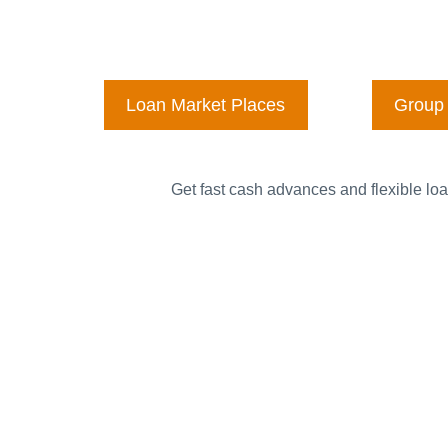
Loan Market Places
Group 
Get fast cash advances and flexible loa