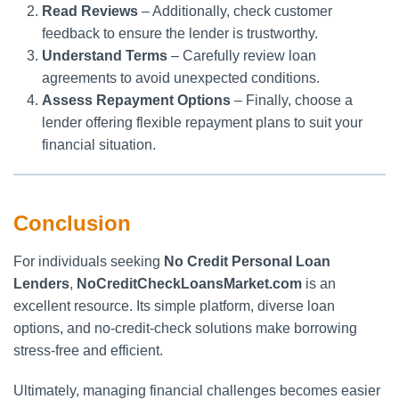
Read Reviews
– Additionally, check customer
feedback to ensure the lender is trustworthy.
Understand Terms
– Carefully review loan
agreements to avoid unexpected conditions.
Assess Repayment Options
– Finally, choose a
lender offering flexible repayment plans to suit your
financial situation.
Conclusion
For individuals seeking
No Credit Personal Loan
Lenders
,
NoCreditCheckLoansMarket.com
is an
excellent resource. Its simple platform, diverse loan
options, and no-credit-check solutions make borrowing
stress-free and efficient.
Ultimately, managing financial challenges becomes easier