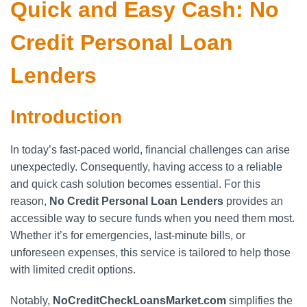
Quick and Easy Cash: No
Credit Personal Loan
Lenders
Introduction
In today’s fast-paced world, financial challenges can arise
unexpectedly. Consequently, having access to a reliable
and quick cash solution becomes essential. For this
reason,
No Credit Personal Loan Lenders
provides an
accessible way to secure funds when you need them most.
Whether it’s for emergencies, last-minute bills, or
unforeseen expenses, this service is tailored to help those
with limited credit options.
Notably,
NoCreditCheckLoansMarket.com
simplifies the