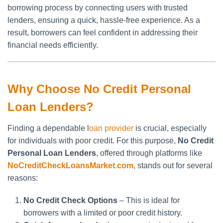
borrowing process by connecting users with trusted
lenders, ensuring a quick, hassle-free experience. As a
result, borrowers can feel confident in addressing their
financial needs efficiently.
Why Choose No Credit Personal
Loan Lenders?
Finding a dependable l
oan provider
is crucial, especially
for individuals with poor credit. For this purpose,
No Credit
Personal Loan Lenders
, offered through platforms like
NoCreditCheckLoansMarket.com
, stands out for several
reasons:
No Credit Check Options
– This is ideal for
borrowers with a limited or poor credit history.