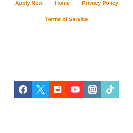
Apply Now
Home
Privacy Policy
Terms of Service