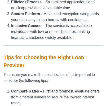
Efficient Process
– Streamlined applications and
quick approvals save valuable time.
Secure Platform
– Advanced encryption safeguards
your data, so you can borrow with confidence.
Inclusive Access
– The service is accessible to
individuals with low or no credit scores, making
financial assistance widely available.
Tips for Choosing the Right Loan
Provider
To ensure you make the best decision, it is important to
consider the following tips:
Compare Rates
– First and foremost, evaluate offers
from different lenders to secure the lowest interest
rates.