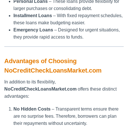
Personal Loans
– These loans provide flexibility for
larger purchases or consolidating debt.
Installment Loans
– With fixed repayment schedules,
these loans make budgeting easier.
Emergency Loans
– Designed for urgent situations,
they provide rapid access to funds.
Advantages of Choosing
NoCreditCheckLoansMarket.com
In addition to its flexibility,
NoCreditCheckLoansMarket.com
offers these distinct
advantages:
No Hidden Costs
– Transparent terms ensure there
are no surprise fees. Therefore, borrowers can plan
their repayments without uncertainty.