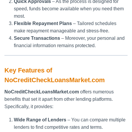
Quick Approvals
– As the process is designed for
speed, funds become available when you need them
most.
Flexible Repayment Plans
– Tailored schedules
make repayment manageable and stress-free.
Secure Transactions
– Moreover, your personal and
financial information remains protected.
Key Features of
NoCreditCheckLoansMarket.com
NoCreditCheckLoansMarket.com
offers numerous
benefits that set it apart from other lending platforms.
Specifically, it provides:
Wide Range of Lenders
– You can compare multiple
lenders to find competitive rates and terms.