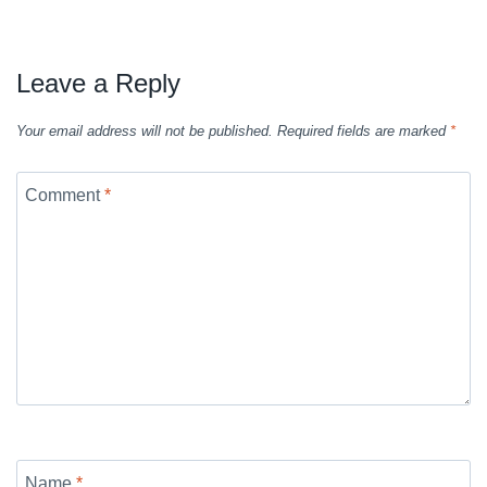
Leave a Reply
Your email address will not be published.
Required fields are marked
*
Comment
*
Name
*