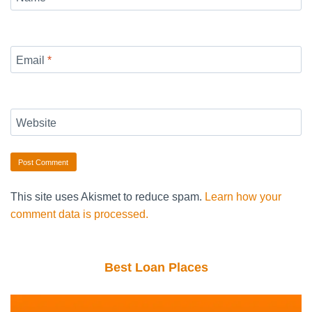
Email
*
Website
This site uses Akismet to reduce spam.
Learn how your
comment data is processed.
Best Loan Places