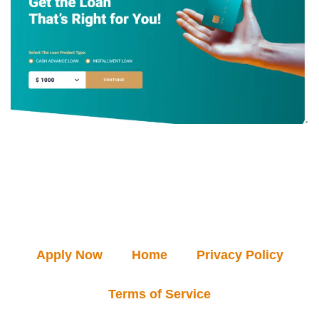
Apply Now
Home
Privacy Policy
Terms of Service