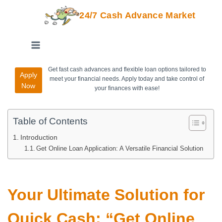
24/7 Cash Advance Market
Get fast cash advances and flexible loan options tailored to
Apply
meet your financial needs. Apply today and take control of
Now
your finances with ease!
Table of Contents
Introduction
Get Online Loan Application: A Versatile Financial Solution
Your Ultimate Solution for
Quick Cash: “Get Online