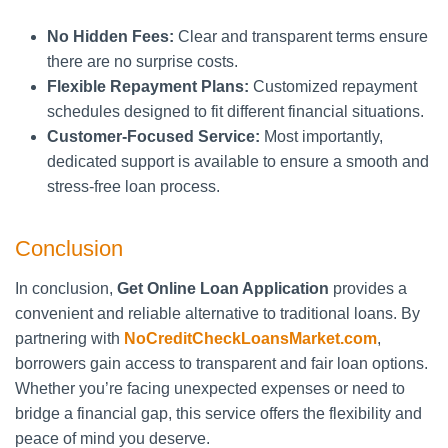
No Hidden Fees:
Clear and transparent terms ensure
there are no surprise costs.
Flexible Repayment Plans:
Customized repayment
schedules designed to fit different financial situations.
Customer-Focused Service:
Most importantly,
dedicated support is available to ensure a smooth and
stress-free loan process.
Conclusion
In conclusion,
Get Online Loan Application
provides a
convenient and reliable alternative to traditional loans. By
partnering with
NoCreditCheckLoansMarket.com
,
borrowers gain access to transparent and fair loan options.
Whether you’re facing unexpected expenses or need to
bridge a financial gap, this service offers the flexibility and
peace of mind you deserve.