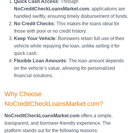
Quick Cash Access:
Through
NoCreditCheckLoansMarket.com
, applications are
handled swiftly, ensuring timely disbursement of funds.
No Credit Checks:
This makes the loans ideal for
those with poor or no credit history.
Keep Your Vehicle:
Borrowers retain full use of their
vehicle while repaying the loan, unlike selling it for
quick cash.
Flexible Loan Amounts:
The loan amount depends
on the vehicle’s value, allowing for personalized
financial solutions.
Why Choose
NoCreditCheckLoansMarket.com?
NoCreditCheckLoansMarket.com
offers a simple,
transparent, and borrower-friendly experience. The
platform stands out for the following reasons: