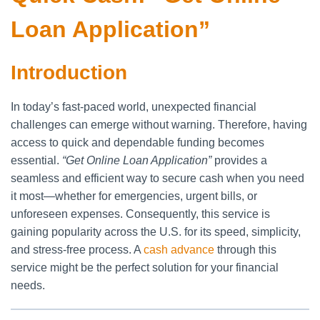
Loan Application”
Introduction
In today’s fast-paced world, unexpected financial
challenges can emerge without warning. Therefore, having
access to quick and dependable funding becomes
essential.
“Get Online Loan Application”
provides a
seamless and efficient way to secure cash when you need
it most—whether for emergencies, urgent bills, or
unforeseen expenses. Consequently, this service is
gaining popularity across the U.S. for its speed, simplicity,
and stress-free process. A
cash advance
through this
service might be the perfect solution for your financial
needs.