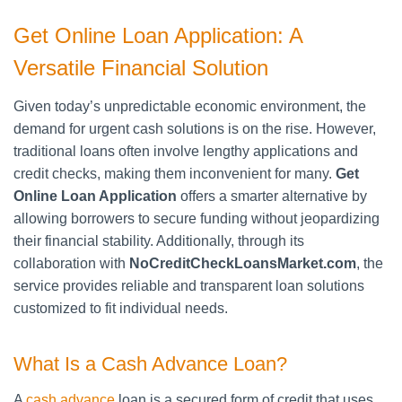
Get Online Loan Application: A
Versatile Financial Solution
Given today’s unpredictable economic environment, the
demand for urgent cash solutions is on the rise. However,
traditional loans often involve lengthy applications and
credit checks, making them inconvenient for many.
Get
Online Loan Application
offers a smarter alternative by
allowing borrowers to secure funding without jeopardizing
their financial stability. Additionally, through its
collaboration with
NoCreditCheckLoansMarket.com
, the
service provides reliable and transparent loan solutions
customized to fit individual needs.
What Is a Cash Advance Loan?
A
cash advance
loan is a secured form of credit that uses