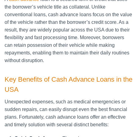
the borrower’s vehicle title as collateral. Unlike
conventional loans, cash advance loans focus on the value
of the vehicle rather than the borrower’s credit score. As a
result, they are widely popular across the USA due to their
flexibility and fast processing time. Moreover, borrowers
can retain possession of their vehicle while making
repayments, enabling them to maintain their daily routines
without disruption.
Key Benefits of Cash Advance Loans in the
USA
Unexpected expenses, such as medical emergencies or
sudden repairs, can easily disrupt even the best financial
plans. Fortunately, cash advance loans offer an effective
and timely solution with several distinct benefits: